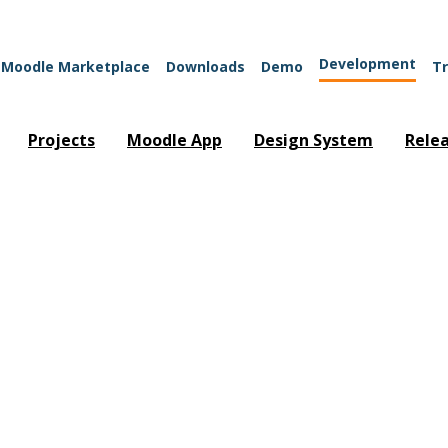
Development
Moodle Marketplace
Downloads
Demo
Tr
Projects
Moodle App
Design System
Rele