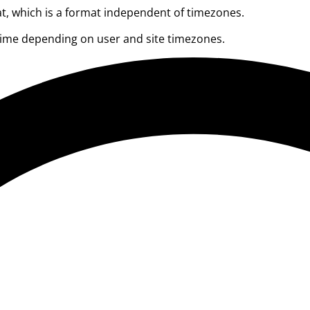
at, which is a format independent of timezones.
 time depending on user and site timezones.