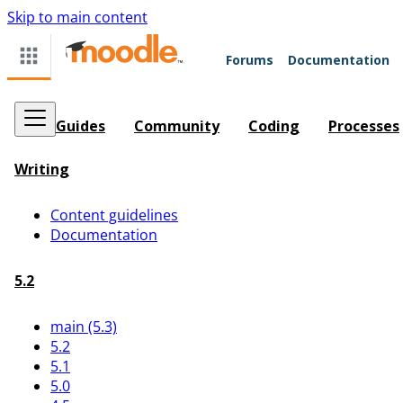
Skip to main content
Forums
Documentation
Guides
Community
Coding
Processes
Writing
Content guidelines
Documentation
5.2
main (5.3)
5.2
5.1
5.0