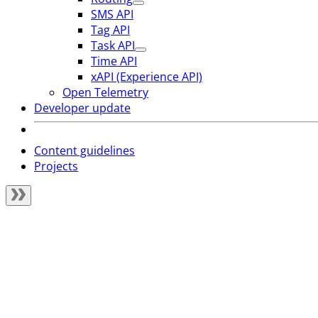
SMS API
Tag API
Task API
Time API
xAPI (Experience API)
Open Telemetry
Developer update
Content guidelines
Projects