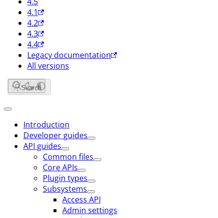
4.5
4.1
4.2
4.3
4.4
Legacy documentation
All versions
Search
Introduction
Developer guides
API guides
Common files
Core APIs
Plugin types
Subsystems
Access API
Admin settings