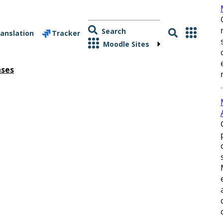
Search
anslation
Tracker
Moodle Sites
ases