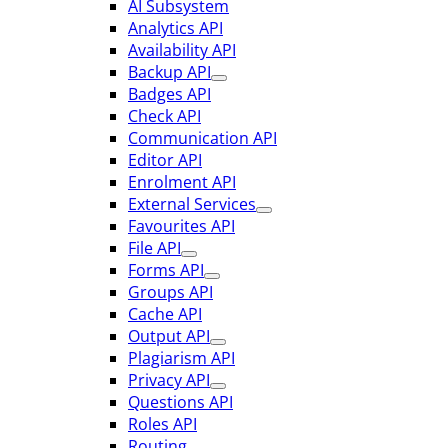
AI Subsystem
Analytics API
Availability API
Backup API
Badges API
Check API
Communication API
Editor API
Enrolment API
External Services
Favourites API
File API
Forms API
Groups API
Cache API
Output API
Plagiarism API
Privacy API
Questions API
Roles API
Routing