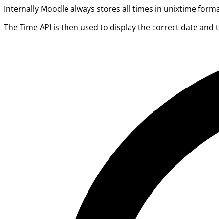
Internally Moodle always stores all times in unixtime form
The Time API is then used to display the correct date and