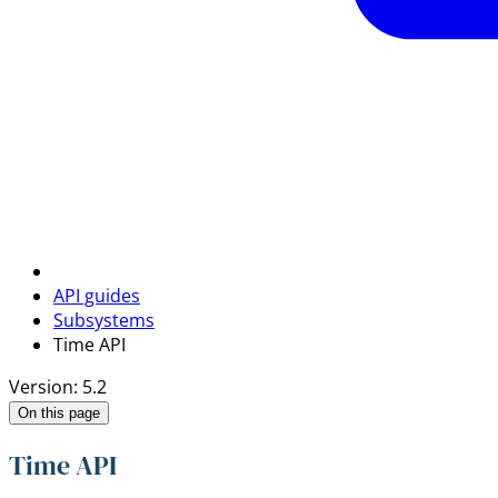
API guides
Subsystems
Time API
Version: 5.2
On this page
Time API