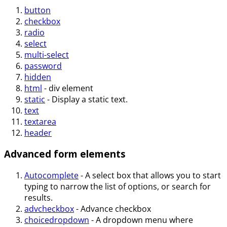
button
checkbox
radio
select
multi-select
password
hidden
html
- div element
static
- Display a static text.
text
textarea
header
Advanced form elements
Autocomplete
- A select box that allows you to start
typing to narrow the list of options, or search for
results.
advcheckbox
- Advance checkbox
choicedropdown
- A dropdown menu where