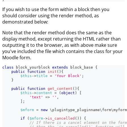
If you wish to use the form within a block then you
should consider using the render method, as
demonstrated below:
Note that the render method does the same as the
display method, except returning the HTML rather than
outputting it to the browser, as with above make sure
you've included the file which contains the class for your
Moodle form.
class
block_yourblock
extends
block_base
{
public
function
init
(
)
{
$this
->
title
=
'Your Block'
;
}
public
function
get_content
(
)
{
$this
->
content
=
(
object
)
[
'text'
=>
''
,
]
;
$mform
=
new
\
plugintype_pluginname
\
form
\
myform
if
(
$mform
->
is_cancelled
(
)
)
{
// If there is a cancel element on the form
// then the `is_cancelled()` function will 