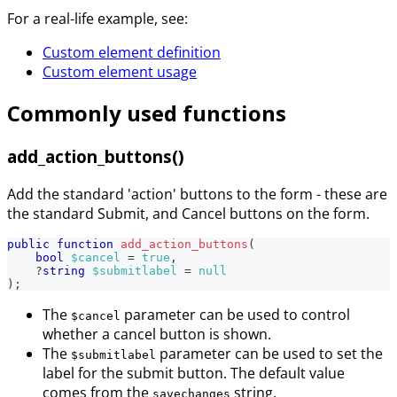
For a real-life example, see:
Custom element definition
Custom element usage
Commonly used functions
add_action_buttons()
Add the standard 'action' buttons to the form - these are
the standard Submit, and Cancel buttons on the form.
public
function
add_action_buttons
(
bool
$cancel
=
true
,
?
string
$submitlabel
=
null
)
;
The
parameter can be used to control
$cancel
whether a cancel button is shown.
The
parameter can be used to set the
$submitlabel
label for the submit button. The default value
comes from the
string.
savechanges