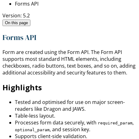
Forms API
Version: 5.2
On this page
Forms API
Form are created using the Form API. The Form API
supports most standard HTML elements, including
checkboxes, radio buttons, text boxes, and so on, adding
additional accessibility and security features to them.
Highlights
Tested and optimised for use on major screen-
readers like Dragon and JAWS.
Table-less layout.
Processes form data securely, with
,
required_param
, and session key.
optional_param
Supports client-side validation.