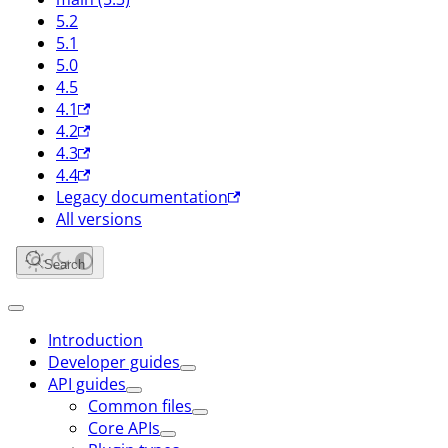
5.2
5.1
5.0
4.5
4.1
4.2
4.3
4.4
Legacy documentation
All versions
Search
Introduction
Developer guides
API guides
Common files
Core APIs