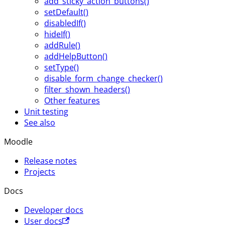
add_sticky_action_buttons()
setDefault()
disabledIf()
hideIf()
addRule()
addHelpButton()
setType()
disable_form_change_checker()
filter_shown_headers()
Other features
Unit testing
See also
Moodle
Release notes
Projects
Docs
Developer docs
User docs