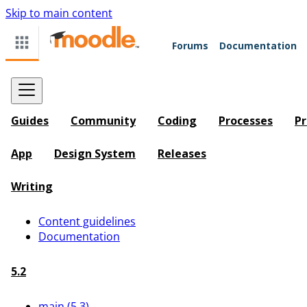
Skip to main content
Forums
Documentation
Guides
Community
Coding
Processes
Pr
App
Design System
Releases
Writing
Content guidelines
Documentation
5.2
main (5.3)