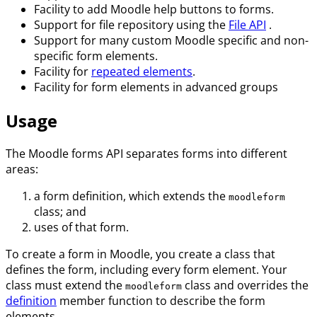
Facility to add Moodle help buttons to forms.
Support for file repository using the
File API
.
Support for many custom Moodle specific and non-
specific form elements.
Facility for
repeated elements
.
Facility for form elements in advanced groups
Usage
The Moodle forms API separates forms into different
areas:
a form definition, which extends the
moodleform
class; and
uses of that form.
To create a form in Moodle, you create a class that
defines the form, including every form element. Your
class must extend the
class and overrides the
moodleform
definition
member function to describe the form
elements.