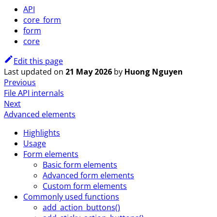
API
core_form
form
core
Edit this page
Last updated
on
21 May 2026
by
Huong Nguyen
Previous
File API internals
Next
Advanced elements
Highlights
Usage
Form elements
Basic form elements
Advanced form elements
Custom form elements
Commonly used functions
add_action_buttons()