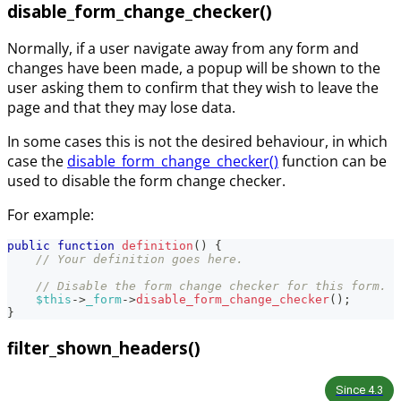
disable_form_change_checker()
Normally, if a user navigate away from any form and
changes have been made, a popup will be shown to the
user asking them to confirm that they wish to leave the
page and that they may lose data.
In some cases this is not the desired behaviour, in which
case the
disable_form_change_checker()
function can be
used to disable the form change checker.
For example:
public
function
definition
(
)
{
// Your definition goes here.
// Disable the form change checker for this form.
$this
->
_form
->
disable_form_change_checker
(
)
;
}
filter_shown_headers()
Since
4.3