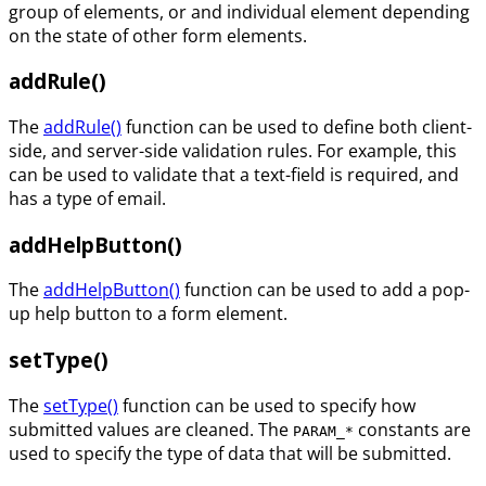
group of elements, or and individual element depending
on the state of other form elements.
addRule()
The
addRule()
function can be used to define both client-
side, and server-side validation rules. For example, this
can be used to validate that a text-field is required, and
has a type of email.
addHelpButton()
The
addHelpButton()
function can be used to add a pop-
up help button to a form element.
setType()
The
setType()
function can be used to specify how
submitted values are cleaned. The
constants are
PARAM_*
used to specify the type of data that will be submitted.