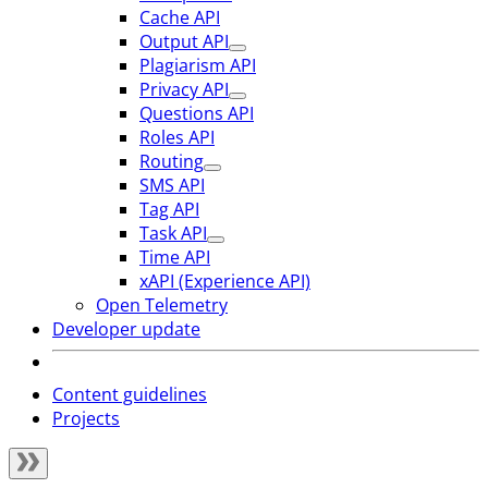
Cache API
Output API
Plagiarism API
Privacy API
Questions API
Roles API
Routing
SMS API
Tag API
Task API
Time API
xAPI (Experience API)
Open Telemetry
Developer update
Content guidelines
Projects