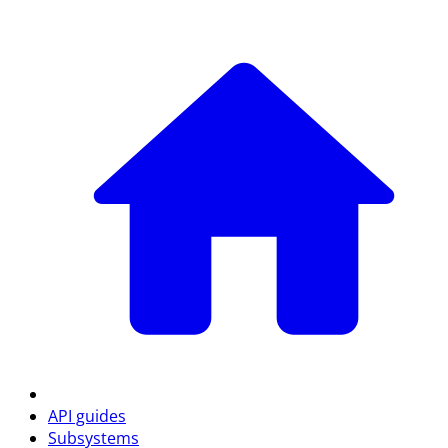
API guides
Subsystems