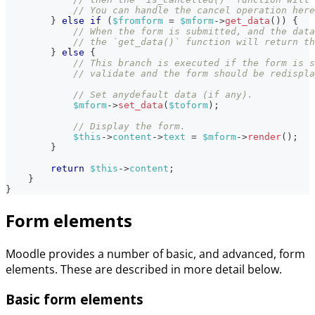
// You can handle the cancel operation here
}
else
if
(
$fromform
=
$mform
->
get_data
(
)
)
{
// When the form is submitted, and the data
// the `get_data()` function will return th
}
else
{
// This branch is executed if the form is s
// validate and the form should be redispla
// Set anydefault data (if any).
$mform
->
set_data
(
$toform
)
;
// Display the form.
$this
->
content
->
text
=
$mform
->
render
(
)
;
}
return
$this
->
content
;
}
}
Form elements
Moodle provides a number of basic, and advanced, form
elements. These are described in more detail below.
Basic form elements