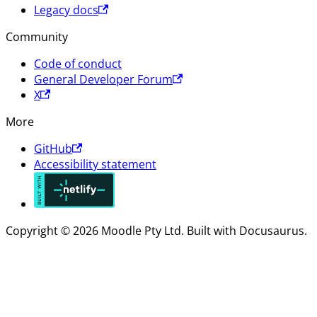
Legacy docs
Community
Code of conduct
General Developer Forum
X
More
GitHub
Accessibility statement
Copyright © 2026 Moodle Pty Ltd. Built with Docusaurus.