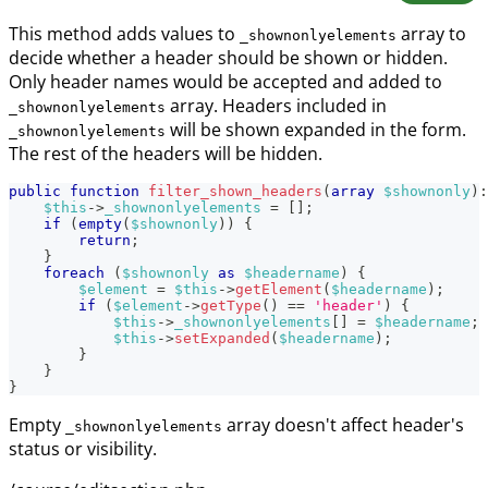
This method adds values to
array to
_shownonlyelements
decide whether a header should be shown or hidden.
Only header names would be accepted and added to
array. Headers included in
_shownonlyelements
will be shown expanded in the form.
_shownonlyelements
The rest of the headers will be hidden.
public
function
filter_shown_headers
(
array
$shownonly
)
:
$this
->
_shownonlyelements
=
[
]
;
if
(
empty
(
$shownonly
)
)
{
return
;
}
foreach
(
$shownonly
as
$headername
)
{
$element
=
$this
->
getElement
(
$headername
)
;
if
(
$element
->
getType
(
)
==
'header'
)
{
$this
->
_shownonlyelements
[
]
=
$headername
;
$this
->
setExpanded
(
$headername
)
;
}
}
}
Empty
array doesn't affect header's
_shownonlyelements
status or visibility.