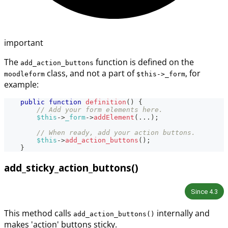
important
The
function is defined on the
add_action_buttons
class, and not a part of
, for
moodleform
$this->_form
example:
public
function
definition
(
)
{
// Add your form elements here.
$this
->
_form
->
addElement
(
...
)
;
// When ready, add your action buttons.
$this
->
add_action_buttons
(
)
;
}
add_sticky_action_buttons()
Since
4.3
This method calls
internally and
add_action_buttons()
makes 'action' buttons sticky.