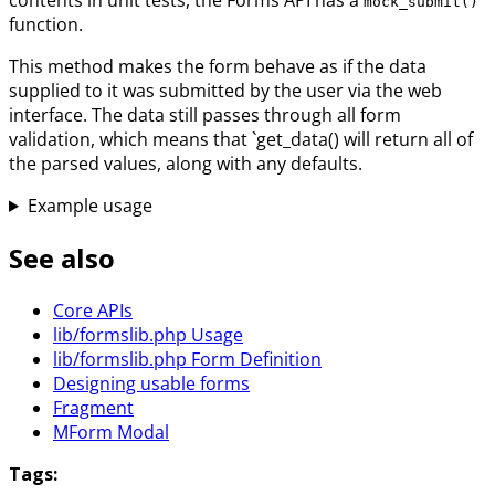
mock_submit()
function.
This method makes the form behave as if the data
supplied to it was submitted by the user via the web
interface. The data still passes through all form
validation, which means that `get_data() will return all of
the parsed values, along with any defaults.
Example usage
See also
Core APIs
lib/formslib.php Usage
lib/formslib.php Form Definition
Designing usable forms
Fragment
MForm Modal
Tags: