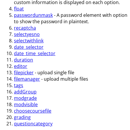
custom information is displayed on each option.
float
passwordunmask
- A password element with option
to show the password in plaintext.
recaptcha
selectyesno
selectwithlink
date_selector
date_time_selector
duration
editor
filepicker
- upload single file
filemanager
- upload multiple files
tags
addGroup
modgrade
modvisible
choosecoursefile
grading
questioncategory