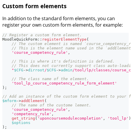
Custom form elements
In addition to the standard form elements, you can
register your own custom form elements, for example:
// Register a custom form element.
MoodleQuickForm
::
registerElementType
(
// The custom element is named `course_competency_r
// This is the element name used in the `addElement
'course_competency_rule'
,
// This is where it's definition is defined.
// This does not currently support class auto-loadi
"
$CFG
->
dirroot
/
$CFG
->
admin
/tool/lp/classes/course_c
// The class name of the element.
'tool_lp_course_competency_rule_form_element'
)
;
// Add an instance of the custom form element to your f
$mform
->
addElement
(
// The name of the custome lement.
'course_competency_rule'
,
'competency_rule'
,
get_string
(
'uponcoursemodulecompletion'
,
'tool_lp'
)
$options
)
;