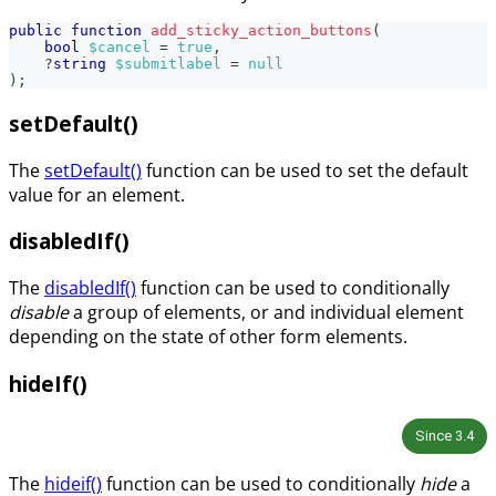
public
function
add_sticky_action_buttons
(
bool
$cancel
=
true
,
?
string
$submitlabel
=
null
)
;
setDefault()
The
setDefault()
function can be used to set the default
value for an element.
disabledIf()
The
disabledIf()
function can be used to conditionally
disable
a group of elements, or and individual element
depending on the state of other form elements.
hideIf()
Since
3.4
The
hideif()
function can be used to conditionally
hide
a