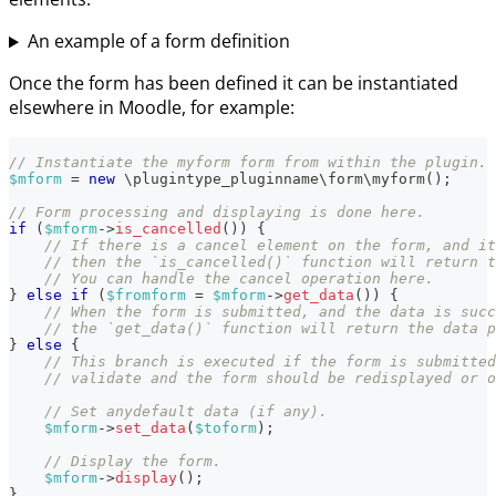
An example of a form definition
Once the form has been defined it can be instantiated
elsewhere in Moodle, for example:
// Instantiate the myform form from within the plugin.
$mform
=
new
\
plugintype_pluginname
\
form
\
myform
(
)
;
// Form processing and displaying is done here.
if
(
$mform
->
is_cancelled
(
)
)
{
// If there is a cancel element on the form, and it
// then the `is_cancelled()` function will return t
// You can handle the cancel operation here.
}
else
if
(
$fromform
=
$mform
->
get_data
(
)
)
{
// When the form is submitted, and the data is succ
// the `get_data()` function will return the data p
}
else
{
// This branch is executed if the form is submitted
// validate and the form should be redisplayed or o
// Set anydefault data (if any).
$mform
->
set_data
(
$toform
)
;
// Display the form.
$mform
->
display
(
)
;
}