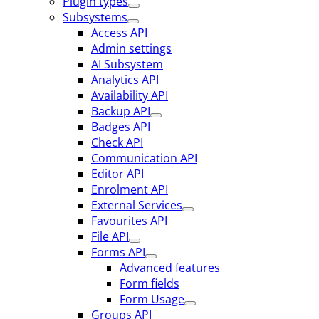
Plugin types
Subsystems
Access API
Admin settings
AI Subsystem
Analytics API
Availability API
Backup API
Badges API
Check API
Communication API
Editor API
Enrolment API
External Services
Favourites API
File API
Forms API
Advanced features
Form fields
Form Usage
Groups API