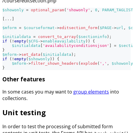
/course/editsection.php
$showonly
=
optional_param
(
'showonly'
,
0
,
PARAM_TAGLIST
[
...
]
$mform
=
$courseformat
->
editsection_form
(
$PAGE
->
url
,
$c
$initialdata
=
convert_to_array
(
$sectioninfo
)
;
if
(
!
empty
(
$CFG
->
enableavailability
)
)
{
$initialdata
[
'availabilityconditionsjson'
]
=
$secti
}
$mform
->
set_data
(
$initialdata
)
;
if
(
!
empty
(
$showonly
)
)
{
$mform
->
filter_shown_headers
(
explode
(
','
,
$showonly
}
Other features
In some cases you may want to
group elements
into
collections.
Unit testing
In order to test the processing of submitted form
contents in unit tests, the Forms API has a