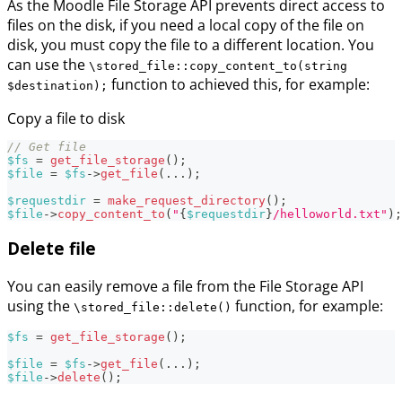
As the Moodle File Storage API prevents direct access to
files on the disk, if you need a local copy of the file on
disk, you must copy the file to a different location. You
can use the
\stored_file::copy_content_to(string
function to achieved this, for example:
$destination);
Copy a file to disk
// Get file
$fs
=
get_file_storage
(
)
;
$file
=
$fs
->
get_file
(
...
)
;
$requestdir
=
make_request_directory
(
)
;
$file
->
copy_content_to
(
"
{
$requestdir
}
/helloworld.txt"
)
;
Delete file
You can easily remove a file from the File Storage API
using the
function, for example:
\stored_file::delete()
$fs
=
get_file_storage
(
)
;
$file
=
$fs
->
get_file
(
...
)
;
$file
->
delete
(
)
;