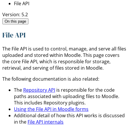
File API
Version: 5.2
On this page
File API
The File API is used to control, manage, and serve all files
uploaded and stored within Moodle. This page covers
the core File API, which is responsible for storage,
retrieval, and serving of files stored in Moodle.
The following documentation is also related:
The
Repository API
is responsible for the code
paths associated with uploading files to Moodle.
This includes Repository plugins.
Using the File API in Moodle forms
Additional detail of how this API works is discussed
in the
File API internals