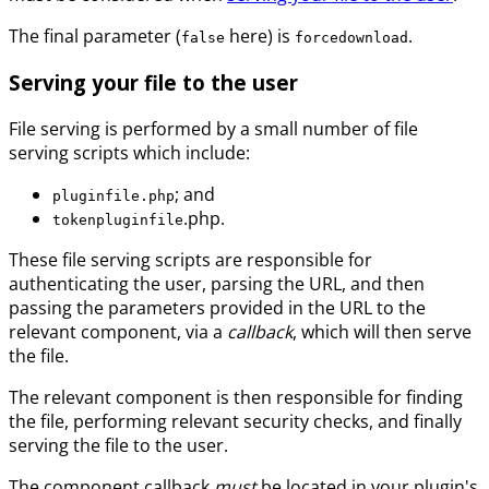
The final parameter (
here) is
.
false
forcedownload
Serving your file to the user
File serving is performed by a small number of file
serving scripts which include:
; and
pluginfile.php
.php.
tokenpluginfile
These file serving scripts are responsible for
authenticating the user, parsing the URL, and then
passing the parameters provided in the URL to the
relevant component, via a
callback
, which will then serve
the file.
The relevant component is then responsible for finding
the file, performing relevant security checks, and finally
serving the file to the user.
The component callback
must
be located in your plugin's