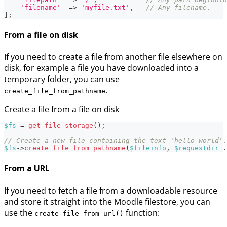
'filename'
=>
'myfile.txt'
,
// Any filename.
]
;
From a file on disk
If you need to create a file from another file elsewhere on
disk, for example a file you have downloaded into a
temporary folder, you can use
.
create_file_from_pathname
Create a file from a file on disk
$fs
=
get_file_storage
(
)
;
// Create a new file containing the text 'hello world'.
$fs
->
create_file_from_pathname
(
$fileinfo
,
$requestdir
.
From a URL
If you need to fetch a file from a downloadable resource
and store it straight into the Moodle filestore, you can
use the
function:
create_file_from_url()