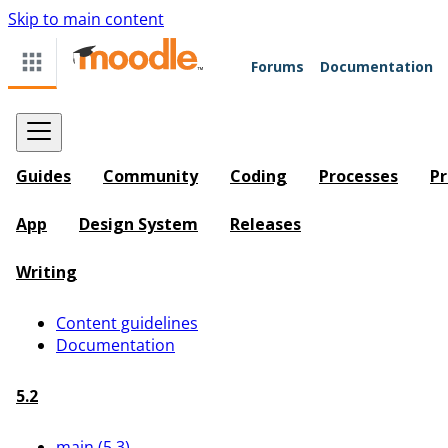
Skip to main content
Forums
Documentation
Guides
Community
Coding
Processes
Pr
App
Design System
Releases
Writing
Content guidelines
Documentation
5.2
main (5.3)