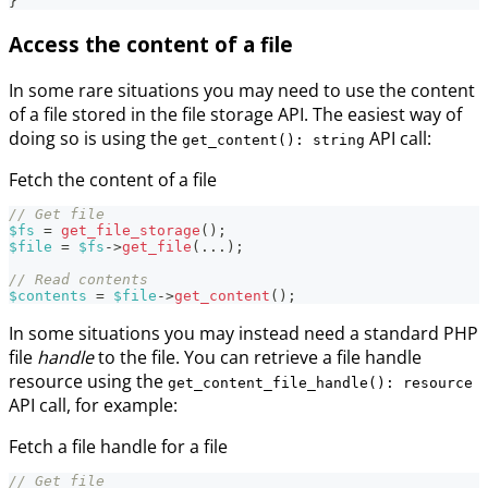
}
Access the content of a file
In some rare situations you may need to use the content
of a file stored in the file storage API. The easiest way of
doing so is using the
API call:
get_content(): string
Fetch the content of a file
// Get file
$fs
=
get_file_storage
(
)
;
$file
=
$fs
->
get_file
(
...
)
;
// Read contents
$contents
=
$file
->
get_content
(
)
;
In some situations you may instead need a standard PHP
file
handle
to the file. You can retrieve a file handle
resource using the
get_content_file_handle(): resource
API call, for example:
Fetch a file handle for a file
// Get file