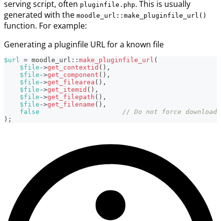
serving script, often
. This is usually
pluginfile.php
generated with the
moodle_url::make_pluginfile_url()
function. For example:
Generating a pluginfile URL for a known file
$url
=
moodle_url
::
make_pluginfile_url
(
$file
->
get_contextid
(
)
,
$file
->
get_component
(
)
,
$file
->
get_filearea
(
)
,
$file
->
get_itemid
(
)
,
$file
->
get_filepath
(
)
,
$file
->
get_filename
(
)
,
false
// Do not force download 
)
;