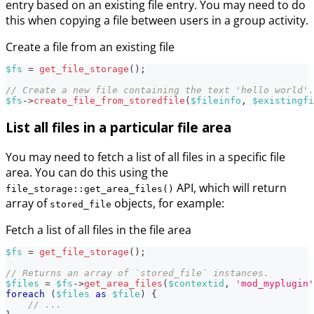
entry based on an existing file entry. You may need to do
this when copying a file between users in a group activity.
Create a file from an existing file
$fs
=
get_file_storage
(
)
;
// Create a new file containing the text 'hello world'.
$fs
->
create_file_from_storedfile
(
$fileinfo
,
$existingfi
List all files in a particular file area
You may need to fetch a list of all files in a specific file
area. You can do this using the
API, which will return
file_storage::get_area_files()
array of
objects, for example:
stored_file
Fetch a list of all files in the file area
$fs
=
get_file_storage
(
)
;
// Returns an array of `stored_file` instances.
$files
=
$fs
->
get_area_files
(
$contextid
,
'mod_myplugin'
foreach
(
$files
as
$file
)
{
// ...