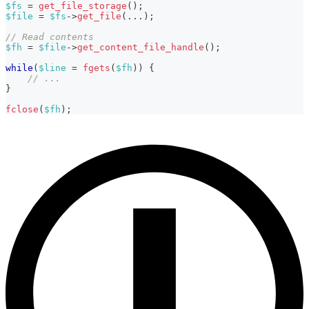
$fs
=
get_file_storage
(
)
;
$file
=
$fs
->
get_file
(
...
)
;
// Read contents
$fh
=
$file
->
get_content_file_handle
(
)
;
while
(
$line
=
fgets
(
$fh
)
)
{
// ...
}
fclose
(
$fh
)
;