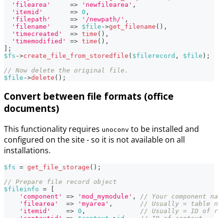
'filearea'
=>
'newfilearea'
,
'itemid'
=>
0
,
'filepath'
=>
'/newpath/'
,
'filename'
=>
$file
->
get_filename
(
)
,
'timecreated'
=>
time
(
)
,
'timemodified'
=>
time
(
)
,
]
;
$fs
->
create_file_from_storedfile
(
$filerecord
,
$file
)
;
// Now delete the original file.
$file
->
delete
(
)
;
Convert between file formats (office
documents)
This functionality requires
to be installed and
unoconv
configured on the site - so it is not available on all
installations.
$fs
=
get_file_storage
(
)
;
// Prepare file record object
$fileinfo
=
[
'component'
=>
'mod_mymodule'
,
// Your component na
'filearea'
=>
'myarea'
,
// Usually = table n
'itemid'
=>
0
,
// Usually = ID of r