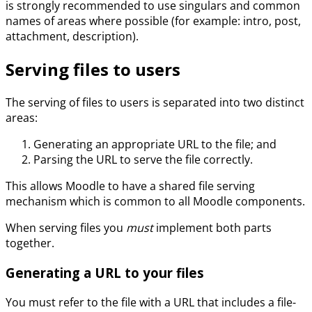
is strongly recommended to use singulars and common
names of areas where possible (for example: intro, post,
attachment, description).
Serving files to users
The serving of files to users is separated into two distinct
areas:
Generating an appropriate URL to the file; and
Parsing the URL to serve the file correctly.
This allows Moodle to have a shared file serving
mechanism which is common to all Moodle components.
When serving files you
must
implement both parts
together.
Generating a URL to your files
You must refer to the file with a URL that includes a file-