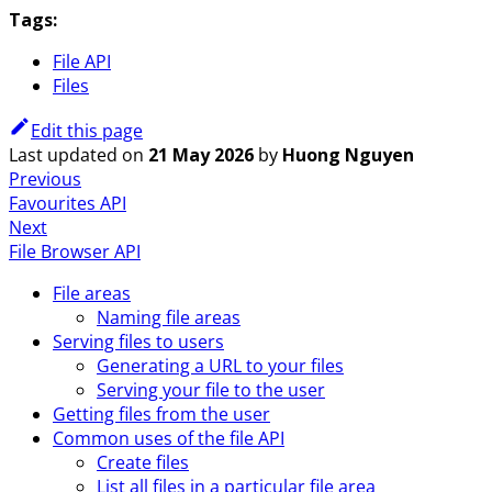
Tags:
File API
Files
Edit this page
Last updated
on
21 May 2026
by
Huong Nguyen
Previous
Favourites API
Next
File Browser API
File areas
Naming file areas
Serving files to users
Generating a URL to your files
Serving your file to the user
Getting files from the user
Common uses of the file API
Create files
List all files in a particular file area