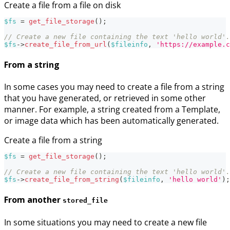
Create a file from a file on disk
$fs
=
get_file_storage
(
)
;
// Create a new file containing the text 'hello world'.
$fs
->
create_file_from_url
(
$fileinfo
,
'https://example.c
From a string
In some cases you may need to create a file from a string
that you have generated, or retrieved in some other
manner. For example, a string created from a Template,
or image data which has been automatically generated.
Create a file from a string
$fs
=
get_file_storage
(
)
;
// Create a new file containing the text 'hello world'.
$fs
->
create_file_from_string
(
$fileinfo
,
'hello world'
)
;
From another
stored_file
In some situations you may need to create a new file