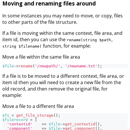
Moving and renaming files around
In some instances you may need to move, or copy, files
to other parts of the file structure.
If a file is moving within the same context, file area, and
item id, then you can use the
rename(string $path,
function, for example:
string $filename)
Move a file within the same file area
$file
->
rename
(
'/newpath/'
,
'/newname.txt'
)
;
If a file is to be moved to a different context, file area, or
item id then you will need to create a new file from the
old record, and then remove the original file, for
example:
Move a file to a different file area
$fs
=
get_file_storage
(
)
;
$filerecord
=
[
'contextid'
=>
$file
->
get_contextid
(
)
,
'component'
=>
$file
->
get_component
(
)
,