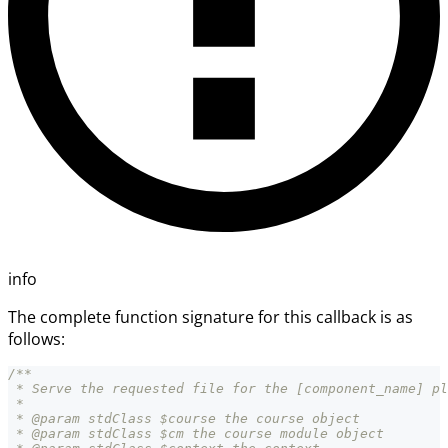
info
The complete function signature for this callback is as
follows:
/**
 * Serve the requested file for the [component_name] pl
 *
 * @param stdClass $course the course object
 * @param stdClass $cm the course module object