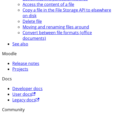
Access the content of a file
Copy a file in the File Storage API to elsewhere
on disk
Delete file
Moving and renaming files around
Convert between file formats (office
documents)
See also
Moodle
Release notes
Projects
Docs
Developer docs
User docs
Legacy docs
Community