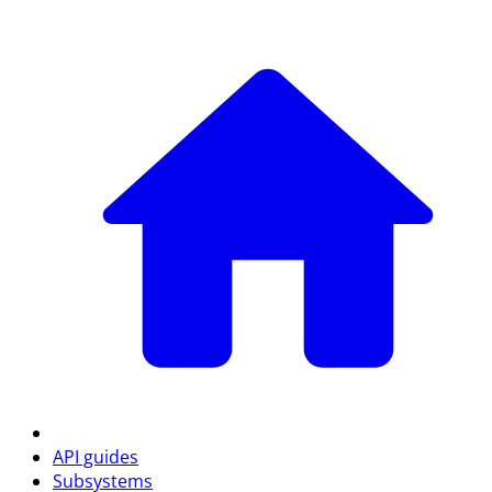
API guides
Subsystems