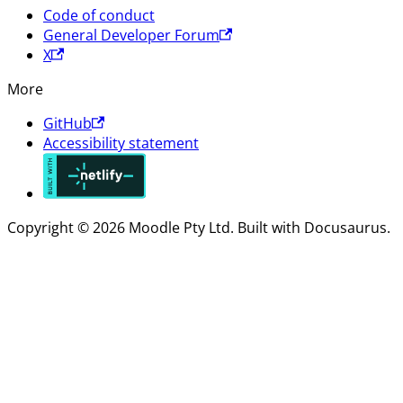
Code of conduct
General Developer Forum
X
More
GitHub
Accessibility statement
Copyright © 2026 Moodle Pty Ltd. Built with Docusaurus.