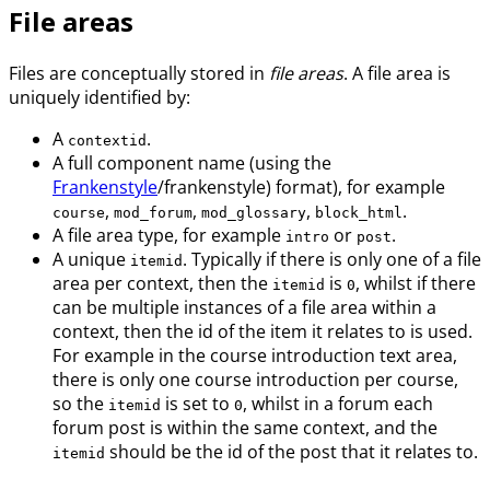
File areas
Files are conceptually stored in
file areas
. A file area is
uniquely identified by:
A
.
contextid
A full component name (using the
Frankenstyle
/frankenstyle) format), for example
,
,
,
.
course
mod_forum
mod_glossary
block_html
A file area type, for example
or
.
intro
post
A unique
. Typically if there is only one of a file
itemid
area per context, then the
is
, whilst if there
itemid
0
can be multiple instances of a file area within a
context, then the id of the item it relates to is used.
For example in the course introduction text area,
there is only one course introduction per course,
so the
is set to
, whilst in a forum each
itemid
0
forum post is within the same context, and the
should be the id of the post that it relates to.
itemid