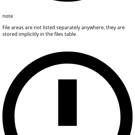
note
File areas are not listed separately anywhere, they are
stored implicitly in the files table.