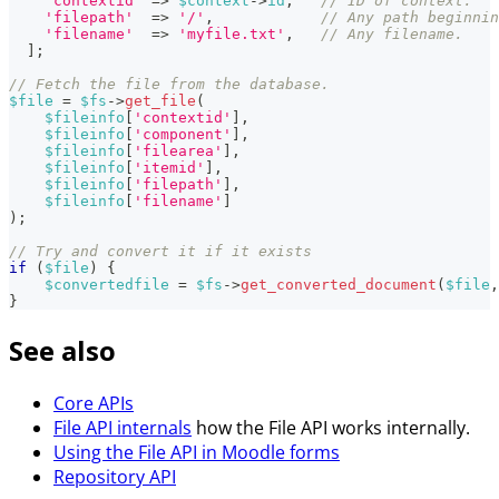
'contextid'
=>
$context
->
id
,
// ID of context.
'filepath'
=>
'/'
,
// Any path beginnin
'filename'
=>
'myfile.txt'
,
// Any filename.
]
;
// Fetch the file from the database.
$file
=
$fs
->
get_file
(
$fileinfo
[
'contextid'
]
,
$fileinfo
[
'component'
]
,
$fileinfo
[
'filearea'
]
,
$fileinfo
[
'itemid'
]
,
$fileinfo
[
'filepath'
]
,
$fileinfo
[
'filename'
]
)
;
// Try and convert it if it exists
if
(
$file
)
{
$convertedfile
=
$fs
->
get_converted_document
(
$file
,
}
See also
Core APIs
File API internals
how the File API works internally.
Using the File API in Moodle forms
Repository API