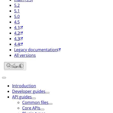
5.2
5.1
5.0
4.5
4.1
4.2
4.3
4.4
Legacy documentation
All versions
Search
Introduction
Developer guides
API guides
Common files
Core APIs