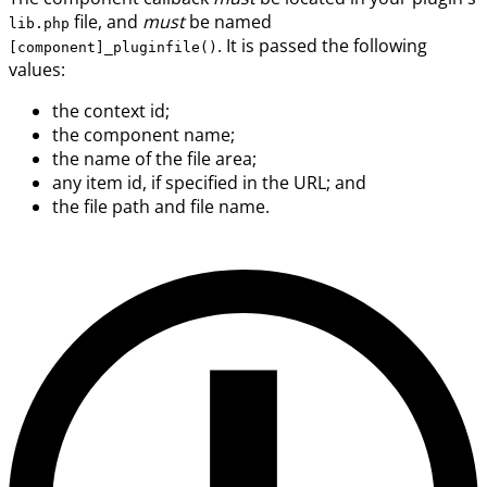
file, and
must
be named
lib.php
. It is passed the following
[component]_pluginfile()
values:
the context id;
the component name;
the name of the file area;
any item id, if specified in the URL; and
the file path and file name.