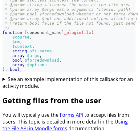
 * @param stdClass $context the context
 * @param string $filearea the name of the file area
 * @param array $args extra arguments (itemid, path)
 * @param bool $forcedownload whether or not force down
 * @param array $options additional options affecting t
 * @return bool false if the file not found, just send 
 */
function
[
component_name
]
_pluginfile
(
$course
,
$cm
,
$context
,
string
$filearea
,
array
$args
,
bool
$forcedownload
,
array
$options
)
:
bool
;
See an example implementation of this callback for an
activity module.
Getting files from the user
You will typically use the
Forms API
to accept files from
users. This topic is detailed in more detail in the
Using
the File API in Moodle forms
documentation.