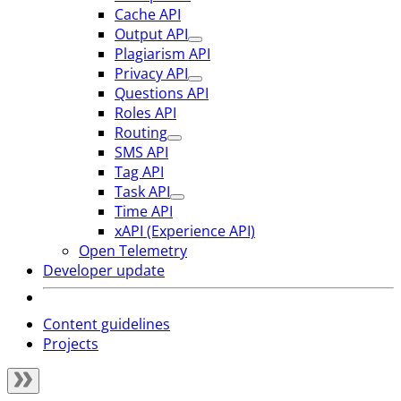
Cache API
Output API
Plagiarism API
Privacy API
Questions API
Roles API
Routing
SMS API
Tag API
Task API
Time API
xAPI (Experience API)
Open Telemetry
Developer update
Content guidelines
Projects