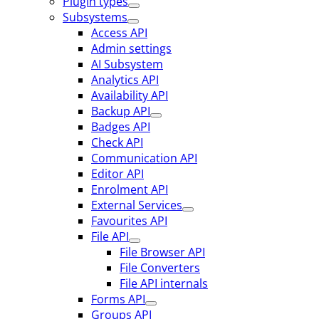
Plugin types
Subsystems
Access API
Admin settings
AI Subsystem
Analytics API
Availability API
Backup API
Badges API
Check API
Communication API
Editor API
Enrolment API
External Services
Favourites API
File API
File Browser API
File Converters
File API internals
Forms API
Groups API