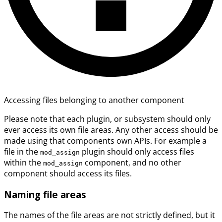
Accessing files belonging to another component
Please note that each plugin, or subsystem should only
ever access its own file areas. Any other access should be
made using that components own APIs. For example a
file in the
plugin should only access files
mod_assign
within the
component, and no other
mod_assign
component should access its files.
Naming file areas
The names of the file areas are not strictly defined, but it