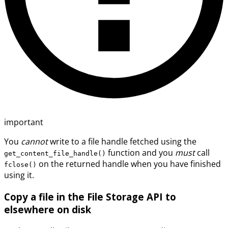
important
You
cannot
write to a file handle fetched using the
function and you
must
call
get_content_file_handle()
on the returned handle when you have finished
fclose()
using it.
Copy a file in the File Storage API to
elsewhere on disk