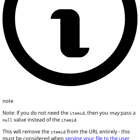
note
Note: If you do not need the
, then you
may
pass a
itemid
value instead of the
.
null
itemid
This will remove the
from the URL entirely - this
itemid
must be considered when
serving your file to the user
.