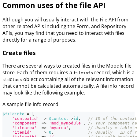
Common uses of the file API
Although you will usually interact with the File API from
other related APIs including the Form, and Repository
APIs, you may find that you need to interact with files
directly for a range of purposes.
Create files
There are several ways to created files in the Moodle file
store. Each of them requires a
record, which is a
fileinfo
object containing all of the relevant information
stdClass
that cannot be calculated automatically. A file info record
may look like the following example:
A sample file info record
$fileinfo
=
[
'contextid'
=>
$context
->
id
,
// ID of the context
'component'
=>
'mod_mymodule'
,
// Your component na
'filearea'
=>
'myarea'
,
// Usually = table n
'itemid'
=>
0
,
// Usually = ID of r
'filepath'
=>
'/'
,
// Any path beginnin