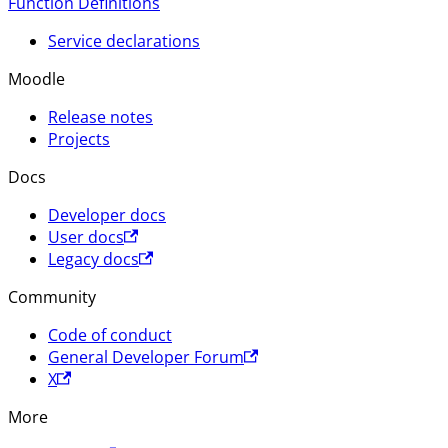
Function Definitions
Service declarations
Moodle
Release notes
Projects
Docs
Developer docs
User docs
Legacy docs
Community
Code of conduct
General Developer Forum
X
More