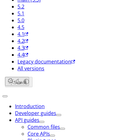
5.2
5.1
5.0
4.5
4.1
4.2
4.3
4.4
Legacy documentation
All versions
Search
Introduction
Developer guides
API guides
Common files
Core APIs