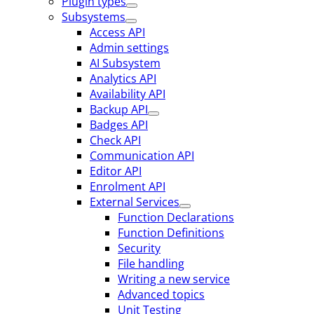
Plugin types
Subsystems
Access API
Admin settings
AI Subsystem
Analytics API
Availability API
Backup API
Badges API
Check API
Communication API
Editor API
Enrolment API
External Services
Function Declarations
Function Definitions
Security
File handling
Writing a new service
Advanced topics
Unit Testing