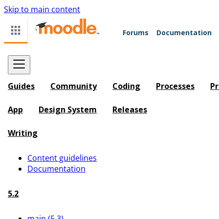
Skip to main content
Forums
Documentation
Guides
Community
Coding
Processes
Pr
App
Design System
Releases
Writing
Content guidelines
Documentation
5.2
main (5.3)