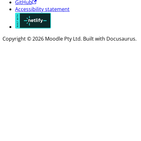
GitHub
Accessibility statement
Copyright © 2026 Moodle Pty Ltd. Built with Docusaurus.