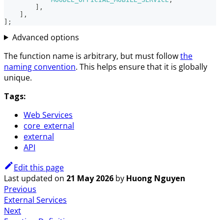
]
,
]
,
]
;
Advanced options
The function name is arbitrary, but must follow
the
naming convention
. This helps ensure that it is globally
unique.
Tags:
Web Services
core_external
external
API
Edit this page
Last updated
on
21 May 2026
by
Huong Nguyen
Previous
External Services
Next