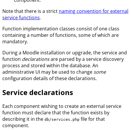
Note that there is a strict
naming convention for external
service functions
.
Function implementation classes consist of one class
containing a number of functions, some of which are
mandatory.
During a Moodle installation or upgrade, the service and
function
declarations
are parsed by a service discovery
process and stored within the database. An
administrative UI may be used to change
some
configuration details of these declarations.
Service declarations
Each component wishing to create an external service
function must declare that the function exists by
describing it in the
file for that
db/services.php
component.