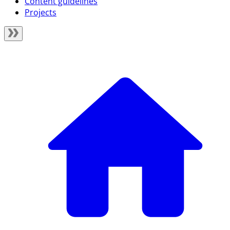
Content guidelines
Projects