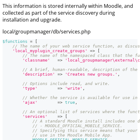
This information is stored internally within Moodle, and
collected as part of the service discovery during
installation and upgrade.
local/groupmanager/db/services.php
$functions
=
[
// The name of your web service function, as discus
'local_myplugin_create_groups'
=>
[
// The name of the namespaced class that the fu
'classname'
=>
'local_groupmanager\external\c
// A brief, human-readable, description of the 
'description'
=>
'Creates new groups.'
,
// Options include read, and write.
'type'
=>
'write'
,
// Whether the service is available for use in 
'ajax'
=>
true
,
// An optional list of services where the funct
'services'
=>
[
// A standard Moodle install includes one d
// - MOODLE_OFFICIAL_MOBILE_SERVICE.
// Specifying this service means that your 
// use in the Moodle Mobile App.
MOODLE_OFFICIAL_MOBILE_SERVICE
,