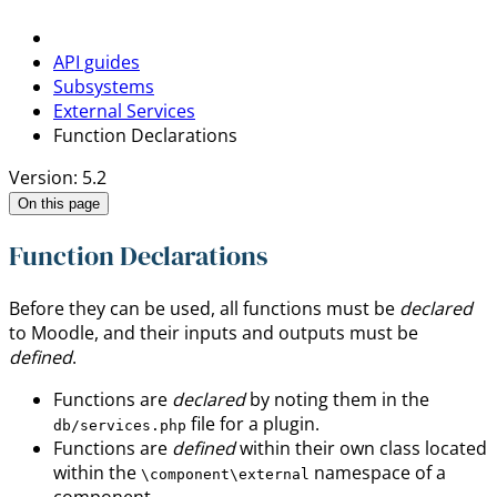
API guides
Subsystems
External Services
Function Declarations
Version: 5.2
On this page
Function Declarations
Before they can be used, all functions must be
declared
to Moodle, and their inputs and outputs must be
defined
.
Functions are
declared
by noting them in the
file for a plugin.
db/services.php
Functions are
defined
within their own class located
within the
namespace of a
\component\external
component.