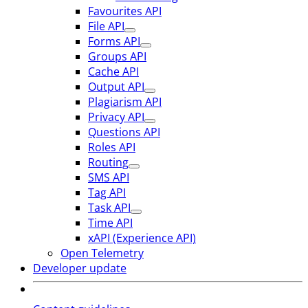
Favourites API
File API
Forms API
Groups API
Cache API
Output API
Plagiarism API
Privacy API
Questions API
Roles API
Routing
SMS API
Tag API
Task API
Time API
xAPI (Experience API)
Open Telemetry
Developer update