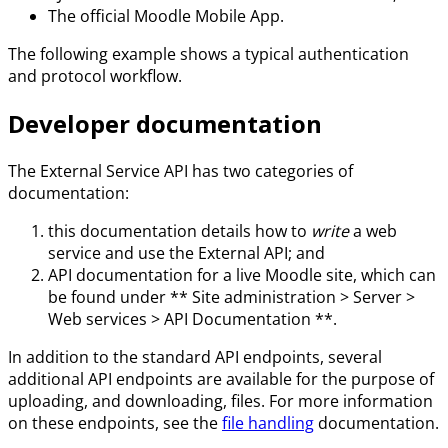
The official Moodle Mobile App.
The following example shows a typical authentication
and protocol workflow.
Developer documentation
The External Service API has two categories of
documentation:
this documentation details how to
write
a web
service and use the External API; and
API documentation for a live Moodle site, which can
be found under ** Site administration > Server >
Web services > API Documentation **.
In addition to the standard API endpoints, several
additional API endpoints are available for the purpose of
uploading, and downloading, files. For more information
on these endpoints, see the
file handling
documentation.