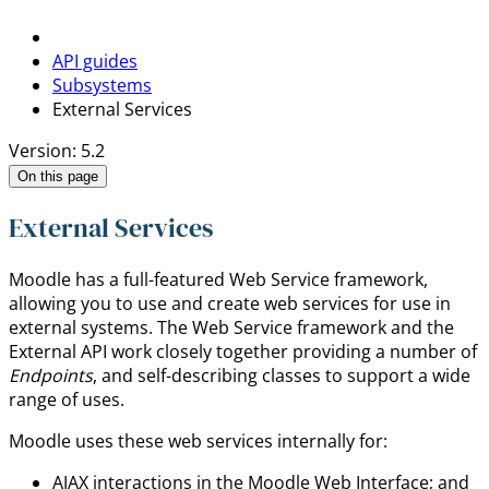
API guides
Subsystems
External Services
Version: 5.2
On this page
External Services
Moodle has a full-featured Web Service framework,
allowing you to use and create web services for use in
external systems. The Web Service framework and the
External API work closely together providing a number of
Endpoints
, and self-describing classes to support a wide
range of uses.
Moodle uses these web services internally for:
AJAX interactions in the Moodle Web Interface; and