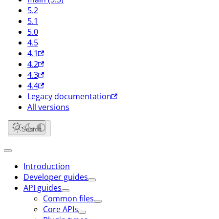
5.2
5.1
5.0
4.5
4.1
4.2
4.3
4.4
Legacy documentation
All versions
Search
Introduction
Developer guides
API guides
Common files
Core APIs