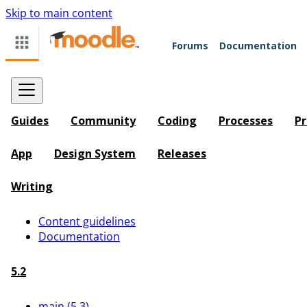
Skip to main content
Forums
Documentation
Guides
Community
Coding
Processes
Pr
App
Design System
Releases
Writing
Content guidelines
Documentation
5.2
main (5.3)