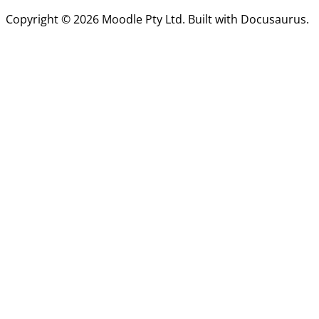
Copyright © 2026 Moodle Pty Ltd. Built with Docusaurus.