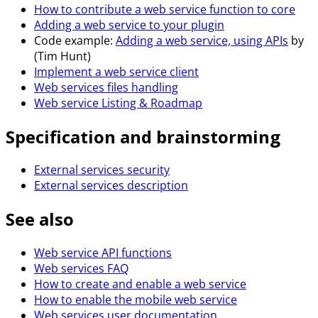
How to contribute a web service function to core
Adding a web service to your plugin
Code example:
Adding a web service, using APIs
by
(Tim Hunt)
Implement a web service client
Web services files handling
Web service Listing & Roadmap
Specification and brainstorming
External services security
External services description
See also
Web service API functions
Web services FAQ
How to create and enable a web service
How to enable the mobile web service
Web services user documentation