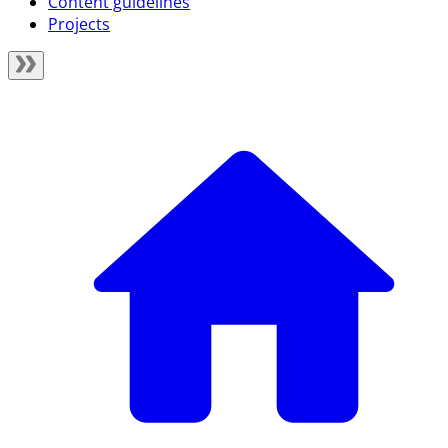
Content guidelines
Projects