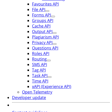
Favourites API
File API
Forms API
Groups API
Cache API
Output API
Plagiarism API
Privacy API
Questions API
Roles API
Routing
SMS API
Tag API
Task API
Time API
xAPI (Experience API)
Open Telemetry
Developer update