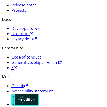
Release notes
Projects
Docs
Developer docs
User docs
Legacy docs
Community
Code of conduct
General Developer Forum
X
More
GitHub
Accessibility statement