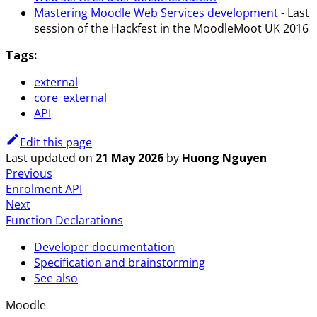
Mastering Moodle Web Services development
- Last
session of the Hackfest in the MoodleMoot UK 2016
Tags:
external
core_external
API
Edit this page
Last updated
on
21 May 2026
by
Huong Nguyen
Previous
Enrolment API
Next
Function Declarations
Developer documentation
Specification and brainstorming
See also
Moodle