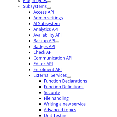
Plugin types
Subsystems
Access API
Admin settings
AI Subsystem
Analytics API
Availability API
Backup API
Badges API
Check API
Communication API
Editor API
Enrolment API
External Services
Function Declarations
Function Definitions
Security
File handling
Writing a new service
Advanced topics
Unit Testing