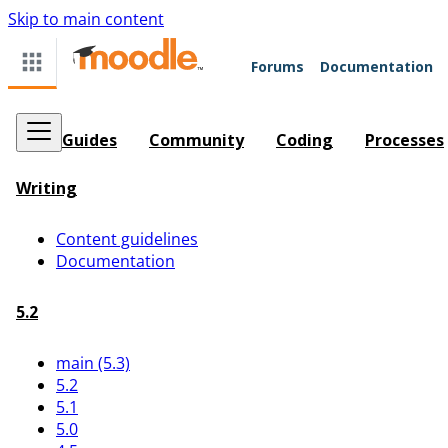
Skip to main content
Forums
Documentation
Guides
Community
Coding
Processes
Writing
Content guidelines
Documentation
5.2
main (5.3)
5.2
5.1
5.0