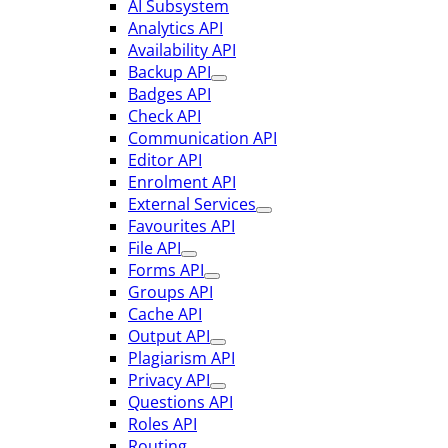
AI Subsystem
Analytics API
Availability API
Backup API
Badges API
Check API
Communication API
Editor API
Enrolment API
External Services
Favourites API
File API
Forms API
Groups API
Cache API
Output API
Plagiarism API
Privacy API
Questions API
Roles API
Routing