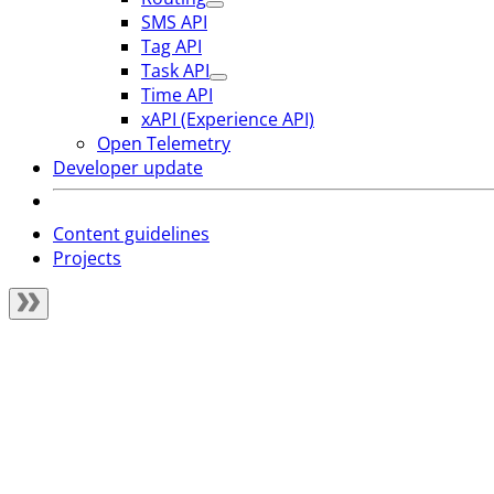
SMS API
Tag API
Task API
Time API
xAPI (Experience API)
Open Telemetry
Developer update
Content guidelines
Projects