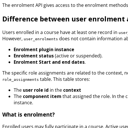
The enrolment API gives access to the enrolment methods
Difference between user enrolment 
Users enrolled in a course have at least one record in
user
However,
does not contain information abo
user_enrolments
Enrolment plugin instance
Enrolment status
(active or suspended).
Enrolment Start and end dates
.
The specific role assignments are related to the context, no
table. This table stores:
role_assignments
The
user role id
in the
context
The
component item
that assigned the role. In the 
instance.
What is enrolment?
Enrolled users may fully participate in a course. Active 