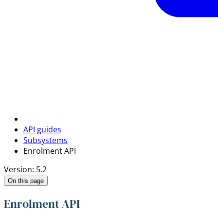
API guides
Subsystems
Enrolment API
Version: 5.2
On this page
Enrolment API