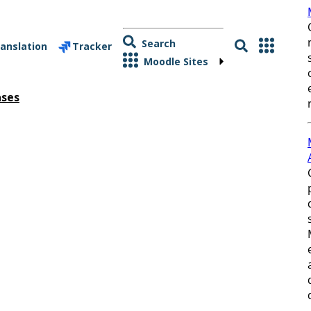
Search
anslation
Tracker
Moodle Sites
ases