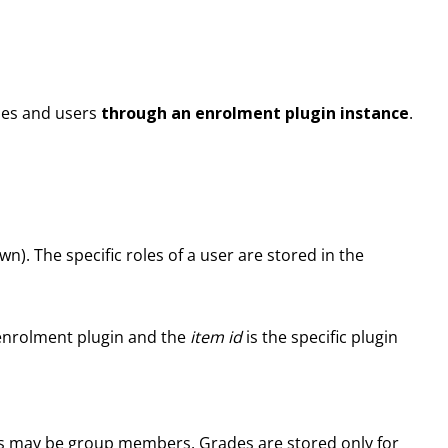
rses and users
through an enrolment plugin instance
.
wn). The specific roles of a user are stored in the
enrolment plugin and the
item id
is the specific plugin
sers may be group members. Grades are stored only for