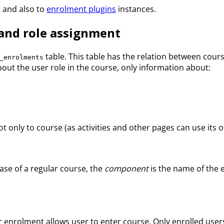
 and also to
enrolment plugins
instances.
and role assignment
table. This table has the relation between cou
_enrolments
ut the user role in the course, only information about:
t only to course (as activities and other pages can use its o
case of a regular course, the
component
is the name of the 
user enrolment allows user to enter course. Only enrolled u