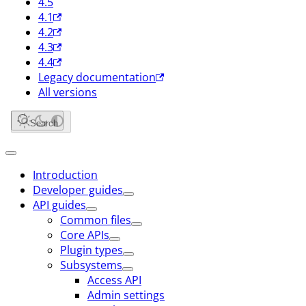
4.5
4.1
4.2
4.3
4.4
Legacy documentation
All versions
Search
Introduction
Developer guides
API guides
Common files
Core APIs
Plugin types
Subsystems
Access API
Admin settings