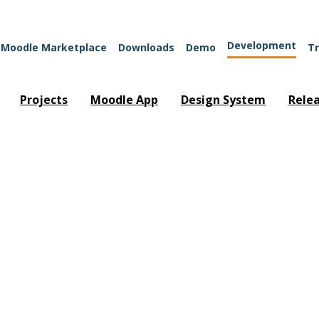
Development
Moodle Marketplace
Downloads
Demo
Tr
Projects
Moodle App
Design System
Rele