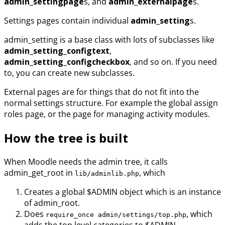
admin_settingpage
s, and
admin_externalpage
s.
Settings pages contain individual
admin_setting
s.
admin_setting is a base class with lots of subclasses like
admin_setting_configtext
,
admin_setting_configcheckbox
, and so on. If you need
to, you can create new subclasses.
External pages are for things that do not fit into the
normal settings structure. For example the global assign
roles page, or the page for managing activity modules.
How the tree is built
When Moodle needs the admin tree, it calls
admin_get_root in
, which
lib/adminlib.php
Creates a global $ADMIN object which is an instance
of admin_root.
Does
, which
require_once admin/settings/top.php