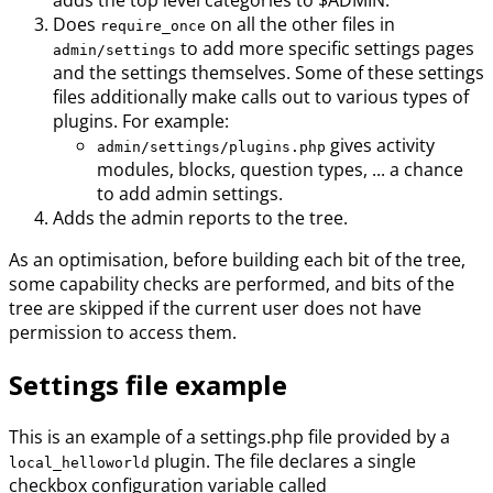
adds the top level categories to $ADMIN.
Does
on all the other files in
require_once
to add more specific settings pages
admin/settings
and the settings themselves. Some of these settings
files additionally make calls out to various types of
plugins. For example:
gives activity
admin/settings/plugins.php
modules, blocks, question types, ... a chance
to add admin settings.
Adds the admin reports to the tree.
As an optimisation, before building each bit of the tree,
some capability checks are performed, and bits of the
tree are skipped if the current user does not have
permission to access them.
Settings file example
This is an example of a settings.php file provided by a
plugin. The file declares a single
local_helloworld
checkbox configuration variable called