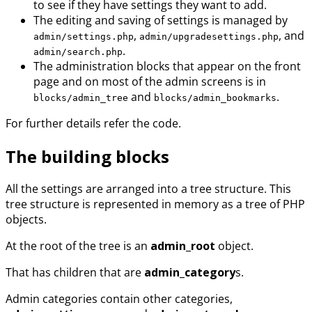
to see if they have settings they want to add.
The editing and saving of settings is managed by
,
, and
admin/settings.php
admin/upgradesettings.php
.
admin/search.php
The administration blocks that appear on the front
page and on most of the admin screens is in
and
.
blocks/admin_tree
blocks/admin_bookmarks
For further details refer the code.
The building blocks
All the settings are arranged into a tree structure. This
tree structure is represented in memory as a tree of PHP
objects.
At the root of the tree is an
admin_root
object.
That has children that are
admin_category
s.
Admin categories contain other categories,