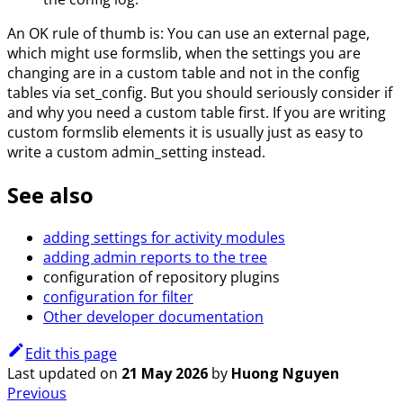
An OK rule of thumb is: You can use an external page,
which might use formslib, when the settings you are
changing are in a custom table and not in the config
tables via set_config. But you should seriously consider if
and why you need a custom table first. If you are writing
custom formslib elements it is usually just as easy to
write a custom admin_setting instead.
See also
adding settings for activity modules
adding admin reports to the tree
configuration of repository plugins
configuration for filter
Other developer documentation
Edit this page
Last updated
on
21 May 2026
by
Huong Nguyen
Previous