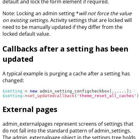
default and lock the form element if required.
Note: Locking an admin setting *
will not force the value
on existing settings
. Activity settings that are locked will
need to be manually updated if they differ from the
locked default value.
Callbacks after a setting has been
updated
A typical example is purging a cache after a setting has
changed:
$setting
=
new
admin_setting_configcheckbox
(
...
...
)
;
$setting
->
set_updatedcallback
(
'theme_reset_all_caches'
)
External pages
admin_externalpages represent screens of settings that
do not fall into the standard pattern of admin_settings.
The admin_externalpage object in the settings tree holds