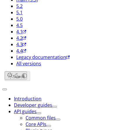
5.2
5.1
5.0
4.5
4.1
4.2
4.3
4.4
Legacy documentation
All versions
Search
Introduction
Developer guides
API guides
Common files
Core APIs