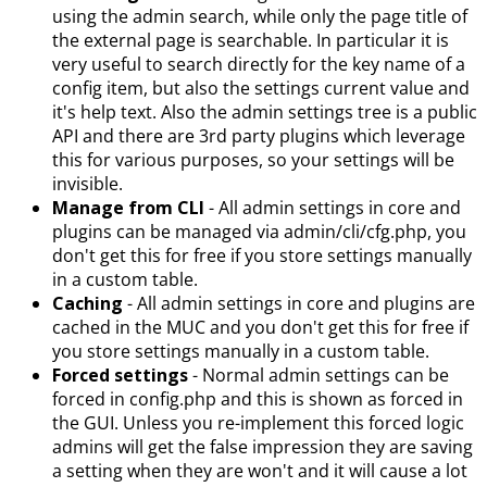
using the admin search, while only the page title of
the external page is searchable. In particular it is
very useful to search directly for the key name of a
config item, but also the settings current value and
it's help text. Also the admin settings tree is a public
API and there are 3rd party plugins which leverage
this for various purposes, so your settings will be
invisible.
Manage from CLI
- All admin settings in core and
plugins can be managed via admin/cli/cfg.php, you
don't get this for free if you store settings manually
in a custom table.
Caching
- All admin settings in core and plugins are
cached in the MUC and you don't get this for free if
you store settings manually in a custom table.
Forced settings
- Normal admin settings can be
forced in config.php and this is shown as forced in
the GUI. Unless you re-implement this forced logic
admins will get the false impression they are saving
a setting when they are won't and it will cause a lot