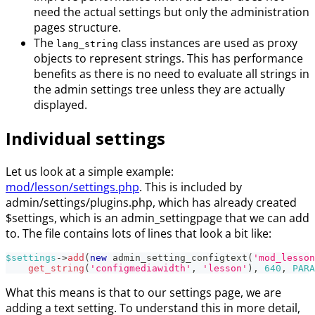
need the actual settings but only the administration
pages structure.
The
class instances are used as proxy
lang_string
objects to represent strings. This has performance
benefits as there is no need to evaluate all strings in
the admin settings tree unless they are actually
displayed.
Individual settings
Let us look at a simple example:
mod/lesson/settings.php
. This is included by
admin/settings/plugins.php, which has already created
$settings, which is an admin_settingpage that we can add
to. The file contains lots of lines that look a bit like:
$settings
->
add
(
new
admin_setting_configtext
(
'mod_lesson
get_string
(
'configmediawidth'
,
'lesson'
)
,
640
,
PARA
What this means is that to our settings page, we are
adding a text setting. To understand this in more detail,