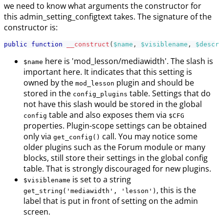
we need to know what arguments the constructor for
this admin_setting_configtext takes. The signature of the
constructor is:
public
function
__construct
(
$name
,
$visiblename
,
$descr
here is 'mod_lesson/mediawidth'. The slash is
$name
important here. It indicates that this setting is
owned by the
plugin and should be
mod_lesson
stored in the
table. Settings that do
config_plugins
not have this slash would be stored in the global
table and also exposes them via
config
$CFG
properties. Plugin-scope settings can be obtained
only via
call. You may notice some
get_config()
older plugins such as the Forum module or many
blocks, still store their settings in the global config
table. That is strongly discouraged for new plugins.
is set to a string
$visiblename
, this is the
get_string('mediawidth', 'lesson')
label that is put in front of setting on the admin
screen.