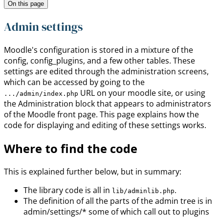
On this page
Admin settings
Moodle's configuration is stored in a mixture of the
config, config_plugins, and a few other tables. These
settings are edited through the administration screens,
which can be accessed by going to the
URL on your moodle site, or using
.../admin/index.php
the Administration block that appears to administrators
of the Moodle front page. This page explains how the
code for displaying and editing of these settings works.
Where to find the code
This is explained further below, but in summary:
The library code is all in
.
lib/adminlib.php
The definition of all the parts of the admin tree is in
admin/settings/* some of which call out to plugins