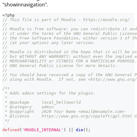
"showinnavigation".
<?php
// This file is part of Moodle - https://moodle.org/
//
// Moodle is free software: you can redistribute it and
// it under the terms of the GNU General Public License
// the Free Software Foundation, either version 3 of th
// (at your option) any later version.
//
// Moodle is distributed in the hope that it will be us
// but WITHOUT ANY WARRANTY; without even the implied w
// MERCHANTABILITY or FITNESS FOR A PARTICULAR PURPOSE.
// GNU General Public License for more details.
//
// You should have received a copy of the GNU General P
// along with Moodle.  If not, see <http://www.gnu.org/
/**
 * Adds admin settings for the plugin.
 *
 * @package     local_helloworld
 * @category    admin
 * @copyright   2020 Your Name <email@example.com>
 * @license     https://www.gnu.org/copyleft/gpl.html G
 */
defined
(
'MOODLE_INTERNAL'
)
||
die
(
)
;