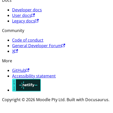
Docs
Developer docs
User docs
Legacy docs
Community
Code of conduct
General Developer Forum
X
More
GitHub
Accessibility statement
Copyright © 2026 Moodle Pty Ltd. Built with Docusaurus.