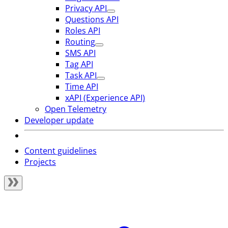
Privacy API
Questions API
Roles API
Routing
SMS API
Tag API
Task API
Time API
xAPI (Experience API)
Open Telemetry
Developer update
Content guidelines
Projects