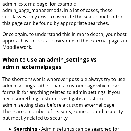
admin_externalpage, for example
admin_page_managemods. In a lot of cases, these
subclasses only exist to override the search method so
this page can be found by appropriate searches.
Once again, to understand this in more depth, your best
approach is to look at how some of the external pages in
Moodle work.
When to use an admin_settings vs
admin_externalpages
The short answer is wherever possible always try to use
admin settings rather than a custom page which uses
formslib for anything related to admin settings. If you
need something custom investigate a custom
admin_setting class before a custom external page.
There are a number of reasons, some around usability
but mostly related to security:
Searching
- Admin settings can be searched for