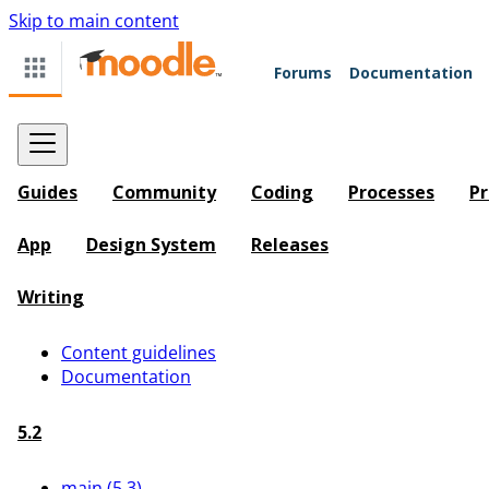
Skip to main content
Forums
Documentation
Guides
Community
Coding
Processes
Pr
App
Design System
Releases
Writing
Content guidelines
Documentation
5.2
main (5.3)