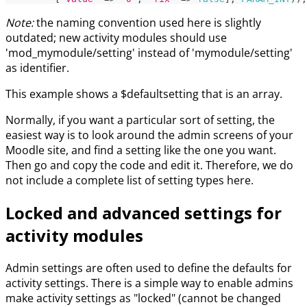
Note:
the naming convention used here is slightly
outdated; new activity modules should use
'mod_mymodule/setting' instead of 'mymodule/setting'
as identifier.
This example shows a $defaultsetting that is an array.
Normally, if you want a particular sort of setting, the
easiest way is to look around the admin screens of your
Moodle site, and find a setting like the one you want.
Then go and copy the code and edit it. Therefore, we do
not include a complete list of setting types here.
Locked and advanced settings for
activity modules
Admin settings are often used to define the defaults for
activity settings. There is a simple way to enable admins
make activity settings as "locked" (cannot be changed