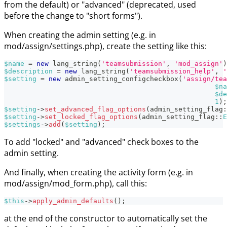
from the default) or "advanced" (deprecated, used
before the change to "short forms").
When creating the admin setting (e.g. in
mod/assign/settings.php), create the setting like this:
$name
=
new
lang_string
(
'teamsubmission'
,
'mod_assign'
)
$description
=
new
lang_string
(
'teamsubmission_help'
,
'
$setting
=
new
admin_setting_configcheckbox
(
'assign/tea
$na
$de
1
)
;
$setting
->
set_advanced_flag_options
(
admin_setting_flag
:
$setting
->
set_locked_flag_options
(
admin_setting_flag
::
E
$settings
->
add
(
$setting
)
;
To add "locked" and "advanced" check boxes to the
admin setting.
And finally, when creating the activity form (e.g. in
mod/assign/mod_form.php), call this:
$this
->
apply_admin_defaults
(
)
;
at the end of the constructor to automatically set the