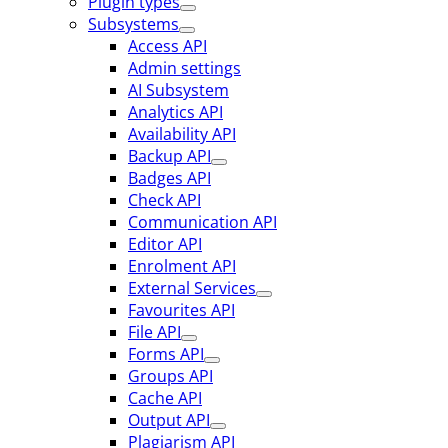
Plugin types
Subsystems
Access API
Admin settings
AI Subsystem
Analytics API
Availability API
Backup API
Badges API
Check API
Communication API
Editor API
Enrolment API
External Services
Favourites API
File API
Forms API
Groups API
Cache API
Output API
Plagiarism API