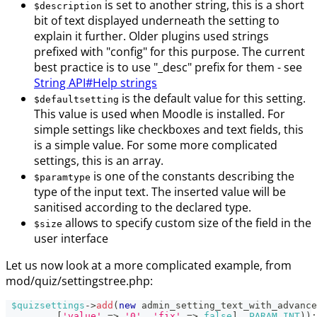
is set to another string, this is a short
$description
bit of text displayed underneath the setting to
explain it further. Older plugins used strings
prefixed with "config" for this purpose. The current
best practice is to use "_desc" prefix for them - see
String API#Help strings
is the default value for this setting.
$defaultsetting
This value is used when Moodle is installed. For
simple settings like checkboxes and text fields, this
is a simple value. For some more complicated
settings, this is an array.
is one of the constants describing the
$paramtype
type of the input text. The inserted value will be
sanitised according to the declared type.
allows to specify custom size of the field in the
$size
user interface
Let us now look at a more complicated example, from
mod/quiz/settingstree.php:
$quizsettings
->
add
(
new
admin_setting_text_with_advance
[
'value'
=>
'0'
,
'fix'
=>
false
]
,
PARAM_INT
)
)
;