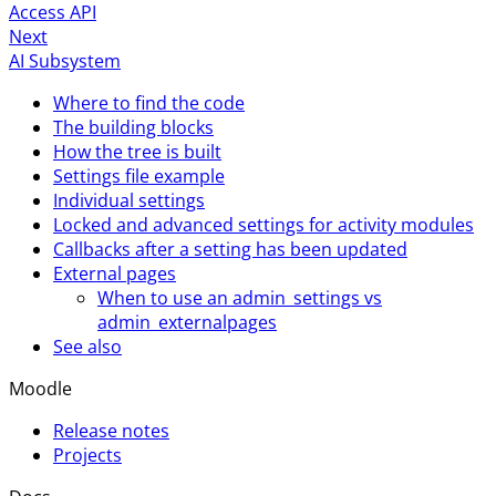
Access API
Next
AI Subsystem
Where to find the code
The building blocks
How the tree is built
Settings file example
Individual settings
Locked and advanced settings for activity modules
Callbacks after a setting has been updated
External pages
When to use an admin_settings vs
admin_externalpages
See also
Moodle
Release notes
Projects