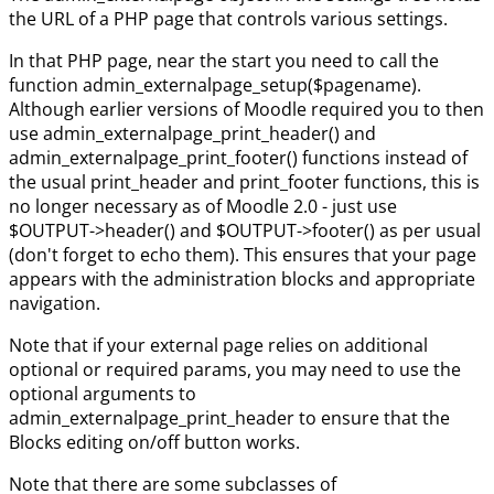
the URL of a PHP page that controls various settings.
In that PHP page, near the start you need to call the
function admin_externalpage_setup($pagename).
Although earlier versions of Moodle required you to then
use admin_externalpage_print_header() and
admin_externalpage_print_footer() functions instead of
the usual print_header and print_footer functions, this is
no longer necessary as of Moodle 2.0 - just use
$OUTPUT->header() and $OUTPUT->footer() as per usual
(don't forget to echo them). This ensures that your page
appears with the administration blocks and appropriate
navigation.
Note that if your external page relies on additional
optional or required params, you may need to use the
optional arguments to
admin_externalpage_print_header to ensure that the
Blocks editing on/off button works.
Note that there are some subclasses of