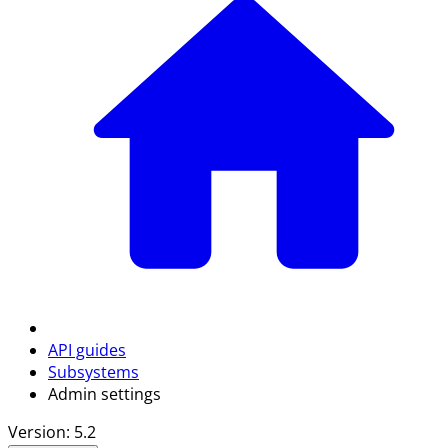
API guides
Subsystems
Admin settings
Version: 5.2