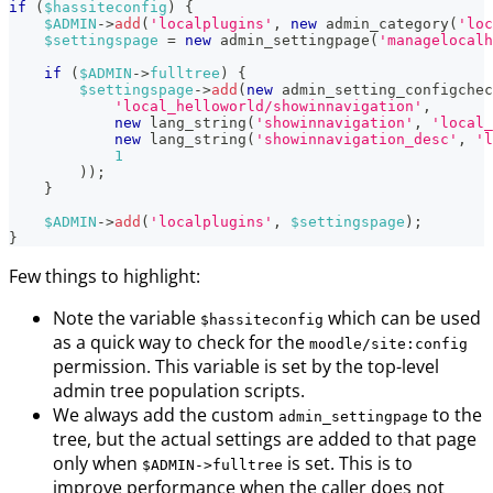
if
(
$hassiteconfig
)
{
$ADMIN
->
add
(
'localplugins'
,
new
admin_category
(
'loc
$settingspage
=
new
admin_settingpage
(
'managelocal
if
(
$ADMIN
->
fulltree
)
{
$settingspage
->
add
(
new
admin_setting_configchec
'local_helloworld/showinnavigation'
,
new
lang_string
(
'showinnavigation'
,
'local_
new
lang_string
(
'showinnavigation_desc'
,
'l
1
)
)
;
}
$ADMIN
->
add
(
'localplugins'
,
$settingspage
)
;
}
Few things to highlight:
Note the variable
which can be used
$hassiteconfig
as a quick way to check for the
moodle/site
:config
permission. This variable is set by the top-level
admin tree population scripts.
We always add the custom
to the
admin_settingpage
tree, but the actual settings are added to that page
only when
is set. This is to
$ADMIN->fulltree
improve performance when the caller does not