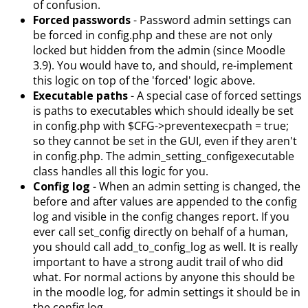
of confusion.
Forced passwords
- Password admin settings can
be forced in config.php and these are not only
locked but hidden from the admin (since Moodle
3.9). You would have to, and should, re-implement
this logic on top of the 'forced' logic above.
Executable paths
- A special case of forced settings
is paths to executables which should ideally be set
in config.php with $CFG->preventexecpath = true;
so they cannot be set in the GUI, even if they aren't
in config.php. The admin_setting_configexecutable
class handles all this logic for you.
Config log
- When an admin setting is changed, the
before and after values are appended to the config
log and visible in the config changes report. If you
ever call set_config directly on behalf of a human,
you should call add_to_config_log as well. It is really
important to have a strong audit trail of who did
what. For normal actions by anyone this should be
in the moodle log, for admin settings it should be in
the config log.