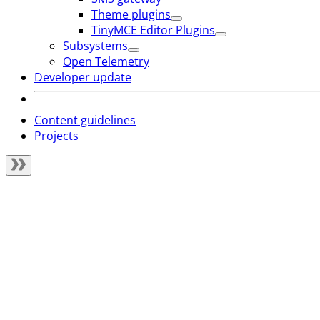
Theme plugins
TinyMCE Editor Plugins
Subsystems
Open Telemetry
Developer update
Content guidelines
Projects