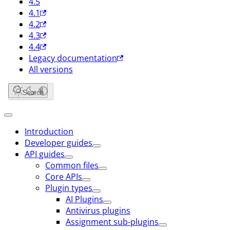
4.5
4.1
4.2
4.3
4.4
Legacy documentation
All versions
Search
Introduction
Developer guides
API guides
Common files
Core APIs
Plugin types
AI Plugins
Antivirus plugins
Assignment sub-plugins