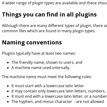
A wider range of plugin types are available and these sho
Things you can find in all plugins
Although there are many different types of plugin, there a
common files which are found in many plugin types.
Naming conventions
Plugins typically have at least two names:
The friendly name, shown to users, and
A machine name used internally.
The machine name must meet the following rules:
It must start with a lowercase latin letter
It may contain only lowercase latin letters, numbers
It must end with a lowercase latin letter, or a number
The hyphen, and minus character
are not allowed
-