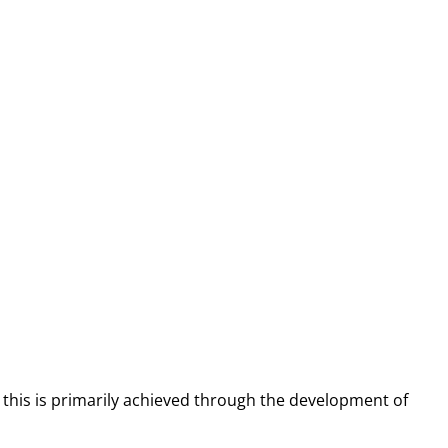
d this is primarily achieved through the development of