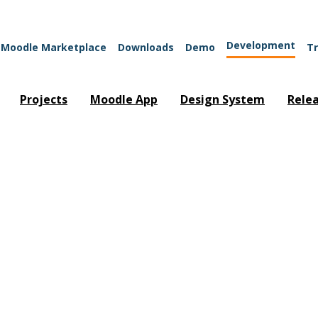
Development
Moodle Marketplace
Downloads
Demo
Tr
Projects
Moodle App
Design System
Rele