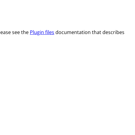
Please see the
Plugin files
documentation that describes