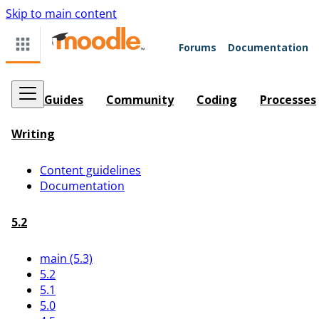
Skip to main content
Forums
Documentation
Guides
Community
Coding
Processes
Writing
Content guidelines
Documentation
5.2
main (5.3)
5.2
5.1
5.0