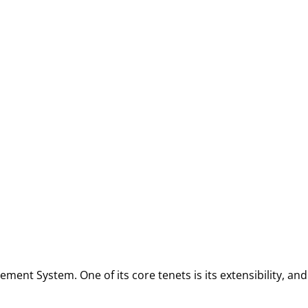
ment System. One of its core tenets is its extensibility, an