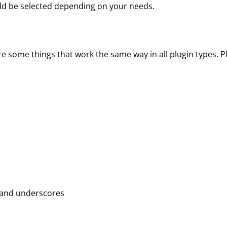
uld be selected depending on your needs.
re some things that work the same way in all plugin types. 
, and underscores