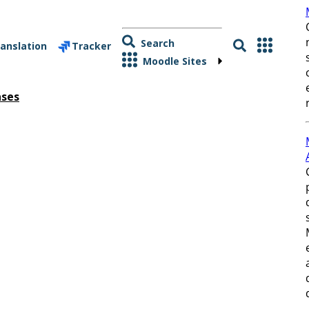
Search
anslation
Tracker
Moodle Sites
ases