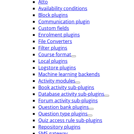
Atto
Availability conditions
Block plugins
Communication plugin
Custom fields
Enrolment plugins
File Converters
Filter plugins
Course format
Local plugins
Logstore plugins
Machine learning backends
Activity modules
Book activity sub-plugins
Database activity sub-plugins
Forum activity sub-plugins
Question bank plugins
Question type plugins
Quiz access rule sub-plugins
Repository plugins
SMS gateway