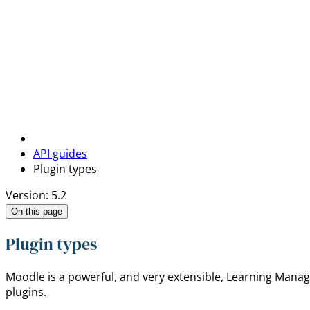
API guides
Plugin types
Version: 5.2
On this page
Plugin types
Moodle is a powerful, and very extensible, Learning Manage
plugins.