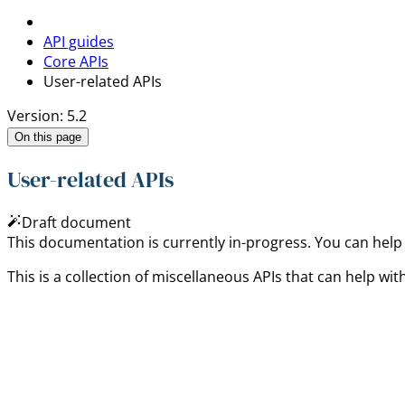
API guides
Core APIs
User-related APIs
Version: 5.2
On this page
User-related APIs
Draft document
This documentation is currently in-progress. You can help
This is a collection of miscellaneous APIs that can help with