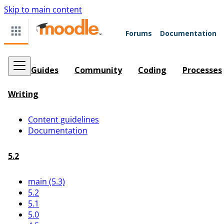
Skip to main content
Forums
Documentation
Guides
Community
Coding
Processes
Writing
Content guidelines
Documentation
5.2
main (5.3)
5.2
5.1
5.0