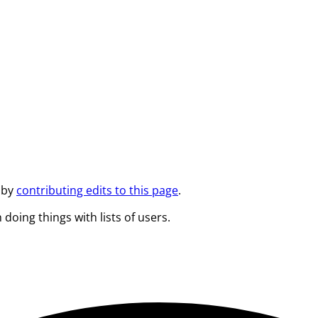
 by
contributing edits to this page
.
 doing things with lists of users.