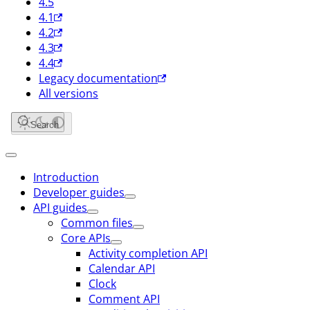
4.5
4.1
4.2
4.3
4.4
Legacy documentation
All versions
Search
Introduction
Developer guides
API guides
Common files
Core APIs
Activity completion API
Calendar API
Clock
Comment API