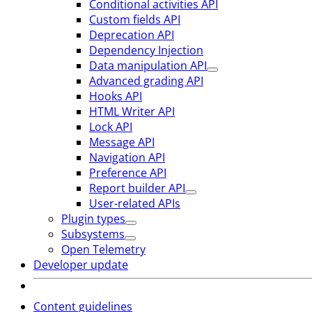
Conditional activities API
Custom fields API
Deprecation API
Dependency Injection
Data manipulation API
Advanced grading API
Hooks API
HTML Writer API
Lock API
Message API
Navigation API
Preference API
Report builder API
User-related APIs
Plugin types
Subsystems
Open Telemetry
Developer update
Content guidelines