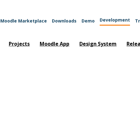
Development
Moodle Marketplace
Downloads
Demo
Tr
Projects
Moodle App
Design System
Rele