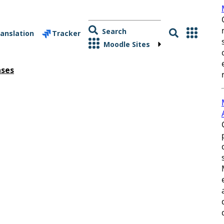
Search
anslation
Tracker
Moodle Sites
ases