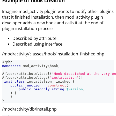
Example of hook creation
Imagine mod_activity plugin wants to notify other plugins
that it finished installation, then mod_activity plugin
developer adds a new hook and calls it at the end of
plugin installation process.
Described by attribute
Described using Interface
/mod/activity/classes/hook/installation_finished.php
<?php
namespace
mod_activity
\
hook
;
#[
\
core
\
attribute
\
label
(
'Hook dispatched at the very en
#[
\
core
\
attribute
\
tags
(
'installation'
)
]
final
class
installation_finished
{
public
function
__construct
(
public
readonly
string
$version
,
)
{
}
}
/mod/activity/db/install.php