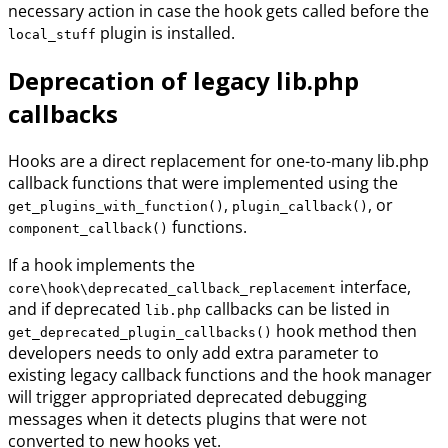
necessary action in case the hook gets called before the
plugin is installed.
local_stuff
Deprecation of legacy lib.php
callbacks
Hooks are a direct replacement for one-to-many lib.php
callback functions that were implemented using the
,
, or
get_plugins_with_function()
plugin_callback()
functions.
component_callback()
If a hook implements the
interface,
core\hook\deprecated_callback_replacement
and if deprecated
callbacks can be listed in
lib.php
hook method then
get_deprecated_plugin_callbacks()
developers needs to only add extra parameter to
existing legacy callback functions and the hook manager
will trigger appropriated deprecated debugging
messages when it detects plugins that were not
converted to new hooks yet.