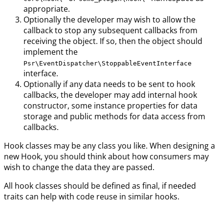
appropriate.
Optionally the developer may wish to allow the
callback to stop any subsequent callbacks from
receiving the object. If so, then the object should
implement the
Psr\EventDispatcher\StoppableEventInterface
interface.
Optionally if any data needs to be sent to hook
callbacks, the developer may add internal hook
constructor, some instance properties for data
storage and public methods for data access from
callbacks.
Hook classes may be any class you like. When designing a
new Hook, you should think about how consumers may
wish to change the data they are passed.
All hook classes should be defined as final, if needed
traits can help with code reuse in similar hooks.