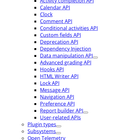
Activity completion API
Calendar API
Clock
Comment API
Conditional activities API
Custom fields API
Deprecation API
Dependency Injection
Data manipulation API
Advanced grading API
Hooks API
HTML Writer API
Lock API
Message API
Navigation API
Preference API
Report builder API
User-related APIs
Plugin types
Subsystems
Open Telemetry