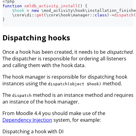
<?php
function
xmldb_activity_install
(
)
{
$hook
=
new
\
mod_activity
\
hook
\
installation_finishe
\
core
\
di
::
get
(
\
core
\
hook
\
manager
::
class
)
->
dispatch
(
}
Dispatching hooks
Once a hook has been created, it needs to be
dispatched
.
The dispatcher is responsible for ordering all listeners
and calling them with the hook data.
The hook manager is responsible for dispatching hook
instances using the
method.
dispatch(object $hook)
The
method is an instance method and requires
dispatch
an instance of the hook manager.
From Moodle 4.4 you should make use of the
Dependency Injection
system, for example:
Dispatching a hook with DI