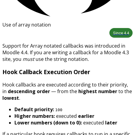
Use of array notation
Since
4.4
Support for Array notated callbacks was introduced in
Moodle 4.4. If you are writing a callback for a Moodle 4.3
site, you
must
use the string notation.
Hook Callback Execution Order
Hook callbacks are executed according to their priority,
in
descending order
— from the
highest number
to the
lowest
.
Default priority:
100
Higher numbers:
executed
earlier
Lower numbers (down to 0):
executed
later
If a particular hook requires callbacks to run in a specific