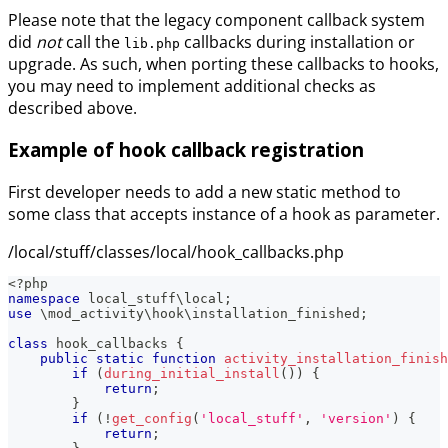
Please note that the legacy component callback system
did
not
call the
callbacks during installation or
lib.php
upgrade. As such, when porting these callbacks to hooks,
you may need to implement additional checks as
described above.
Example of hook callback registration
First developer needs to add a new static method to
some class that accepts instance of a hook as parameter.
/local/stuff/classes/local/hook_callbacks.php
<?php
namespace
local_stuff
\
local
;
use
\
mod_activity
\
hook
\
installation_finished
;
class
hook_callbacks
{
public
static
function
activity_installation_finish
if
(
during_initial_install
(
)
)
{
return
;
}
if
(
!
get_config
(
'local_stuff'
,
'version'
)
{
return
;