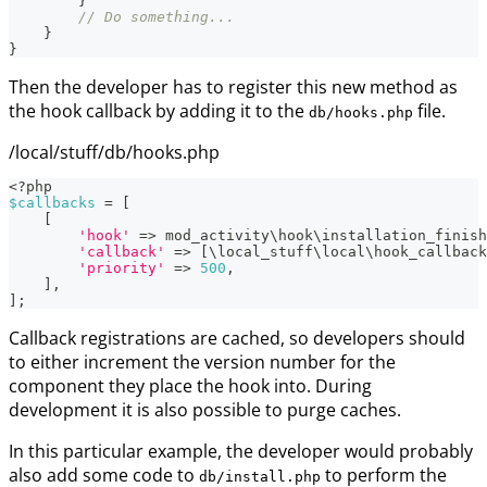
}
// Do something...
}
}
Then the developer has to register this new method as
the hook callback by adding it to the
file.
db/hooks.php
/local/stuff/db/hooks.php
<?php
$callbacks
=
[
[
'hook'
=>
mod_activity
\
hook
\
installation_finish
'callback'
=>
[
\
local_stuff
\
local
\
hook_callback
'priority'
=>
500
,
]
,
]
;
Callback registrations are cached, so developers should
to either increment the version number for the
component they place the hook into. During
development it is also possible to purge caches.
In this particular example, the developer would probably
also add some code to
to perform the
db/install.php