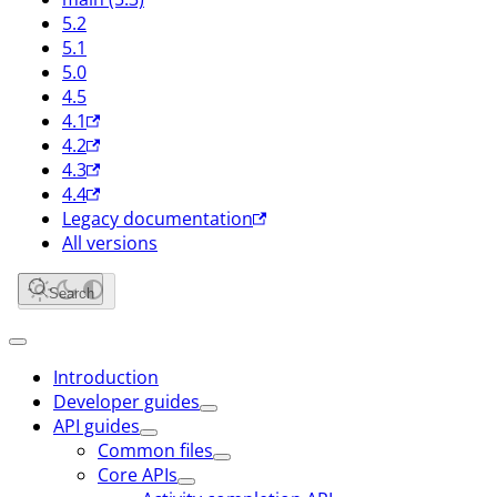
5.2
5.1
5.0
4.5
4.1
4.2
4.3
4.4
Legacy documentation
All versions
Search
Introduction
Developer guides
API guides
Common files
Core APIs