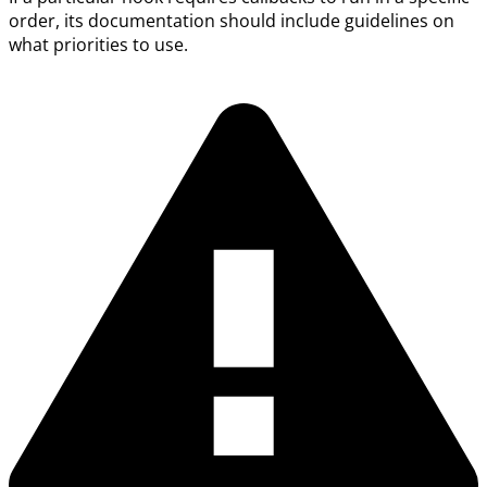
order, its documentation should include guidelines on
what priorities to use.