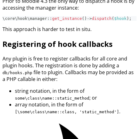
Prior to Moodle 4.3 the only way to dispatch a hook is by
accessing the manager instance:
\
core
\
hook
\
manager
::
get_instance
(
)
->
dispatch
(
$hook
)
;
This approach is harder to test in situ.
Registering of hook callbacks
Any plugin is free to register callbacks for all core and
plugin hooks. The registration is done by adding a
file to plugin. Callbacks may be provided as
db/hooks.php
a PHP callable in either:
string notation, in the form of
; or
some\class\name::static_method
array notation, in the form of
.
[\some\class\name::class, 'static_method']