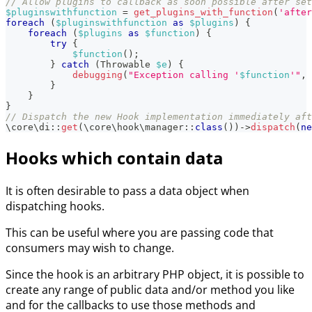
// Allow plugins to callback as soon possible after set
$pluginswithfunction
=
get_plugins_with_function
(
'after
foreach
(
$pluginswithfunction
as
$plugins
)
{
foreach
(
$plugins
as
$function
)
{
try
{
$function
(
)
;
}
catch
(
Throwable
$e
)
{
debugging
(
"Exception calling '
$function
'"
,
}
}
}
// Dispatch the new Hook implementation immediately aft
\
core
\
di
::
get
(
\
core
\
hook
\
manager
::
class
(
)
)
->
dispatch
(
ne
Hooks which contain data
It is often desirable to pass a data object when
dispatching hooks.
This can be useful where you are passing code that
consumers may wish to change.
Since the hook is an arbitrary PHP object, it is possible to
create any range of public data and/or method you like
and for the callbacks to use those methods and