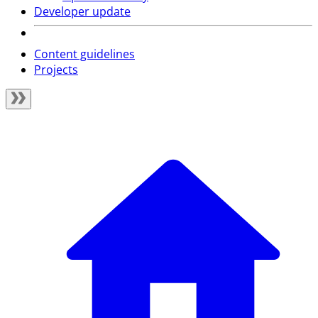
Developer update
Content guidelines
Projects