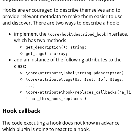
Hooks are encouraged to describe themselves and to
provide relevant metadata to make them easier to use
and discover. There are two ways to describe a hook:
implement the
interface,
\core\hook\described_hook
which has two methods:
get_description(): string;
get_tags(): array;
add an instance of the following attributes to the
class:
\core\attribute\label(string $description)
\core\attribute\tags($a, $set, $of, $tags,
...)
\core\attribute\hook\replaces_callbacks('a_li
'that_this_hook_replaces')
Hook callback
The code executing a hook does not know in advance
which plugin is going to react to a hook.