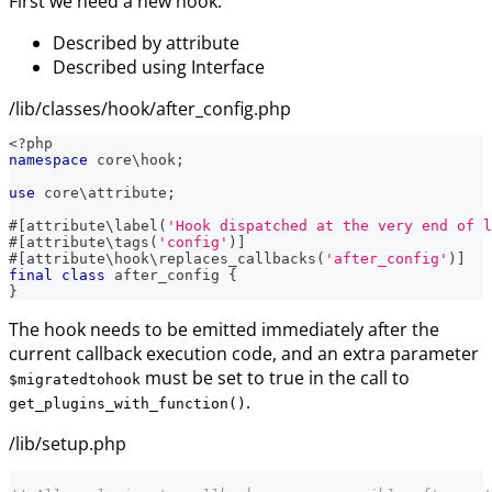
First we need a new hook:
Described by attribute
Described using Interface
/lib/classes/hook/after_config.php
<?php
namespace
core
\
hook
;
use
core
\
attribute
;
#[
attribute
\
label
(
'Hook dispatched at the very end of l
#[
attribute
\
tags
(
'config'
)
]
#[
attribute
\
hook
\
replaces_callbacks
(
'after_config'
)
]
final
class
after_config
{
}
The hook needs to be emitted immediately after the
current callback execution code, and an extra parameter
must be set to true in the call to
$migratedtohook
.
get_plugins_with_function()
/lib/setup.php