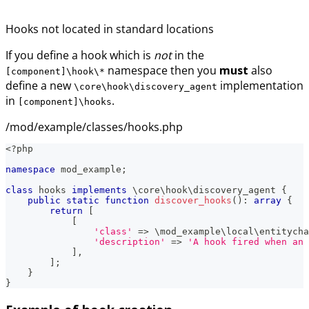
Hooks not located in standard locations
If you define a hook which is
not
in the
namespace then you
must
also
[component]\hook\*
define a new
implementation
\core\hook\discovery_agent
in
.
[component]\hooks
/mod/example/classes/hooks.php
<?php
namespace
mod_example
;
class
hooks
implements
\
core
\
hook
\
discovery_agent
{
public
static
function
discover_hooks
(
)
:
array
{
return
[
[
'class'
=>
\
mod_example
\
local
\
entitycha
'description'
=>
'A hook fired when an 
]
,
]
;
}
}