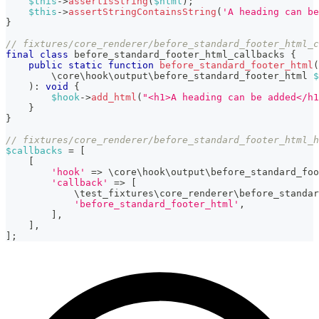
$this
->
assertIsString
(
$html
)
;
$this
->
assertStringContainsString
(
'A heading can be
}
// fixtures/core_renderer/before_standard_footer_html_c
final
class
before_standard_footer_html_callbacks
{
public
static
function
before_standard_footer_html
(
\
core
\
hook
\
output
\
before_standard_footer_html
$
)
:
void
{
$hook
->
add_html
(
"<h1>A heading can be added</h1
}
}
// fixtures/core_renderer/before_standard_footer_html_h
$callbacks
=
[
[
'hook'
=>
\
core
\
hook
\
output
\
before_standard_foo
'callback'
=>
[
\
test_fixtures
\
core_renderer
\
before_standar
'before_standard_footer_html'
,
]
,
]
,
]
;