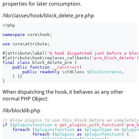
properties for later consumption.
/lib/classes/hook/block_delete_pre.php
<?php
namespace
core
\
hook
;
use
core
\
attribute
;
#[
attribute
\
label
(
'A hook dispatched just before a bloc
#[
attribute
\
hook
\
replaces_callbacks
(
'pre_block_delete'
)
final
class
block_delete_pre
{
public
function
__construct
(
public
readonly
\
stdClass
$blockinstance
,
)
{
}
}
When dispatching the hook, it behaves as any other
normal PHP Object:
/lib/blocklib.php
// Allow plugins to use this block before we completely
if
(
$pluginsfunction
=
get_plugins_with_function
(
'pre_b
foreach
(
$pluginsfunction
as
$plugintype
=>
$plugin
foreach
(
$plugins
as
$pluginfunction
)
{
$pluginfunction
(
$instance
)
;