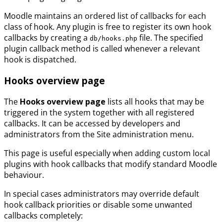
Moodle maintains an ordered list of callbacks for each
class of hook. Any plugin is free to register its own hook
callbacks by creating a
file. The specified
db/hooks.php
plugin callback method is called whenever a relevant
hook is dispatched.
Hooks overview page
The
Hooks overview page
lists all hooks that may be
triggered in the system together with all registered
callbacks. It can be accessed by developers and
administrators from the Site administration menu.
This page is useful especially when adding custom local
plugins with hook callbacks that modify standard Moodle
behaviour.
In special cases administrators may override default
hook callback priorities or disable some unwanted
callbacks completely: