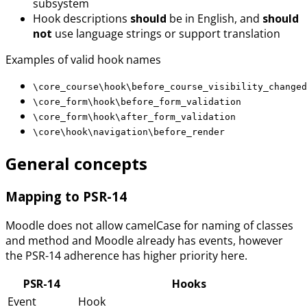
subsystem
Hook descriptions
should
be in English, and
should
not
use language strings or support translation
Examples of valid hook names
\core_course\hook\before_course_visibility_changed
\core_form\hook\before_form_validation
\core_form\hook\after_form_validation
\core\hook\navigation\before_render
General concepts
Mapping to PSR-14
Moodle does not allow camelCase for naming of classes
and method and Moodle already has events, however
the PSR-14 adherence has higher priority here.
PSR-14
Hooks
Event
Hook