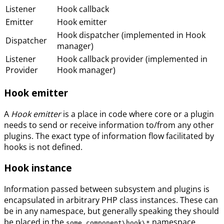
Listener
Hook callback
Emitter
Hook emitter
Hook dispatcher (implemented in Hook
Dispatcher
manager)
Listener
Hook callback provider (implemented in
Provider
Hook manager)
Hook emitter
A
Hook emitter
is a place in code where core or a plugin
needs to send or receive information to/from any other
plugins. The exact type of information flow facilitated by
hooks is not defined.
Hook instance
Information passed between subsystem and plugins is
encapsulated in arbitrary PHP class instances. These can
be in any namespace, but generally speaking they should
be placed in the
namespace.
some_component\hook\*