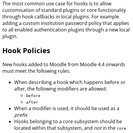
The most common use case for hooks is to allow
customisation of standard plugins or core functionality
through hook callbacks in local plugins. For example
adding a custom institution password policy that applies
to all enabled authentication plugins through a new local
plugin.
Hook Policies
New hooks added to Moodle from Moodle 4.4 onwards
must meet the following rules:
When describing a hook which happens before or
after, the following modifiers are allowed:
before
after
When a modifier is used, it should be used as a
prefix
Hooks belonging to a core subsystem should be
located within that subsystem, and
not
in the
core