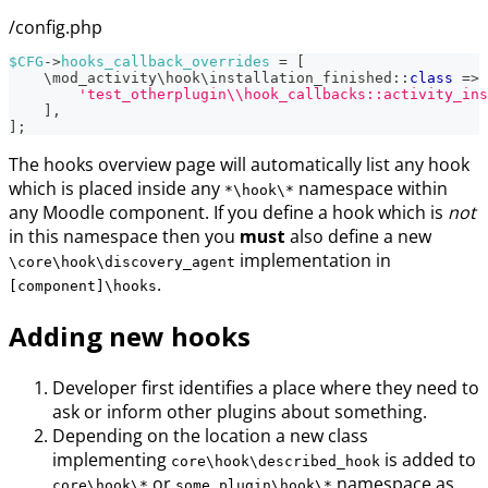
/config.php
$CFG
->
hooks_callback_overrides
=
[
\
mod_activity
\
hook
\
installation_finished
::
class
=>
'test_otherplugin\\hook_callbacks::activity_ins
]
,
]
;
The hooks overview page will automatically list any hook
which is placed inside any
namespace within
*\hook\*
any Moodle component. If you define a hook which is
not
in this namespace then you
must
also define a new
implementation in
\core\hook\discovery_agent
.
[component]\hooks
Adding new hooks
Developer first identifies a place where they need to
ask or inform other plugins about something.
Depending on the location a new class
implementing
is added to
core\hook\described_hook
or
namespace as
core\hook\*
some_plugin\hook\*