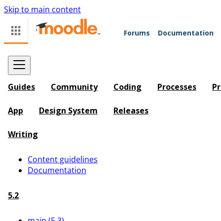
Skip to main content
Forums
Documentation
Guides
Community
Coding
Processes
Pr
App
Design System
Releases
Writing
Content guidelines
Documentation
5.2
main (5.3)