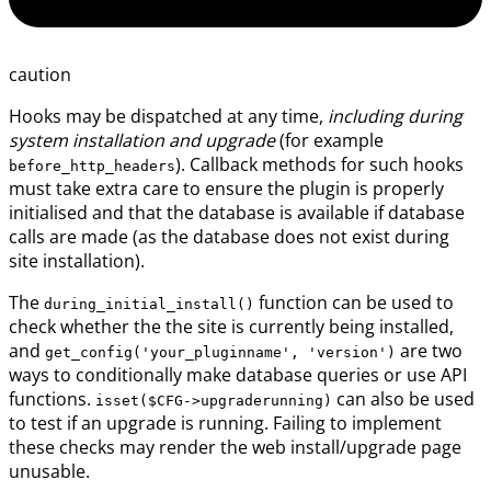
caution
Hooks may be dispatched at any time,
including during
system installation and upgrade
(for example
). Callback methods for such hooks
before_http_headers
must take extra care to ensure the plugin is properly
initialised and that the database is available if database
calls are made (as the database does not exist during
site installation).
The
function can be used to
during_initial_install()
check whether the the site is currently being installed,
and
are two
get_config('your_pluginname', 'version')
ways to conditionally make database queries or use API
functions.
can also be used
isset($CFG->upgraderunning)
to test if an upgrade is running. Failing to implement
these checks may render the web install/upgrade page
unusable.