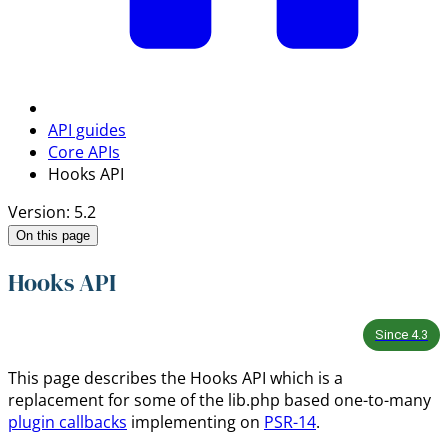
API guides
Core APIs
Hooks API
Version: 5.2
On this page
Hooks API
Since
4.3
This page describes the Hooks API which is a
replacement for some of the lib.php based one-to-many
plugin callbacks
implementing on
PSR-14
.