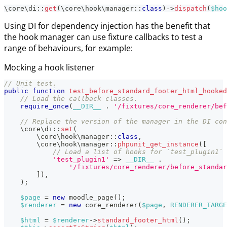
\
core
\
di
::
get
(
\
core
\
hook
\
manager
::
class
)
->
dispatch
(
$hoo
Using DI for dependency injection has the benefit that
the hook manager can use fixture callbacks to test a
range of behaviours, for example:
Mocking a hook listener
// Unit test.
public
function
test_before_standard_footer_html_hooked
// Load the callback classes.
require_once
(
__DIR__
.
'/fixtures/core_renderer/bef
// Replace the version of the manager in the DI con
\
core
\
di
::
set
(
\
core
\
hook
\
manager
::
class
,
\
core
\
hook
\
manager
::
phpunit_get_instance
(
[
// Load a list of hooks for `test_plugin1` 
'test_plugin1'
=>
__DIR__
.
'/fixtures/core_renderer/before_standar
]
)
,
)
;
$page
=
new
moodle_page
(
)
;
$renderer
=
new
core_renderer
(
$page
,
RENDERER_TARGE
$html
=
$renderer
->
standard_footer_html
(
)
;