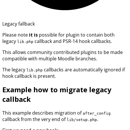
Legacy fallback
Please note
it is
possible for plugin to contain both
legacy
callback and PSR-14 hook callbacks.
lib.php
This allows community contributed plugins to be made
compatible with multiple Moodle branches.
The legacy
callbacks are automatically ignored if
lib.php
hook callback is present.
Example how to migrate legacy
callback
This example describes migration of
after_config
callback from the very end of
.
lib/setup.php