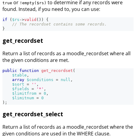
or
to determine if any records were
true
!empty($rs)
found. Instead, if you need to, you can use:
if
(
$rs
->
valid
(
)
)
{
// The recordset contains some records.
}
get_recordset
Return a list of records as a moodle_recordset where all
the given conditions are met.
public
function
get_recordset
(
$table
,
array
$conditions
=
null
,
$sort
=
''
,
$fields
=
'*'
,
$limitfrom
=
0
,
$limitnum
=
0
)
;
get_recordset_select
Return a list of records as a moodle_recordset where the
given conditions are used in the WHERE clause.