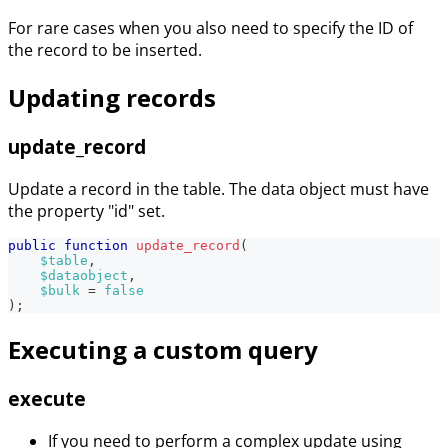
For rare cases when you also need to specify the ID of
the record to be inserted.
Updating records
update_record
Update a record in the table. The data object must have
the property "id" set.
public
function
update_record
(
$table
,
$dataobject
,
$bulk
=
false
)
;
Executing a custom query
execute
If you need to perform a complex update using