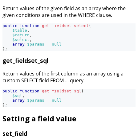
Return values of the given field as an array where the
given conditions are used in the WHERE clause.
public
function
get_fieldset_select
(
$table
,
$return
,
$select
,
array
$params
=
null
)
;
get_fieldset_sql
Return values of the first column as an array using a
custom SELECT field FROM ... query.
public
function
get_fieldset_sql
(
$sql
,
array
$params
=
null
)
;
Setting a field value
set_field