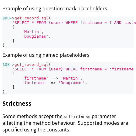
Example of using question-mark placeholders
$DB
->
get_record_sql
(
'SELECT * FROM {user} WHERE firstname = ? AND lastn
[
'Martin'
,
'Dougiamas'
,
]
)
;
Example of using named placeholders
$DB
->
get_record_sql
(
'SELECT * FROM {user} WHERE firstname = :firstname 
[
'firstname'
=>
'Martin'
,
'lastname'
=>
'Dougiamas'
,
]
)
;
Strictness
Some methods accept the
parameter
$strictness
affecting the method behaviour. Supported modes are
specified using the constants: