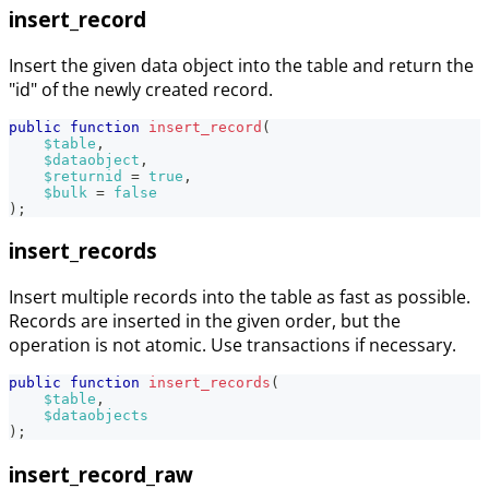
insert_record
Insert the given data object into the table and return the
"id" of the newly created record.
public
function
insert_record
(
$table
,
$dataobject
,
$returnid
=
true
,
$bulk
=
false
)
;
insert_records
Insert multiple records into the table as fast as possible.
Records are inserted in the given order, but the
operation is not atomic. Use transactions if necessary.
public
function
insert_records
(
$table
,
$dataobjects
)
;
insert_record_raw