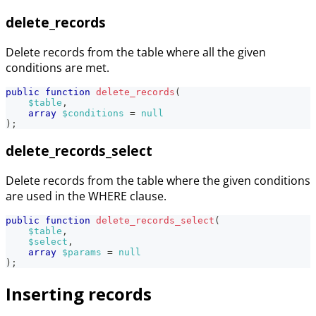
delete_records
Delete records from the table where all the given
conditions are met.
public
function
delete_records
(
$table
,
array
$conditions
=
null
)
;
delete_records_select
Delete records from the table where the given conditions
are used in the WHERE clause.
public
function
delete_records_select
(
$table
,
$select
,
array
$params
=
null
)
;
Inserting records