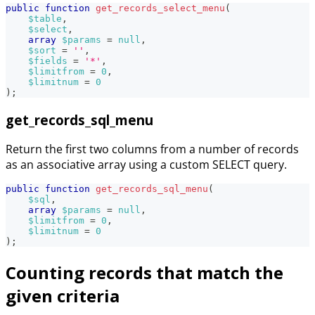
public
function
get_records_select_menu
(
$table
,
$select
,
array
$params
=
null
,
$sort
=
''
,
$fields
=
'*'
,
$limitfrom
=
0
,
$limitnum
=
0
)
;
get_records_sql_menu
Return the first two columns from a number of records
as an associative array using a custom SELECT query.
public
function
get_records_sql_menu
(
$sql
,
array
$params
=
null
,
$limitfrom
=
0
,
$limitnum
=
0
)
;
Counting records that match the
given criteria