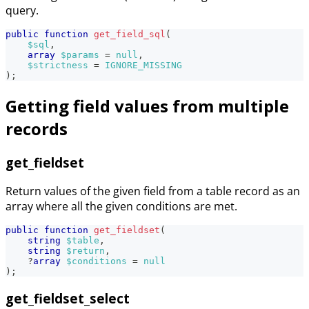
query.
public
function
get_field_sql
(
$sql
,
array
$params
=
null
,
$strictness
=
IGNORE_MISSING
)
;
Getting field values from multiple
records
get_fieldset
Return values of the given field from a table record as an
array where all the given conditions are met.
public
function
get_fieldset
(
string
$table
,
string
$return
,
?
array
$conditions
=
null
)
;
get_fieldset_select