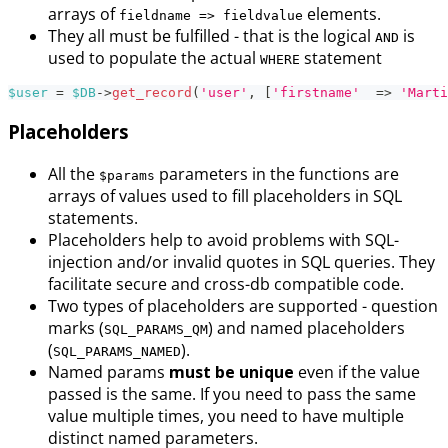
arrays of
elements.
fieldname => fieldvalue
They all must be fulfilled - that is the logical
is
AND
used to populate the actual
statement
WHERE
$user
=
$DB
->
get_record
(
'user'
,
[
'firstname'
=>
'Marti
Placeholders
All the
parameters in the functions are
$params
arrays of values used to fill placeholders in SQL
statements.
Placeholders help to avoid problems with SQL-
injection and/or invalid quotes in SQL queries. They
facilitate secure and cross-db compatible code.
Two types of placeholders are supported - question
marks (
) and named placeholders
SQL_PARAMS_QM
(
).
SQL_PARAMS_NAMED
Named params
must be unique
even if the value
passed is the same. If you need to pass the same
value multiple times, you need to have multiple
distinct named parameters.