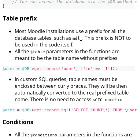
// You can access the database via the $DB method c
}
Table prefix
Most Moodle installations use a prefix for all the
database tables, such as
. This prefix is NOT to
mdl_
be used in the code itself.
All the
parameters in the functions are
$table
meant to be the table name without prefixes:
$user
=
$DB
->
get_record
(
'user'
,
[
'id'
=>
'1'
]
)
;
In custom SQL queries, table names must be
enclosed between curly braces. They will be then
automatically converted to the real prefixed table
name. There is no need to access
$CFG->prefix
$user
=
$DB
->
get_record_sql
(
'SELECT COUNT(*) FROM {user
Conditions
All the
parameters in the functions are
$conditions