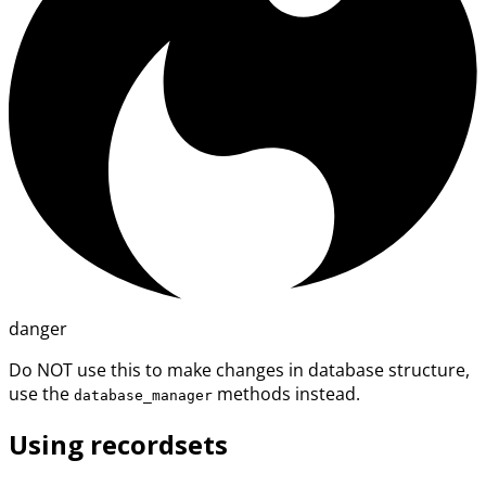
danger
Do NOT use this to make changes in database structure,
use the
methods instead.
database_manager
Using recordsets