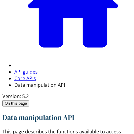
API guides
Core APIs
Data manipulation API
Version: 5.2
On this page
Data manipulation API
This page describes the functions available to access