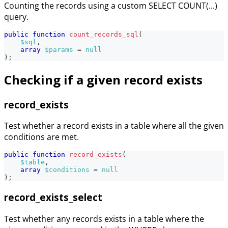
Counting the records using a custom SELECT COUNT(...)
query.
public
function
count_records_sql
(
$sql
,
array
$params
=
null
)
;
Checking if a given record exists
record_exists
Test whether a record exists in a table where all the given
conditions are met.
public
function
record_exists
(
$table
,
array
$conditions
=
null
)
;
record_exists_select
Test whether any records exists in a table where the