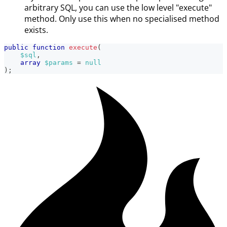
arbitrary SQL, you can use the low level "execute"
method. Only use this when no specialised method
exists.
public
function
execute
(
$sql
,
array
$params
=
null
)
;