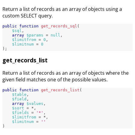
Return a list of records as an array of objects using a
custom SELECT query.
public
function
get_records_sql
(
$sql
,
array
$params
=
null
,
$limitfrom
=
0
,
$limitnum
=
0
)
;
get_records_list
Return a list of records as an array of objects where the
given field matches one of the possible values.
public
function
get_records_list
(
$table
,
$field
,
array
$values
,
$sort
=
*
,
$fields
=
'*'
,
$limitfrom
=
*
,
$limitnum
=
''
)