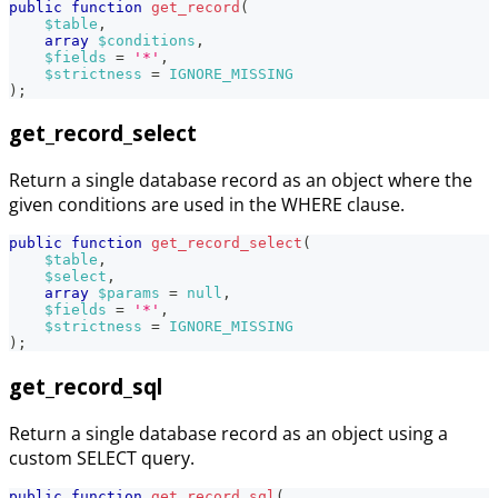
public
function
get_record
(
$table
,
array
$conditions
,
$fields
=
'*'
,
$strictness
=
IGNORE_MISSING
)
;
get_record_select
Return a single database record as an object where the
given conditions are used in the WHERE clause.
public
function
get_record_select
(
$table
,
$select
,
array
$params
=
null
,
$fields
=
'*'
,
$strictness
=
IGNORE_MISSING
)
;
get_record_sql
Return a single database record as an object using a
custom SELECT query.
public
function
get_record_sql
(