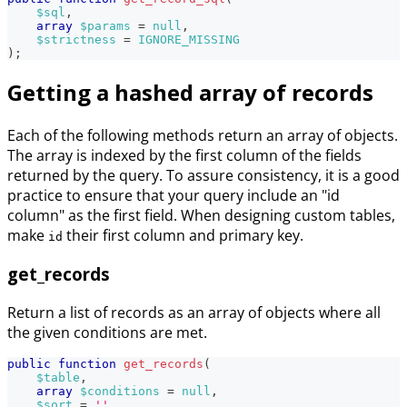
$sql
,
array
$params
=
null
,
$strictness
=
IGNORE_MISSING
)
;
Getting a hashed array of records
Each of the following methods return an array of objects.
The array is indexed by the first column of the fields
returned by the query. To assure consistency, it is a good
practice to ensure that your query include an "id
column" as the first field. When designing custom tables,
make
their first column and primary key.
id
get_records
Return a list of records as an array of objects where all
the given conditions are met.
public
function
get_records
(
$table
,
array
$conditions
=
null
,
$sort
=
''
,