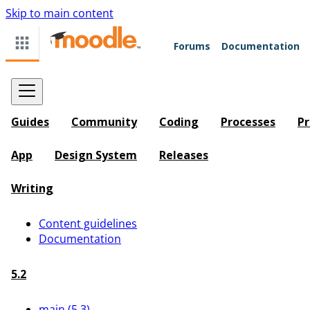
Skip to main content
Forums
Documentation
Guides
Community
Coding
Processes
Pr
App
Design System
Releases
Writing
Content guidelines
Documentation
5.2
main (5.3)