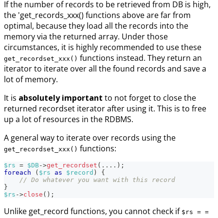
If the number of records to be retrieved from DB is high,
the 'get_records_xxx() functions above are far from
optimal, because they load all the records into the
memory via the returned array. Under those
circumstances, it is highly recommended to use these
functions instead. They return an
get_recordset_xxx()
iterator to iterate over all the found records and save a
lot of memory.
It is
absolutely important
to not forget to close the
returned recordset iterator after using it. This is to free
up a lot of resources in the RDBMS.
A general way to iterate over records using the
functions:
get_recordset_xxx()
$rs
=
$DB
->
get_recordset
(
...
.
)
;
foreach
(
$rs
as
$record
)
{
// Do whatever you want with this record
}
$rs
->
close
(
)
;
Unlike get_record functions, you cannot check if
$rs = =