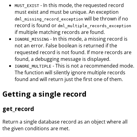
- In this mode, the requested record
MUST_EXIST
must exist and must be unique. An exception
will be thrown if no
dml_missing_record_exception
record is found or
dml_multiple_records_exception
if multiple matching records are found.
- In this mode, a missing record is
IGNORE_MISSING
not an error. False boolean is returned if the
requested record is not found. If more records are
found, a debugging message is displayed.
- This is not a recommended mode.
IGNORE_MULTIPLE
The function will silently ignore multiple records
found and will return just the first one of them.
Getting a single record
get_record
Return a single database record as an object where all
the given conditions are met.