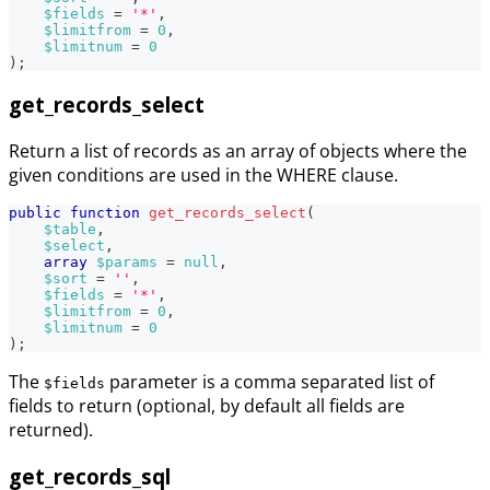
$fields
=
'*'
,
$limitfrom
=
0
,
$limitnum
=
0
)
;
get_records_select
Return a list of records as an array of objects where the
given conditions are used in the WHERE clause.
public
function
get_records_select
(
$table
,
$select
,
array
$params
=
null
,
$sort
=
''
,
$fields
=
'*'
,
$limitfrom
=
0
,
$limitnum
=
0
)
;
The
parameter is a comma separated list of
$fields
fields to return (optional, by default all fields are
returned).
get_records_sql