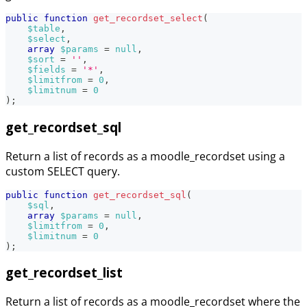
public
function
get_recordset_select
(
$table
,
$select
,
array
$params
=
null
,
$sort
=
''
,
$fields
=
'*'
,
$limitfrom
=
0
,
$limitnum
=
0
)
;
get_recordset_sql
Return a list of records as a moodle_recordset using a
custom SELECT query.
public
function
get_recordset_sql
(
$sql
,
array
$params
=
null
,
$limitfrom
=
0
,
$limitnum
=
0
)
;
get_recordset_list
Return a list of records as a moodle_recordset where the