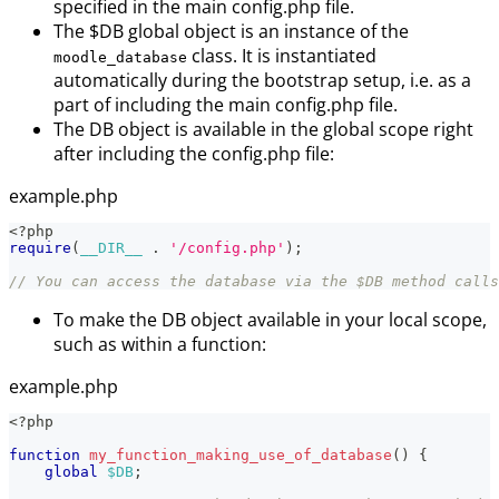
specified in the main config.php file.
The $DB global object is an instance of the
class. It is instantiated
moodle_database
automatically during the bootstrap setup, i.e. as a
part of including the main config.php file.
The DB object is available in the global scope right
after including the config.php file:
example.php
<?php
require
(
__DIR__
.
'/config.php'
)
;
// You can access the database via the $DB method calls
To make the DB object available in your local scope,
such as within a function:
example.php
<?php
function
my_function_making_use_of_database
(
)
{
global
$DB
;