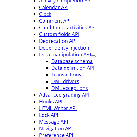
Activity completion API
Calendar API
Clock
Comment API
Conditional activities API
Custom fields API
Deprecation API
Dependency Injection
Data manipulation API
Database schema
Data definition API
Transactions
DML drivers
DML exceptions
Advanced grading API
Hooks API
HTML Writer API
Lock API
Message API
Navigation API
Preference API