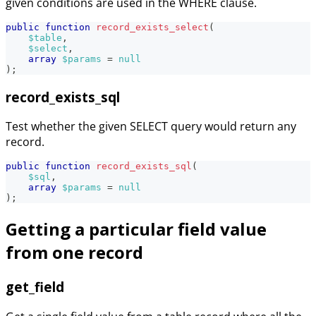
given conditions are used in the WHERE clause.
public
function
record_exists_select
(
$table
,
$select
,
array
$params
=
null
)
;
record_exists_sql
Test whether the given SELECT query would return any
record.
public
function
record_exists_sql
(
$sql
,
array
$params
=
null
)
;
Getting a particular field value
from one record
get_field