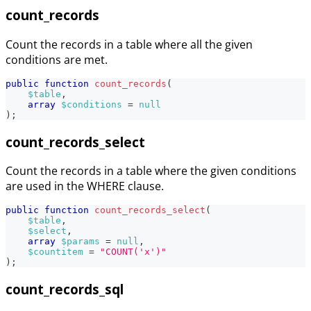
count_records
Count the records in a table where all the given
conditions are met.
public
function
count_records
(
$table
,
array
$conditions
=
null
)
;
count_records_select
Count the records in a table where the given conditions
are used in the WHERE clause.
public
function
count_records_select
(
$table
,
$select
,
array
$params
=
null
,
$countitem
=
"COUNT('x')"
)
;
count_records_sql