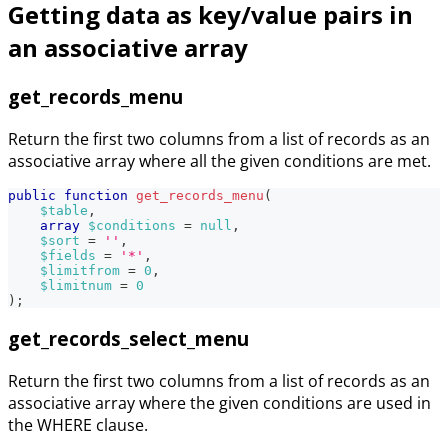
Getting data as key/value pairs in
an associative array
get_records_menu
Return the first two columns from a list of records as an
associative array where all the given conditions are met.
public
function
get_records_menu
(
$table
,
array
$conditions
=
null
,
$sort
=
''
,
$fields
=
'*'
,
$limitfrom
=
0
,
$limitnum
=
0
)
;
get_records_select_menu
Return the first two columns from a list of records as an
associative array where the given conditions are used in
the WHERE clause.