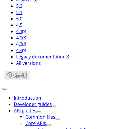
5.2
5.1
5.0
4.5
4.1
4.2
4.3
4.4
Legacy documentation
All versions
Search
Introduction
Developer guides
API guides
Common files
Core APIs