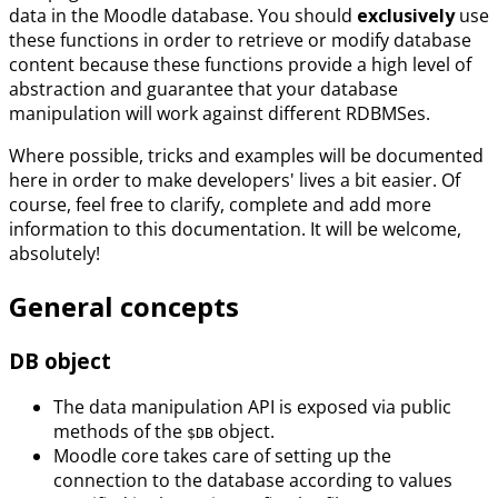
data in the Moodle database. You should
exclusively
use
these functions in order to retrieve or modify database
content because these functions provide a high level of
abstraction and guarantee that your database
manipulation will work against different RDBMSes.
Where possible, tricks and examples will be documented
here in order to make developers' lives a bit easier. Of
course, feel free to clarify, complete and add more
information to this documentation. It will be welcome,
absolutely!
General concepts
DB object
The data manipulation API is exposed via public
methods of the
object.
$DB
Moodle core takes care of setting up the
connection to the database according to values