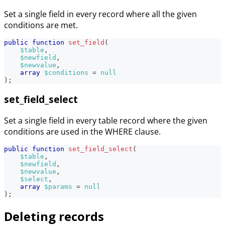
Set a single field in every record where all the given
conditions are met.
public
function
set_field
(
$table
,
$newfield
,
$newvalue
,
array
$conditions
=
null
)
;
set_field_select
Set a single field in every table record where the given
conditions are used in the WHERE clause.
public
function
set_field_select
(
$table
,
$newfield
,
$newvalue
,
$select
,
array
$params
=
null
)
;
Deleting records