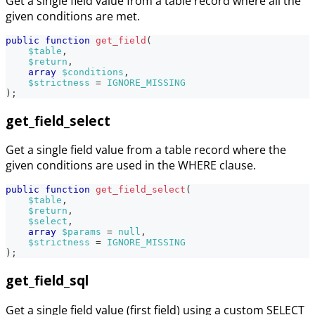
Get a single field value from a table record where all the
given conditions are met.
public
function
get_field
(
$table
,
$return
,
array
$conditions
,
$strictness
=
IGNORE_MISSING
)
;
get_field_select
Get a single field value from a table record where the
given conditions are used in the WHERE clause.
public
function
get_field_select
(
$table
,
$return
,
$select
,
array
$params
=
null
,
$strictness
=
IGNORE_MISSING
)
;
get_field_sql
Get a single field value (first field) using a custom SELECT