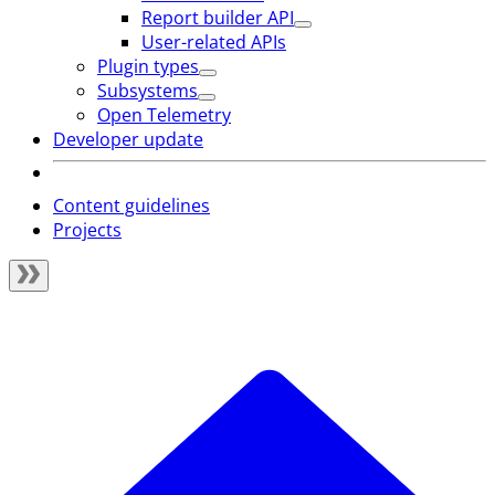
Report builder API
User-related APIs
Plugin types
Subsystems
Open Telemetry
Developer update
Content guidelines
Projects