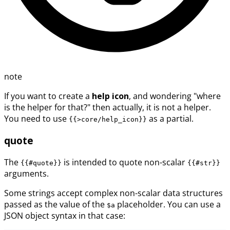
note
If you want to create a
help icon
, and wondering "where
is the helper for that?" then actually, it is not a helper.
You need to use
as a partial.
{{>core/help_icon}}
quote
The
is intended to quote non-scalar
{{#quote}}
{{#str}}
arguments.
Some strings accept complex non-scalar data structures
passed as the value of the
placeholder. You can use a
$a
JSON object syntax in that case: