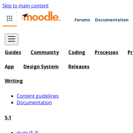
Skip to main content
Forums
Documentation
Guides
Community
Coding
Processes
Pr
App
Design System
Releases
Writing
Content guidelines
Documentation
5.1
main (5.3)