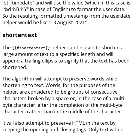
"strftimedate" and will use the value (which in this case is
"%d %B %Y" in case of English) to format the user date.
So the resulting formatted timestamp from the userdate
helper would be like "13 August 2021".
shortentext
The
helper can be used to shorten a
{{#shortentext}}
large amount of text to a specified length and will
append a trailing ellipsis to signify that the text has been
shortened.
The algorithm will attempt to preserve words while
shortening to text. Words, for the purposes of the
helper, are considered to be groups of consecutive
characters broken by a space or, in the case of a multi-
byte character, after the completion of the multi-byte
character (rather than in the middle of the character).
It will also attempt to preserve HTML in the text by
keeping the opening and closing tags. Only text within