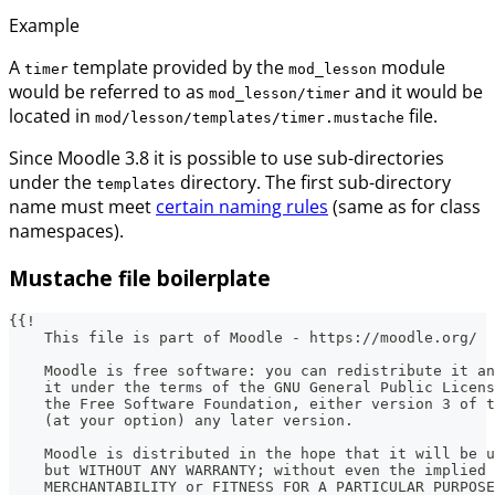
Example
A
template provided by the
module
timer
mod_lesson
would be referred to as
and it would be
mod_lesson/timer
located in
file.
mod/lesson/templates/timer.mustache
Since Moodle 3.8 it is possible to use sub-directories
under the
directory. The first sub-directory
templates
name must meet
certain naming rules
(same as for class
namespaces).
Mustache file boilerplate
{{!
    This file is part of Moodle - https://moodle.org/
    Moodle is free software: you can redistribute it an
    it under the terms of the GNU General Public Licens
    the Free Software Foundation, either version 3 of t
    (at your option) any later version.
    Moodle is distributed in the hope that it will be u
    but WITHOUT ANY WARRANTY; without even the implied 
    MERCHANTABILITY or FITNESS FOR A PARTICULAR PURPOSE