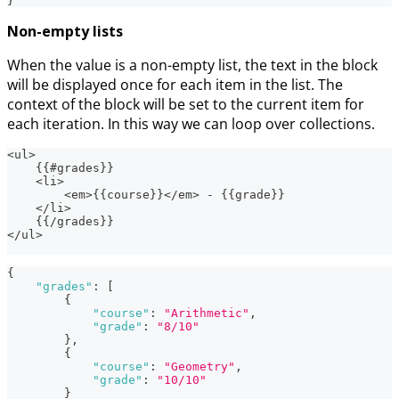
}
Non-empty lists
When the value is a non-empty list, the text in the block
will be displayed once for each item in the list. The
context of the block will be set to the current item for
each iteration. In this way we can loop over collections.
<ul>
    {{#grades}}
    <li>
        <em>{{course}}</em> - {{grade}}
    </li>
    {{/grades}}
</ul>
{
"grades"
:
[
{
"course"
:
"Arithmetic"
,
"grade"
:
"8/10"
}
,
{
"course"
:
"Geometry"
,
"grade"
:
"10/10"
}