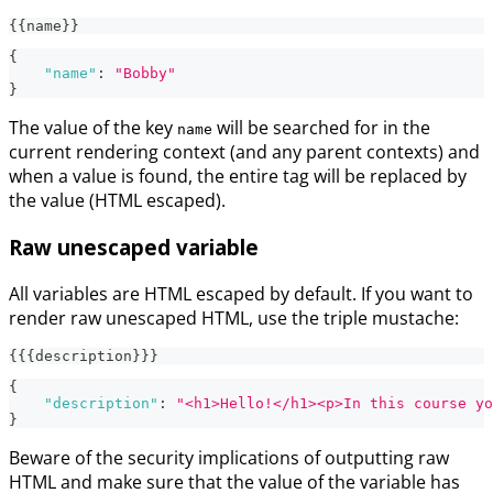
{{name}}
{
"name"
:
"Bobby"
}
The value of the key
will be searched for in the
name
current rendering context (and any parent contexts) and
when a value is found, the entire tag will be replaced by
the value (HTML escaped).
Raw unescaped variable
All variables are HTML escaped by default. If you want to
render raw unescaped HTML, use the triple mustache:
{{{description}}}
{
"description"
:
"<h1>Hello!</h1><p>In this course yo
}
Beware of the security implications of outputting raw
HTML and make sure that the value of the variable has