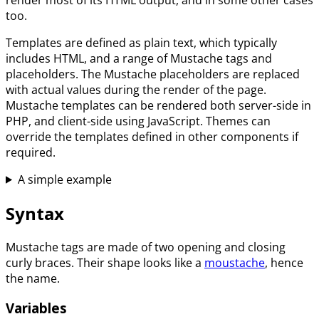
too.
Templates are defined as plain text, which typically
includes HTML, and a range of Mustache tags and
placeholders. The Mustache placeholders are replaced
with actual values during the render of the page.
Mustache templates can be rendered both server-side in
PHP, and client-side using JavaScript. Themes can
override the templates defined in other components if
required.
A simple example
Syntax
Mustache tags are made of two opening and closing
curly braces. Their shape looks like a
moustache
, hence
the name.
Variables