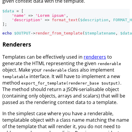
given context data with the template.
$data
=
[
'name'
=>
'Lorem ipsum'
,
'description'
=>
format_text
(
$description
,
FORMAT_H
]
;
echo
$OUTPUT
->
render_from_template
(
$templatename
,
$data
Renderers
Templates can be effectively used in
renderers
to
generate the HTML representing the given
renderable
object. Make your
class also implement
renderable
interface. It will have to implement a new
templatable
method
.
export_for_template(renderer_base $output)
The method should return a JSON-serialisable object
(containing only objects, arrays and scalars) that will be
passed as the rendering context data to a template.
In the simplest case where you have a renderable,
templatable object with a class name matching the name
of the template that will render it, you do not need to