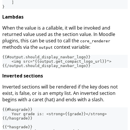
]
}
Lambdas
When the value is a callable, it will be invoked and
returned value used as the section value. In Moodle
plugins, this can be used to call the
core_renderer
methods via the
context variable:
output
{{#output.should_display_navbar_logo}}
    <img src="{{output.get_compact_logo_url}}">
{{/output.should_display_navbar_logo}}
Inverted sections
Inverted sections will be rendered if the key does not
exist, is false, or is an empty list. An inverted section
begins with a caret (hat) and ends with a slash.
{{#hasgrade}}
    Your grade is: <strong>{{grade}}</strong>
{{/hasgrade}}
{{^hasgrade}}