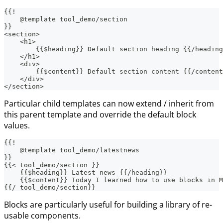
{{!
    @template tool_demo/section
}}
<section>
    <h1>
        {{$heading}} Default section heading {{/heading
    </h1>
    <div>
        {{$content}} Default section content {{/content
    </div>
</section>
Particular child templates can now extend / inherit from
this parent template and override the default block
values.
{{!
    @template tool_demo/latestnews
}}
{{< tool_demo/section }}
    {{$heading}} Latest news {{/heading}}
    {{$content}} Today I learned how to use blocks in M
{{/ tool_demo/section}}
Blocks are particularly useful for building a library of re-
usable components.