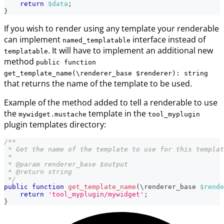
return
$data
;
}
If you wish to render using any template your renderable
can implement
interface instead of
named_templatable
. It will have to implement an additional new
templatable
method
public function
get_template_name(\renderer_base $renderer): string
that returns the name of the template to be used.
Example of the method added to tell a renderable to use
the
template in the
mywidget.mustache
tool_myplugin
plugin templates directory:
/**
 * Get the name of the template to use for this templat
 *
 * @param renderer_base $output
 * @return string
 */
public
function
get_template_name
(
\
renderer_base
$rende
return
'tool_myplugin/mywidget'
;
}