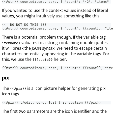
{{#str}} counteditems, core, { "count": "42", "items":
If you wanted to use the context values instead of literal
values, you might intuitively use something like this:
{{! DO NOT DO THIS !}}
{{#str}} counteditems, core, { "count": {{count}}, "ite
There is a potential problem though. If the variable tag
evaluates to a string containing double quotes,
itemname
it will break the JSON syntax. We need to escape certain
characters potentially appearing in the variable tags. For
this, we use the
helper.
{{#quote}}
{{#str}} counteditems, core, { "count": {{count}}, "ite
pix
The
is a icon picture helper for generating pix
{{#pix}}
icon tags.
{{#pix}} t/edit, core, Edit this section {{/pix}}
The first two parameters are the icon identifier and the