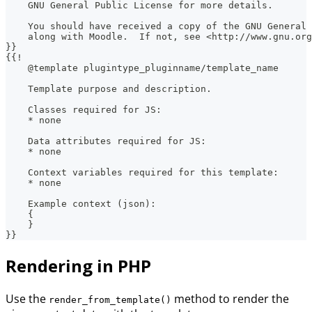
    GNU General Public License for more details.
    You should have received a copy of the GNU General 
    along with Moodle.  If not, see <http://www.gnu.org
}}
{{!
    @template plugintype_pluginname/template_name
    Template purpose and description.
    Classes required for JS:
    * none
    Data attributes required for JS:
    * none
    Context variables required for this template:
    * none
    Example context (json):
    {
    }
}}
Rendering in PHP
Use the
method to render the
render_from_template()