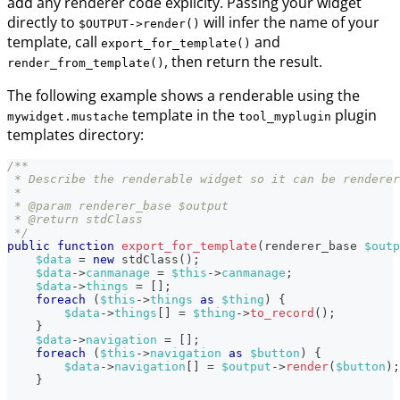
add any renderer code explicity. Passing your widget
directly to
will infer the name of your
$OUTPUT->render()
template, call
and
export_for_template()
, then return the result.
render_from_template()
The following example shows a renderable using the
template in the
plugin
mywidget.mustache
tool_myplugin
templates directory:
/**
 * Describe the renderable widget so it can be renderer
 *
 * @param renderer_base $output
 * @return stdClass
 */
public
function
export_for_template
(
renderer_base
$outp
$data
=
new
stdClass
(
)
;
$data
->
canmanage
=
$this
->
canmanage
;
$data
->
things
=
[
]
;
foreach
(
$this
->
things
as
$thing
)
{
$data
->
things
[
]
=
$thing
->
to_record
(
)
;
}
$data
->
navigation
=
[
]
;
foreach
(
$this
->
navigation
as
$button
)
{
$data
->
navigation
[
]
=
$output
->
render
(
$button
)
;
}