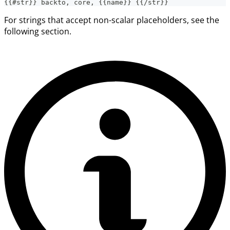
{{#str}} backto, core, {{name}} {{/str}}
For strings that accept non-scalar placeholders, see the
following section.