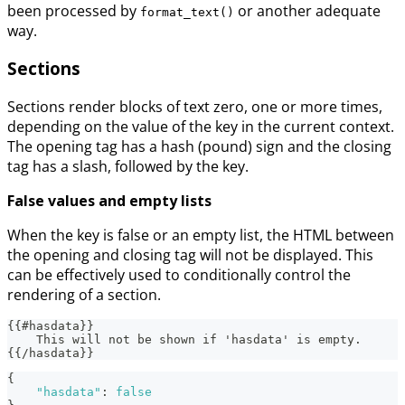
been processed by
or another adequate
format_text()
way.
Sections
Sections render blocks of text zero, one or more times,
depending on the value of the key in the current context.
The opening tag has a hash (pound) sign and the closing
tag has a slash, followed by the key.
False values and empty lists
When the key is false or an empty list, the HTML between
the opening and closing tag will not be displayed. This
can be effectively used to conditionally control the
rendering of a section.
{{#hasdata}}
    This will not be shown if 'hasdata' is empty.
{{/hasdata}}
{
"hasdata"
:
false