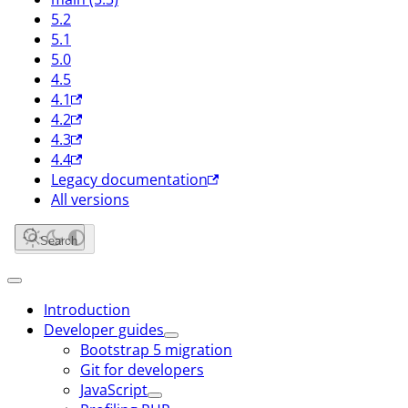
5.2
5.1
5.0
4.5
4.1
4.2
4.3
4.4
Legacy documentation
All versions
Search
Introduction
Developer guides
Bootstrap 5 migration
Git for developers
JavaScript