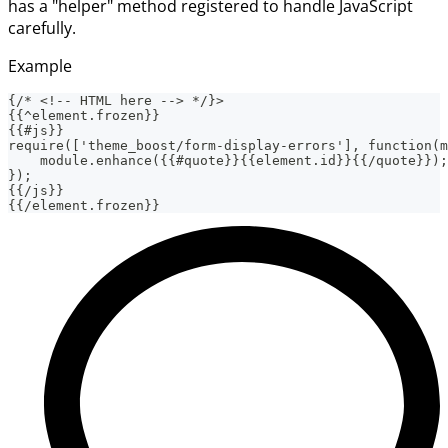
has a "helper" method registered to handle JavaScript
carefully.
Example
{/* <!-- HTML here --> */}>
{{^element.frozen}}
{{#js}}
require(['theme_boost/form-display-errors'], function(m
    module.enhance({{#quote}}{{element.id}}{{/quote}});
});
{{/js}}
{{/element.frozen}}