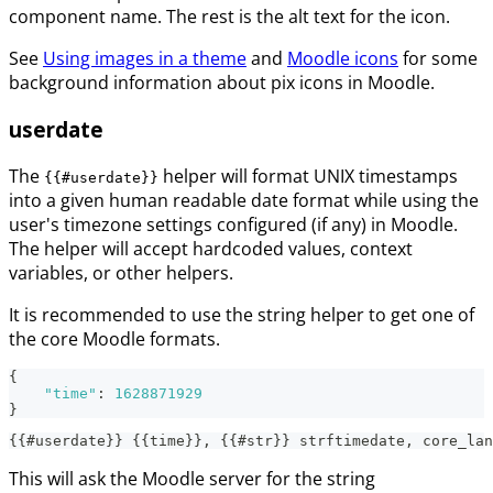
component name. The rest is the alt text for the icon.
See
Using images in a theme
and
Moodle icons
for some
background information about pix icons in Moodle.
userdate
The
helper will format UNIX timestamps
{{#userdate}}
into a given human readable date format while using the
user's timezone settings configured (if any) in Moodle.
The helper will accept hardcoded values, context
variables, or other helpers.
It is recommended to use the string helper to get one of
the core Moodle formats.
{
"time"
:
1628871929
}
{{#userdate}} {{time}}, {{#str}} strftimedate, core_lan
This will ask the Moodle server for the string