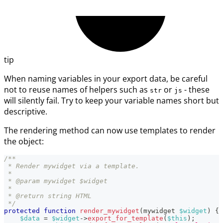
tip
When naming variables in your export data, be careful
not to reuse names of helpers such as
or
- these
str
js
will silently fail. Try to keep your variable names short but
descriptive.
The rendering method can now use templates to render
the object:
/**
 * Render mywidget via a template.
 *
 * @param mywidget $widget
 *
 * @return string HTML
 */
protected
function
render_mywidget
(
mywidget
$widget
)
{
$data
=
$widget
->
export_for_template
(
$this
)
;