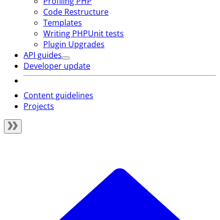
Profiling PHP
Code Restructure
Templates
Writing PHPUnit tests
Plugin Upgrades
API guides
Developer update
Content guidelines
Projects