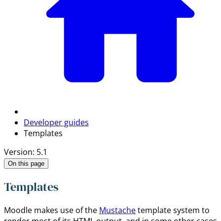
Developer guides
Templates
Version: 5.1
On this page
Templates
Moodle makes use of the
Mustache
template system to
render most of its HTML output, and in some other cases