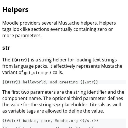
Helpers
Moodle providers several Mustache helpers. Helpers
tags look like sections eventually containing zero or
more parameters.
str
The
is a string helper for loading text strings
{{#str}}
from language packs. It effectively represents Mustache
variant of
calls.
get_string()
{{#str}} helloworld, mod_greeting {{/str}}
The first two parameters are the string identifier and the
component name. The optional third parameter defines
the value for the string's
placeholder. Literals as well
$a
as variable tags are allowed to define the value.
{{#str}} backto, core, Moodle.org {{/str}}