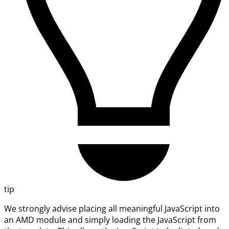
tip
We strongly advise placing all meaningful JavaScript into
an AMD module and simply loading the JavaScript from