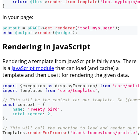
return
$this
->
render_from_template
(
'tool_myplugin/m
}
In your page:
$output
=
$PAGE
->
get_renderer
(
'tool_myplugin'
)
;
echo
$output
->
render
(
$widget
)
;
Rendering in JavaScript
Rendering a template from JavaScript is fairly easy. There
is a
JavaScript module
that can load (and cache) a
template and then use it for rendering the given data.
import
{
exception 
as
 displayException
}
from
'core/notif
import
Templates
from
'core/templates'
;
// This will be the context for our template. So {{name
const
 context 
=
{
name
:
'Tweety bird'
,
intelligence
:
2
,
}
;
// This will call the function to load and render our t
Templates
.
renderForPromise
(
'block_looneytunes/profile'
,