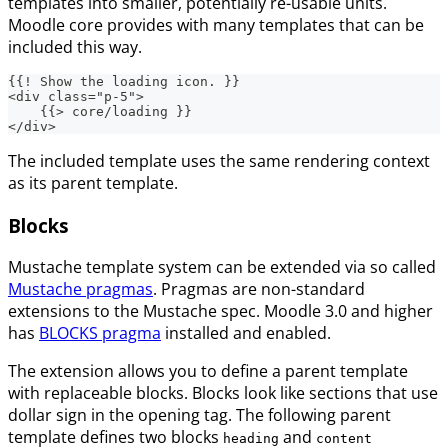
templates into smaller, potentially re-usable units.
Moodle core provides with many templates that can be
included this way.
{{! Show the loading icon. }}
<div class="p-5">
    {{> core/loading }}
</div>
The included template uses the same rendering context
as its parent template.
Blocks
Mustache template system can be extended via so called
Mustache pragmas
. Pragmas are non-standard
extensions to the Mustache spec. Moodle 3.0 and higher
has
BLOCKS pragma
installed and enabled.
The extension allows you to define a parent template
with replaceable blocks. Blocks look like sections that use
dollar sign in the opening tag. The following parent
template defines two blocks
and
heading
content