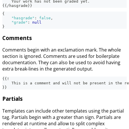
    Your work has not been graded yet.
{{/hasgrade}}
{
"hasgrade"
:
false
,
"grade"
:
null
}
Comments
Comments begin with an exclamation mark. The whole
section is ignored. Comments are used for boilerplate
documentation. They can also be used to avoid having
extra break-lines in the generated output.
{{!
    This is a comment and will not be present in the re
}}
Partials
Templates can include other templates using the partial
tag. Partials begin with a greater than sign. Partials are
rendered at runtime and allow to split complex