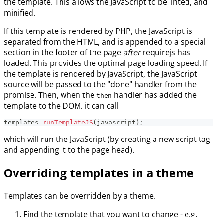
the template. This allows the JavaScript to be linted, and
minified.
If this template is rendered by PHP, the JavaScript is
separated from the HTML, and is appended to a special
section in the footer of the page
after
requirejs has
loaded. This provides the optimal page loading speed. If
the template is rendered by JavaScript, the JavaScript
source will be passed to the "done" handler from the
promise. Then, when the
handler has added the
then
template to the DOM, it can call
templates
.
runTemplateJS
(
javascript
)
;
which will run the JavaScript (by creating a new script tag
and appending it to the page head).
Overriding templates in a theme
Templates can be overridden by a theme.
Find the template that you want to change - e.g.