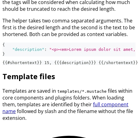
the tags will be considered when calculating how much
should be truncated to reach the desired length.
The helper takes two comma separated arguments. The
first is the desired length and the second is the text to be
shortened. Both can be provided as context variables.
{
"description"
:
"<p><em>Lorem ipsum dolor sit amet, 
}
{{#shortentext}} 15, {{{description}}} {{/shortentext}}
Template files
Templates are saved in
files within
templates/*.mustache
core components and plugins folders. When loading
them, templates are identified by their
full component
name
followed by slash and the filename without the file
extension.