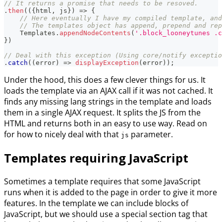
// It returns a promise that needs to be resoved.
.
then
(
(
{
html
,
 js
}
)
=>
{
// Here eventually I have my compiled template, and
// The templates object has append, prepend and rep
Templates
.
appendNodeContents
(
'.block_looneytunes .c
}
)
// Deal with this exception (Using core/notify exceptio
.
catch
(
(
error
)
=>
displayException
(
error
)
)
;
Under the hood, this does a few clever things for us. It
loads the template via an AJAX call if it was not cached. It
finds any missing lang strings in the template and loads
them in a single AJAX request. It splits the JS from the
HTML and returns both in an easy to use way. Read on
for how to nicely deal with that
parameter.
js
Templates requiring JavaScript
Sometimes a template requires that some JavaScript
runs when it is added to the page in order to give it more
features. In the template we can include blocks of
JavaScript, but we should use a special section tag that