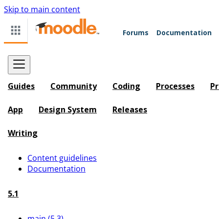
Skip to main content
Forums
Documentation
Guides
Community
Coding
Processes
Pr
App
Design System
Releases
Writing
Content guidelines
Documentation
5.1
main (5.3)