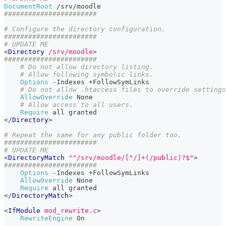
DocumentRoot
 /srv/moodle
#######################
# Configure the directory configuration.
#######################
# UPDATE ME
<
Directory
 /srv/moodle
>
#######################
# Do not allow directory listing.
# Allow following symbolic links.
Options
 -Indexes +FollowSymLinks
# Do not allow .htaccess files to override settings
AllowOverride
 None
# Allow access to all users.
Require
 all granted
</
Directory
>
# Repeat the same for any public folder too.
#######################
# UPDATE ME
<
DirectoryMatch
"^/srv/moodle/[^/]+(/public)?$"
>
#######################
Options
 -Indexes +FollowSymLinks
AllowOverride
 None
Require
 all granted
</
DirectoryMatch
>
<
IfModule
 mod_rewrite.c
>
RewriteEngine
 On