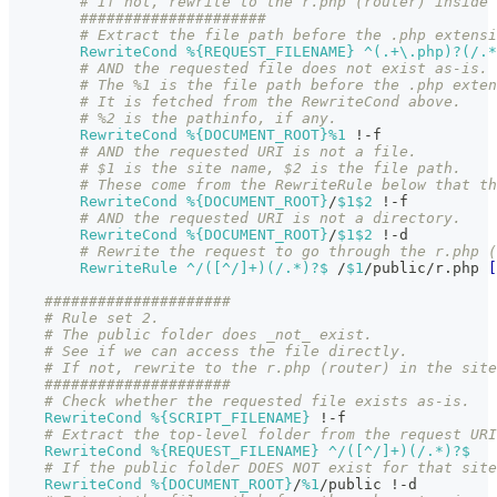
# If not, rewrite to the r.php (router) inside
#####################
# Extract the file path before the .php extensi
RewriteCond
%{REQUEST_FILENAME}
 ^(.+\.php)?(/.*
# AND the requested file does not exist as-is.
# The %1 is the file path before the .php exte
# It is fetched from the RewriteCond above.
# %2 is the pathinfo, if any.
RewriteCond
%{DOCUMENT_ROOT}
%1
 !-f
# AND the requested URI is not a file.
# $1 is the site name, $2 is the file path.
# These come from the RewriteRule below that th
RewriteCond
%{DOCUMENT_ROOT}
/
$1
$2
 !-f
# AND the requested URI is not a directory.
RewriteCond
%{DOCUMENT_ROOT}
/
$1
$2
 !-d
# Rewrite the request to go through the r.php (
RewriteRule
 ^/([^/]+)(/.*)?$
 /
$1
/public/r.php 
[
#####################
# Rule set 2.
# The public folder does _not_ exist.
# See if we can access the file directly.
# If not, rewrite to the r.php (router) in the site
#####################
# Check whether the requested file exists as-is.
RewriteCond
%{SCRIPT_FILENAME}
 !-f
# Extract the top-level folder from the request URI
RewriteCond
%{REQUEST_FILENAME}
 ^/([^/]+)(/.*)?$
# If the public folder DOES NOT exist for that site
RewriteCond
%{DOCUMENT_ROOT}
/
%1
/public !-d