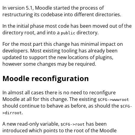
In version 5.1, Moodle started the process of
restructuring its codebase into different directories.
In the initial phase most code has been moved out of the
directory root, and into a
directory.
public
For the most part this change has minimal impact on
developers. Most existing tooling has already been
updated to support the new locations of plugins,
however some changes may be required.
Moodle reconfiguration
In almost all cases there is no need to reconfigure
Moodle at all for this change. The existing
$CFG->wwwroot
should continue to behave as before, as should the
$CFG-
.
>dirroot
A new read-only variable,
has been
$CFG->root
introduced which points to the root of the Moodle