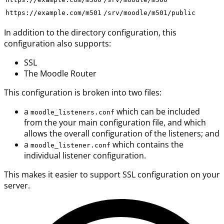
https://example.com/m501
/srv/moodle/m501/public
In addition to the directory configuration, this
configuration also supports:
SSL
The Moodle Router
This configuration is broken into two files:
a
which can be included
moodle_listeners.conf
from the your main configuration file, and which
allows the overall configuration of the listeners; and
a
which contains the
moodle_listener.conf
individual listener configuration.
This makes it easier to support SSL configuration on your
server.