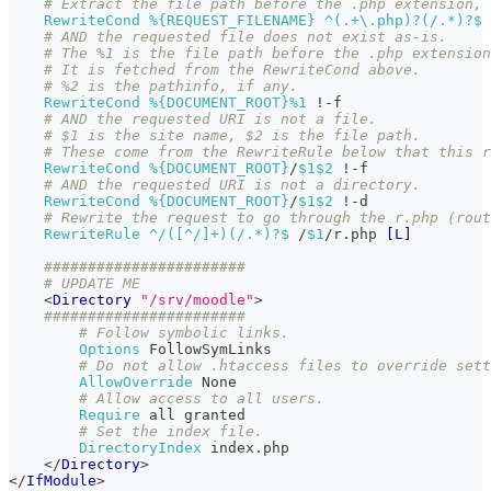
# Extract the file path before the .php extension, 
RewriteCond
%{REQUEST_FILENAME}
 ^(.+\.php)?(/.*)?$
# AND the requested file does not exist as-is.
# The %1 is the file path before the .php extension
# It is fetched from the RewriteCond above.
# %2 is the pathinfo, if any.
RewriteCond
%{DOCUMENT_ROOT}
%1
 !-f
# AND the requested URI is not a file.
# $1 is the site name, $2 is the file path.
# These come from the RewriteRule below that this r
RewriteCond
%{DOCUMENT_ROOT}
/
$1
$2
 !-f
# AND the requested URI is not a directory.
RewriteCond
%{DOCUMENT_ROOT}
/
$1
$2
 !-d
# Rewrite the request to go through the r.php (rout
RewriteRule
 ^/([^/]+)(/.*)?$
 /
$1
/r.php 
[L]
#######################
# UPDATE ME
<
Directory
"/srv/moodle"
>
#######################
# Follow symbolic links.
Options
 FollowSymLinks
# Do not allow .htaccess files to override sett
AllowOverride
 None
# Allow access to all users.
Require
 all granted
# Set the index file.
DirectoryIndex
 index.php
</
Directory
>
</
IfModule
>