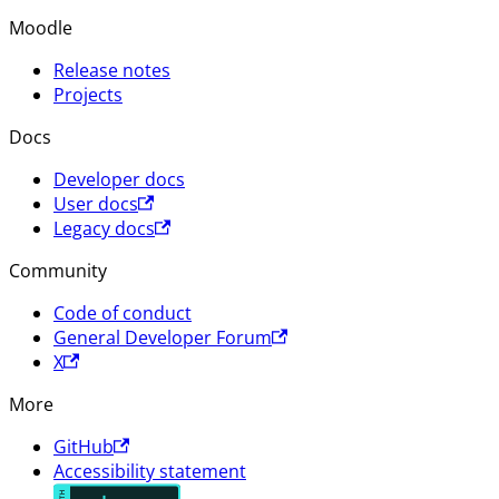
Moodle
Release notes
Projects
Docs
Developer docs
User docs
Legacy docs
Community
Code of conduct
General Developer Forum
X
More
GitHub
Accessibility statement