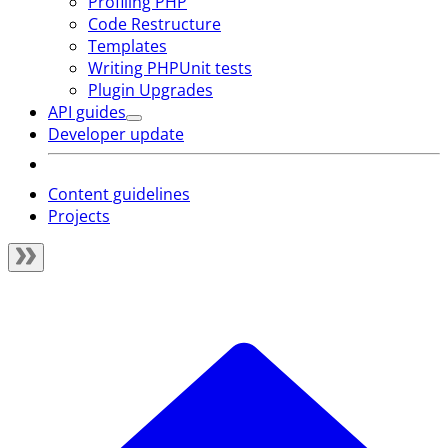
Profiling PHP
Code Restructure
Templates
Writing PHPUnit tests
Plugin Upgrades
API guides
Developer update
Content guidelines
Projects