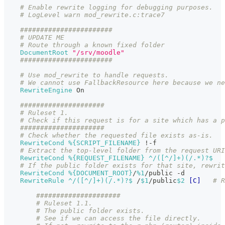
# Enable rewrite logging for debugging purposes.
# LogLevel warn mod_rewrite.c:trace7
#######################
# UPDATE ME
# Route through a known fixed folder
DocumentRoot
"/srv/moodle"
#######################
# Use mod_rewrite to handle requests.
# We cannot use FallbackResource here because we ne
RewriteEngine
 On
#####################
# Ruleset 1.
# Check if this request is for a site which has a p
#####################
# Check whether the requested file exists as-is.
RewriteCond
%{SCRIPT_FILENAME}
 !-f
# Extract the top-level folder from the request URI
RewriteCond
%{REQUEST_FILENAME}
 ^/([^/]+)(/.*)?$
# If the public folder exists for that site, rewrit
RewriteCond
%{DOCUMENT_ROOT}
/
%1
/public -d
RewriteRule
 ^/([^/]+)(/.*)?$
 /
$1
/public
$2
[C]
# R
#####################
# Ruleset 1.1.
# The public folder exists.
# See if we can access the file directly.