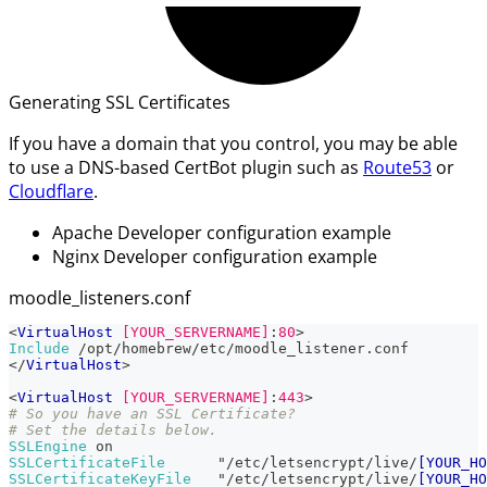
Generating SSL Certificates
If you have a domain that you control, you may be able
to use a DNS-based CertBot plugin such as
Route53
or
Cloudflare
.
Apache Developer configuration example
Nginx Developer configuration example
moodle_listeners.conf
<
VirtualHost
 [YOUR_SERVERNAME]
:
80
>
Include
 /opt/homebrew/etc/moodle_listener.conf
</
VirtualHost
>
<
VirtualHost
 [YOUR_SERVERNAME]
:
443
>
# So you have an SSL Certificate?
# Set the details below.
SSLEngine
 on
SSLCertificateFile
      "/etc/letsencrypt/live/
[YOUR_HO
SSLCertificateKeyFile
   "/etc/letsencrypt/live/
[YOUR_HO