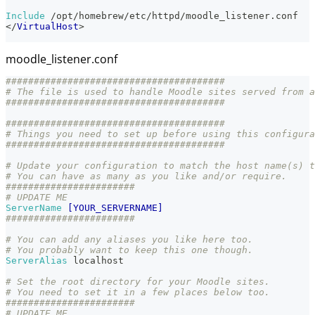
Include
 /opt/homebrew/etc/httpd/moodle_listener.conf
</
VirtualHost
>
moodle_listener.conf
#######################################
# The file is used to handle Moodle sites served from a
#######################################
#######################################
# Things you need to set up before using this configura
#######################################
# Update your configuration to match the host name(s) t
# You can have as many as you like and/or require.
#######################
# UPDATE ME
ServerName
[YOUR_SERVERNAME]
#######################
# You can add any aliases you like here too.
# You probably want to keep this one though.
ServerAlias
 localhost
# Set the root directory for your Moodle sites.
# You need to set it in a few places below too.
#######################
# UPDATE ME