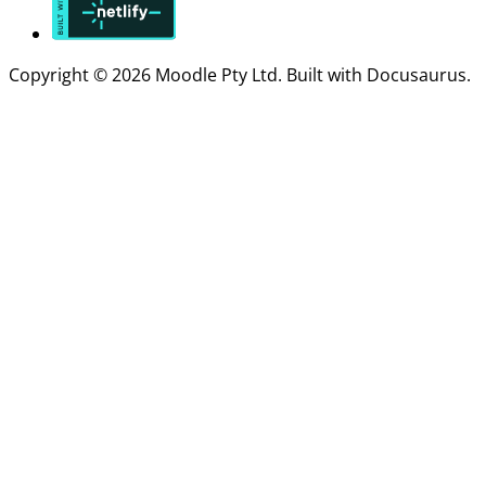
Copyright © 2026 Moodle Pty Ltd. Built with Docusaurus.