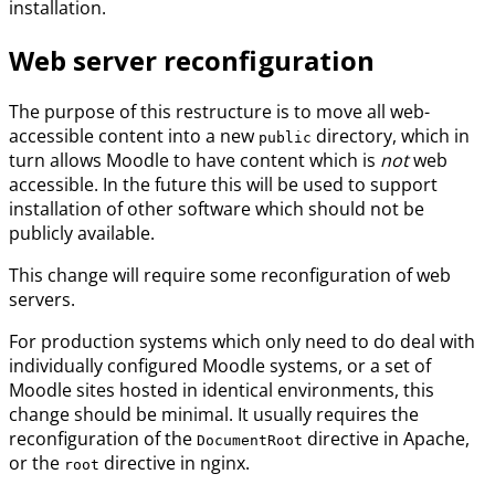
installation.
Web server reconfiguration
The purpose of this restructure is to move all web-
accessible content into a new
directory, which in
public
turn allows Moodle to have content which is
not
web
accessible. In the future this will be used to support
installation of other software which should not be
publicly available.
This change will require some reconfiguration of web
servers.
For production systems which only need to do deal with
individually configured Moodle systems, or a set of
Moodle sites hosted in identical environments, this
change should be minimal. It usually requires the
reconfiguration of the
directive in Apache,
DocumentRoot
or the
directive in nginx.
root