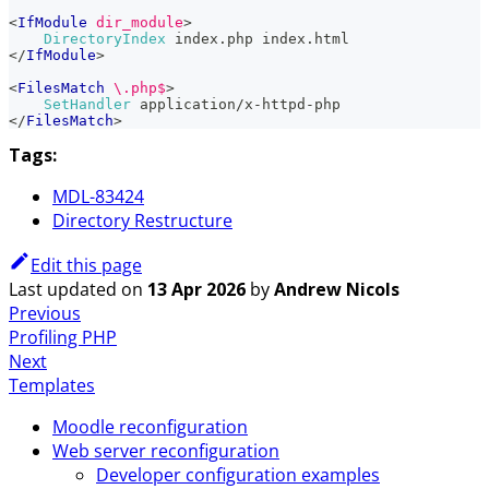
<
IfModule
 dir_module
>
DirectoryIndex
 index.php index.html
</
IfModule
>
<
FilesMatch
 \.php$
>
SetHandler
 application/x-httpd-php
</
FilesMatch
>
Tags:
MDL-83424
Directory Restructure
Edit this page
Last updated
on
13 Apr 2026
by
Andrew Nicols
Previous
Profiling PHP
Next
Templates
Moodle reconfiguration
Web server reconfiguration
Developer configuration examples