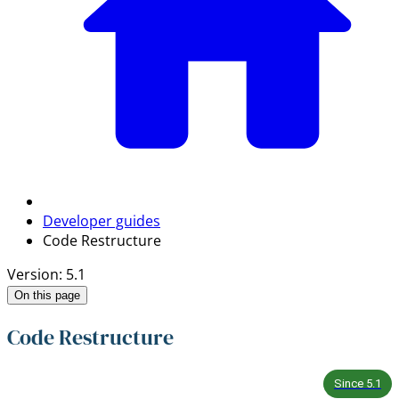
Developer guides
Code Restructure
Version: 5.1
On this page
Code Restructure
Since
5.1