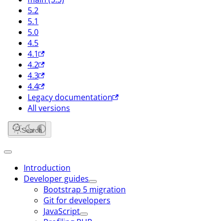
5.2
5.1
5.0
4.5
4.1
4.2
4.3
4.4
Legacy documentation
All versions
Search
Introduction
Developer guides
Bootstrap 5 migration
Git for developers
JavaScript