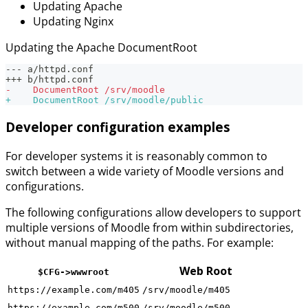
Updating Apache
Updating Nginx
Updating the Apache DocumentRoot
--- a/httpd.conf
+++ b/httpd.conf
-
    DocumentRoot /srv/moodle
+
    DocumentRoot /srv/moodle/public
Developer configuration examples
For developer systems it is reasonably common to
switch between a wide variety of Moodle versions and
configurations.
The following configurations allow developers to support
multiple versions of Moodle from within subdirectories,
without manual mapping of the paths. For example:
Web Root
$CFG->wwwroot
https://example.com/m405
/srv/moodle/m405
https://example.com/m500
/srv/moodle/m500