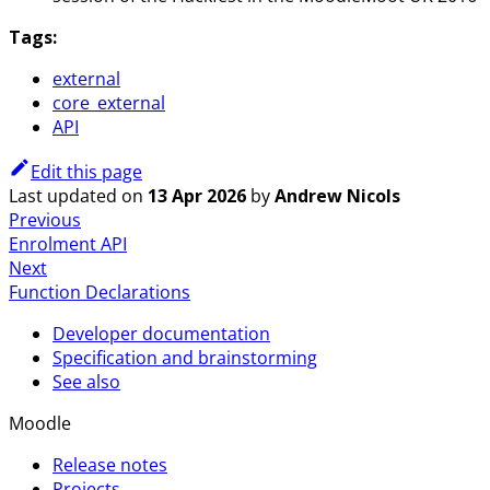
Tags:
external
core_external
API
Edit this page
Last updated
on
13 Apr 2026
by
Andrew Nicols
Previous
Enrolment API
Next
Function Declarations
Developer documentation
Specification and brainstorming
See also
Moodle
Release notes
Projects