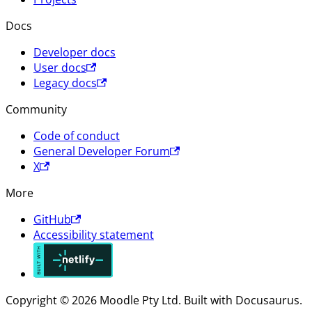
Docs
Developer docs
User docs
Legacy docs
Community
Code of conduct
General Developer Forum
X
More
GitHub
Accessibility statement
Copyright © 2026 Moodle Pty Ltd. Built with Docusaurus.