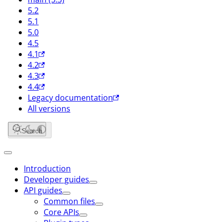
5.2
5.1
5.0
4.5
4.1
4.2
4.3
4.4
Legacy documentation
All versions
Search
Introduction
Developer guides
API guides
Common files
Core APIs