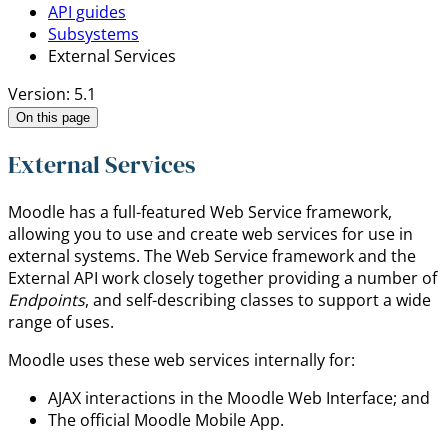
API guides
Subsystems
External Services
Version: 5.1
On this page
External Services
Moodle has a full-featured Web Service framework,
allowing you to use and create web services for use in
external systems. The Web Service framework and the
External API work closely together providing a number of
Endpoints
, and self-describing classes to support a wide
range of uses.
Moodle uses these web services internally for:
AJAX interactions in the Moodle Web Interface; and
The official Moodle Mobile App.