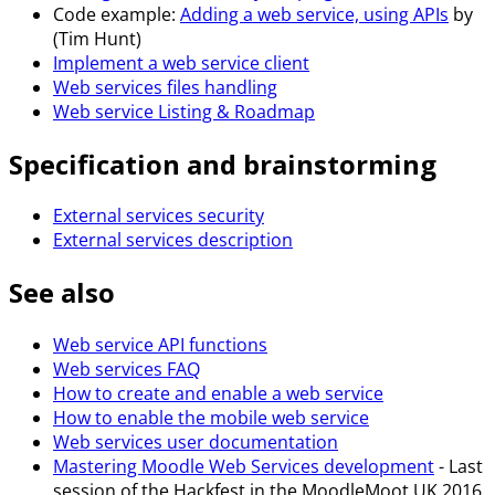
Code example:
Adding a web service, using APIs
by
(Tim Hunt)
Implement a web service client
Web services files handling
Web service Listing & Roadmap
Specification and brainstorming
External services security
External services description
See also
Web service API functions
Web services FAQ
How to create and enable a web service
How to enable the mobile web service
Web services user documentation
Mastering Moodle Web Services development
- Last
session of the Hackfest in the MoodleMoot UK 2016