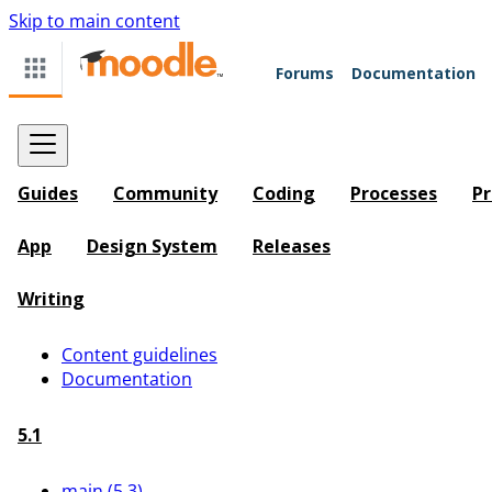
Skip to main content
Forums
Documentation
Guides
Community
Coding
Processes
Pr
App
Design System
Releases
Writing
Content guidelines
Documentation
5.1
main (5.3)