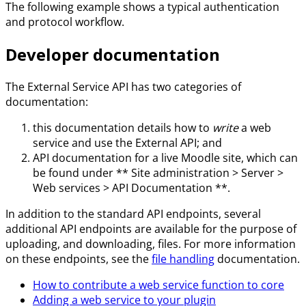
The following example shows a typical authentication
and protocol workflow.
Developer documentation
The External Service API has two categories of
documentation:
this documentation details how to
write
a web
service and use the External API; and
API documentation for a live Moodle site, which can
be found under ** Site administration > Server >
Web services > API Documentation **.
In addition to the standard API endpoints, several
additional API endpoints are available for the purpose of
uploading, and downloading, files. For more information
on these endpoints, see the
file handling
documentation.
How to contribute a web service function to core
Adding a web service to your plugin