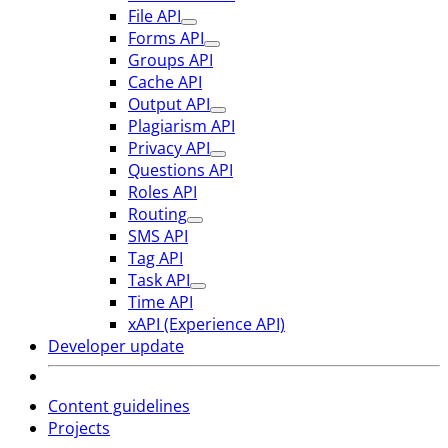
File API
Forms API
Groups API
Cache API
Output API
Plagiarism API
Privacy API
Questions API
Roles API
Routing
SMS API
Tag API
Task API
Time API
xAPI (Experience API)
Developer update
Content guidelines
Projects