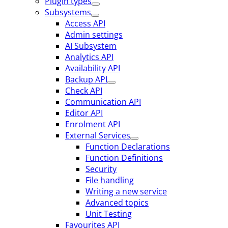
Plugin types
Subsystems
Access API
Admin settings
AI Subsystem
Analytics API
Availability API
Backup API
Check API
Communication API
Editor API
Enrolment API
External Services
Function Declarations
Function Definitions
Security
File handling
Writing a new service
Advanced topics
Unit Testing
Favourites API