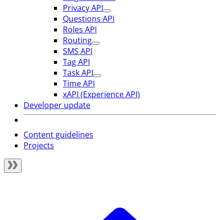
Privacy API
Questions API
Roles API
Routing
SMS API
Tag API
Task API
Time API
xAPI (Experience API)
Developer update
Content guidelines
Projects