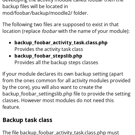
backup files will be located in
mod/foobar/backup/moodle2/ folder.
The following two files are supposed to exist in that
location (replace
foobar
with the name of your module):
backup_foobar_activity_task.class.php
Provides the activity task class
backup_foobar_stepslib.php
Provides all the backup steps classes
If your module declares its own backup setting (apart
from the ones common for all activity modules provided
by the core), you will also want to create the
backup_foobar_settingslib.php file to provide the setting
classes. However most modules do not need this
feature.
Backup task class
The file backup_foobar_activity_task.class.php must