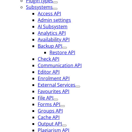
Plugin types
Subsystems
Access API
Admin settings
AI Subsystem
Analytics API
Availability API
Backup API
Restore API
Check API
Communication API
Editor API
Enrolment API
External Services
Favourites API
File API
Forms API
Groups API
Cache API
Output API
Plagiarism API