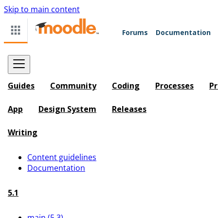
Skip to main content
Forums
Documentation
Guides
Community
Coding
Processes
Pr
App
Design System
Releases
Writing
Content guidelines
Documentation
5.1
main (5.3)