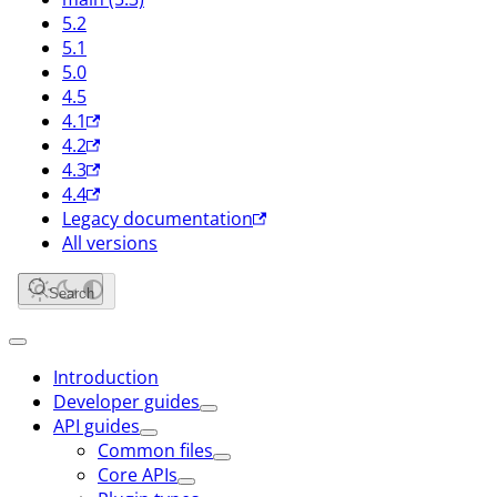
5.2
5.1
5.0
4.5
4.1
4.2
4.3
4.4
Legacy documentation
All versions
Search
Introduction
Developer guides
API guides
Common files
Core APIs