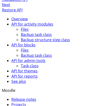
Next
Restore API
Overview
API for activity modules
Files
Backup task class
Backup structure step class
API for blocks
Files
Backup task class
API for admin tools
Task class
API for themes
API for reports
See also
Moodle
Release notes
Projects