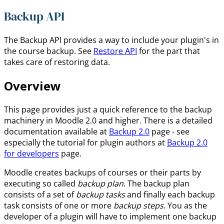
Backup API
The Backup API provides a way to include your plugin's in
the course backup. See
Restore API
for the part that
takes care of restoring data.
Overview
This page provides just a quick reference to the backup
machinery in Moodle 2.0 and higher. There is a detailed
documentation available at
Backup 2.0
page - see
especially the tutorial for plugin authors at
Backup 2.0
for developers
page.
Moodle creates backups of courses or their parts by
executing so called
backup plan
. The backup plan
consists of a set of
backup tasks
and finally each backup
task consists of one or more
backup steps
. You as the
developer of a plugin will have to implement one backup