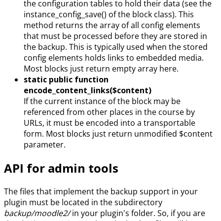
the configuration tables to hold their data (see the
instance_config_save() of the block class). This
method returns the array of all config elements
that must be processed before they are stored in
the backup. This is typically used when the stored
config elements holds links to embedded media.
Most blocks just return empty array here.
static public function
encode_content_links($content)
If the current instance of the block may be
referenced from other places in the course by
URLs, it must be encoded into a transportable
form. Most blocks just return unmodified $content
parameter.
API for admin tools
The files that implement the backup support in your
plugin must be located in the subdirectory
backup/moodle2/
in your plugin's folder. So, if you are