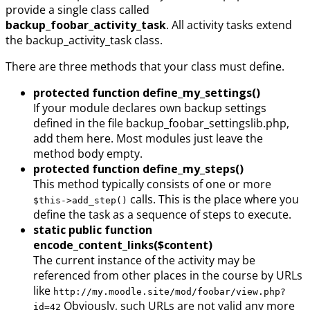
provide a single class called
backup_foobar_activity_task
. All activity tasks extend
the backup_activity_task class.
There are three methods that your class must define.
protected function define_my_settings()
If your module declares own backup settings
defined in the file backup_foobar_settingslib.php,
add them here. Most modules just leave the
method body empty.
protected function define_my_steps()
This method typically consists of one or more
calls. This is the place where you
$this->add_step()
define the task as a sequence of steps to execute.
static public function
encode_content_links($content)
The current instance of the activity may be
referenced from other places in the course by URLs
like
http://my.moodle.site/mod/foobar/view.php?
Obviously, such URLs are not valid any more
id=42