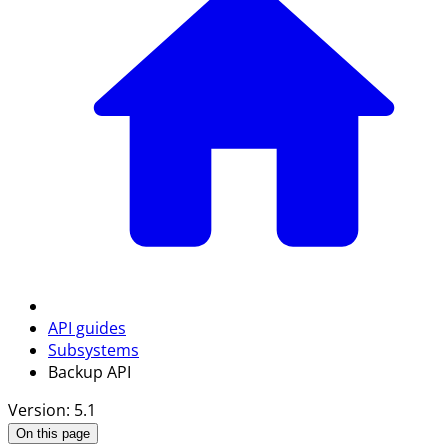
API guides
Subsystems
Backup API
Version: 5.1
On this page