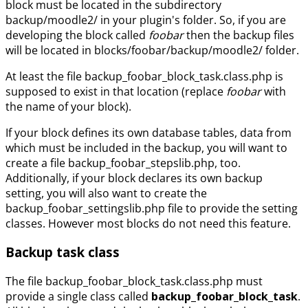
block must be located in the subdirectory
backup/moodle2/ in your plugin's folder. So, if you are
developing the block called
foobar
then the backup files
will be located in blocks/foobar/backup/moodle2/ folder.
At least the file backup_foobar_block_task.class.php is
supposed to exist in that location (replace
foobar
with
the name of your block).
If your block defines its own database tables, data from
which must be included in the backup, you will want to
create a file backup_foobar_stepslib.php, too.
Additionally, if your block declares its own backup
setting, you will also want to create the
backup_foobar_settingslib.php file to provide the setting
classes. However most blocks do not need this feature.
Backup task class
The file backup_foobar_block_task.class.php must
provide a single class called
backup_foobar_block_task
.