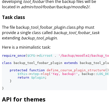
developing
tool_foobar
then the backup files will be
located in
admin/tool/foobar/backup/moodle2/
.
Task class
The file backup_tool_foobar_plugin.class.php must
provide a single class called
backup_tool_foobar_task
extending
backup_tool_plugin
.
Here is a minimalistic task:
require_once
(
$CFG
->
dirroot
.
'/backup/moodle2/backup_t
class
backup_tool_foobar_plugin
extends
backup_tool_plu
protected
function
define_course_plugin_structure
(
)
$this
->
step
->
log
(
'Yay, backup!'
,
backup
::
LOG_DE
return
$plugin
;
}
}
API for themes