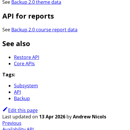
See
Backup 2.0 theme data
API for reports
See
Backup 2.0 course report data
See also
Restore API
Core APIs
Tags:
Subsystem
API
Backup
Edit this page
Last updated
on
13 Apr 2026
by
Andrew Nicols
Previous
Availability API