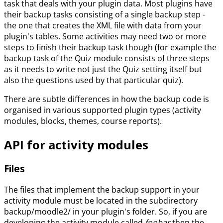
task that deals with your plugin data. Most plugins have
their backup tasks consisting of a single backup step -
the one that creates the XML file with data from your
plugin's tables. Some activities may need two or more
steps to finish their backup task though (for example the
backup task of the Quiz module consists of three steps
as it needs to write not just the Quiz setting itself but
also the questions used by that particular quiz).
There are subtle differences in how the backup code is
organised in various supported plugin types (activity
modules, blocks, themes, course reports).
API for activity modules
Files
The files that implement the backup support in your
activity module must be located in the subdirectory
backup/moodle2/ in your plugin's folder. So, if you are
developing the activity module called
foobar
then the