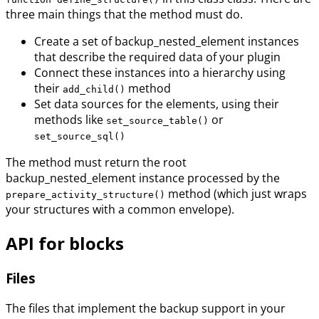
three main things that the method must do.
Create a set of backup_nested_element instances
that describe the required data of your plugin
Connect these instances into a hierarchy using
their
method
add_child()
Set data sources for the elements, using their
methods like
or
set_source_table()
set_source_sql()
The method must return the root
backup_nested_element instance processed by the
method (which just wraps
prepare_activity_structure()
your structures with a common envelope).
API for blocks
Files
The files that implement the backup support in your