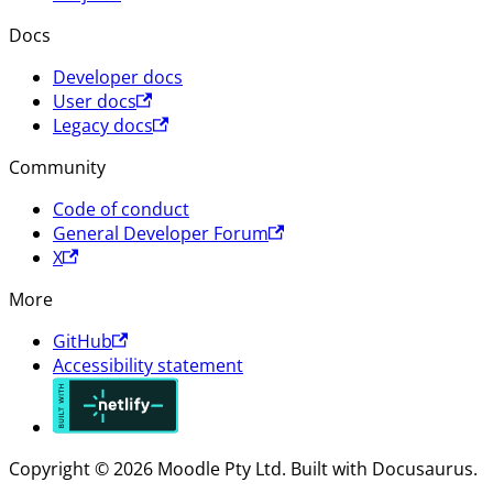
Docs
Developer docs
User docs
Legacy docs
Community
Code of conduct
General Developer Forum
X
More
GitHub
Accessibility statement
Copyright © 2026 Moodle Pty Ltd. Built with Docusaurus.