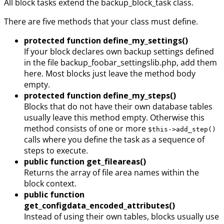
All block tasks extend the backup_block_task class.
There are five methods that your class must define.
protected function define_my_settings()
If your block declares own backup settings defined
in the file backup_foobar_settingslib.php, add them
here. Most blocks just leave the method body
empty.
protected function define_my_steps()
Blocks that do not have their own database tables
usually leave this method empty. Otherwise this
method consists of one or more
$this->add_step()
calls where you define the task as a sequence of
steps to execute.
public function get_fileareas()
Returns the array of file area names within the
block context.
public function
get_configdata_encoded_attributes()
Instead of using their own tables, blocks usually use