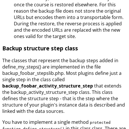
once the course is restored elsewhere. For this
reason the backup file does not store the original
URLs but encodes them into a transportable form.
During the restore, the reverse process is applied
and the encoded URLs are replaced with the new
ones valid for the target site.
Backup structure step class
The classes that represent the backup steps added in
define_my_steps() are implemented in the file
backup_foobar_stepslib.php. Most plugins define just a
single step in the class called
backup_foobar_activity_structure_step
that extends
the backup_activity_structure_step class. This class
defines the structure step - that is the step where the
structure of your plugin's instance data is described and
linked with the data sources.
You have to implement a single method
protected
in this class class. There are
function define_structure()