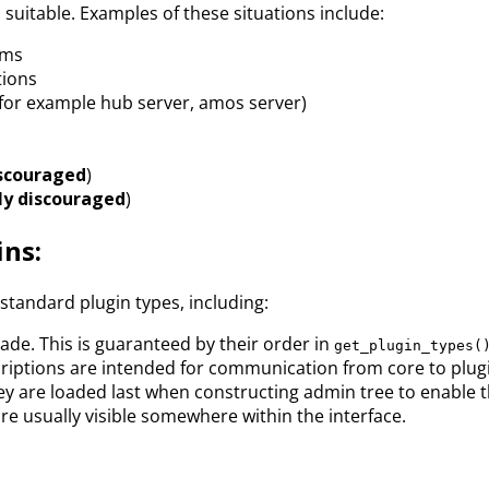
 suitable. Examples of these situations include:
ems
tions
(for example hub server, amos server)
iscouraged
)
ly discouraged
)
ins:
standard plugin types, including:
rade. This is guaranteed by their order in
get_plugin_types(
riptions are intended for communication from core to plugin
ey are loaded last when constructing admin tree to enable t
re usually visible somewhere within the interface.