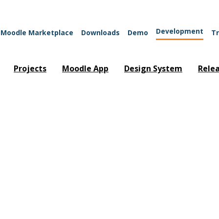
Development
Moodle Marketplace
Downloads
Demo
Tr
Projects
Moodle App
Design System
Rele