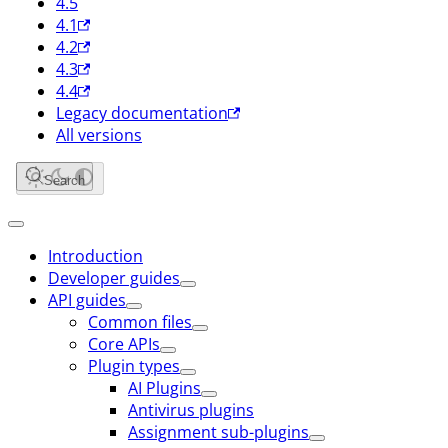
4.5
4.1
4.2
4.3
4.4
Legacy documentation
All versions
Search
Introduction
Developer guides
API guides
Common files
Core APIs
Plugin types
AI Plugins
Antivirus plugins
Assignment sub-plugins