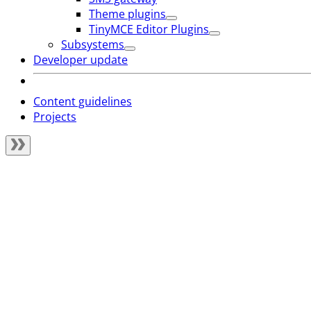
Theme plugins
TinyMCE Editor Plugins
Subsystems
Developer update
Content guidelines
Projects