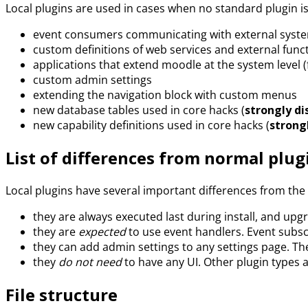
Local plugins are used in cases when no standard plugin is
event consumers communicating with external syst
custom definitions of web services and external func
applications that extend moodle at the system level 
custom admin settings
extending the navigation block with custom menus
new database tables used in core hacks (
strongly d
new capability definitions used in core hacks (
strong
List of differences from normal plug
Local plugins have several important differences from the 
they are always executed last during install, and upg
they are
expected
to use event handlers. Event subsc
they can add admin settings to any settings page. Th
they
do not need
to have any UI. Other plugin types a
File structure