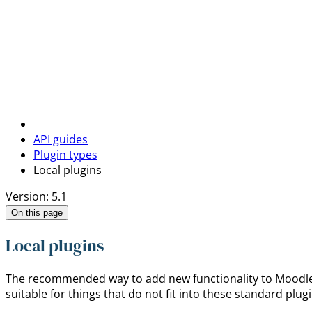
API guides
Plugin types
Local plugins
Version: 5.1
On this page
Local plugins
The recommended way to add new functionality to Moodle is
suitable for things that do not fit into these standard plug