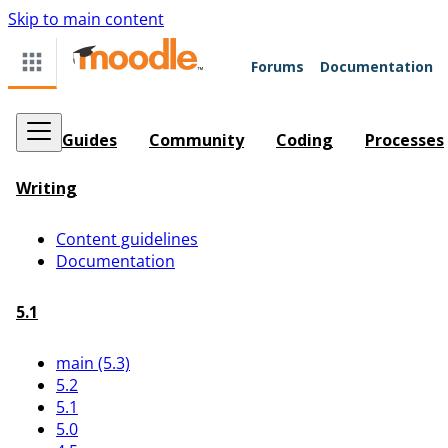
Skip to main content
Forums
Documentation
Guides
Community
Coding
Processes
Writing
Content guidelines
Documentation
5.1
main (5.3)
5.2
5.1
5.0