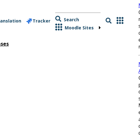
Search
anslation
Tracker
Moodle Sites
ases