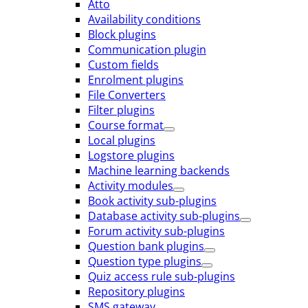
Atto
Availability conditions
Block plugins
Communication plugin
Custom fields
Enrolment plugins
File Converters
Filter plugins
Course format
Local plugins
Logstore plugins
Machine learning backends
Activity modules
Book activity sub-plugins
Database activity sub-plugins
Forum activity sub-plugins
Question bank plugins
Question type plugins
Quiz access rule sub-plugins
Repository plugins
SMS gateway