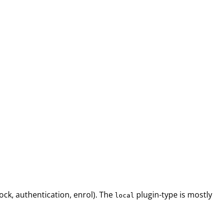
ock, authentication, enrol). The
plugin-type is mostly
local