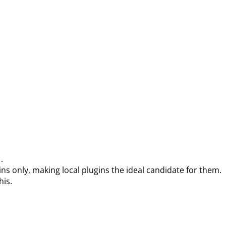
.
)
s only, making local plugins the ideal candidate for them.
his.