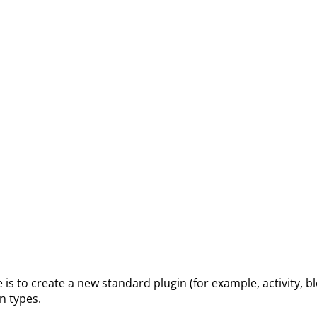
 to create a new standard plugin (for example, activity, bl
in types.