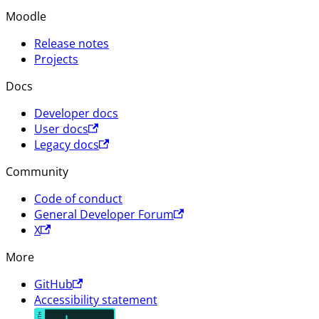
Moodle
Release notes
Projects
Docs
Developer docs
User docs
Legacy docs
Community
Code of conduct
General Developer Forum
X
More
GitHub
Accessibility statement