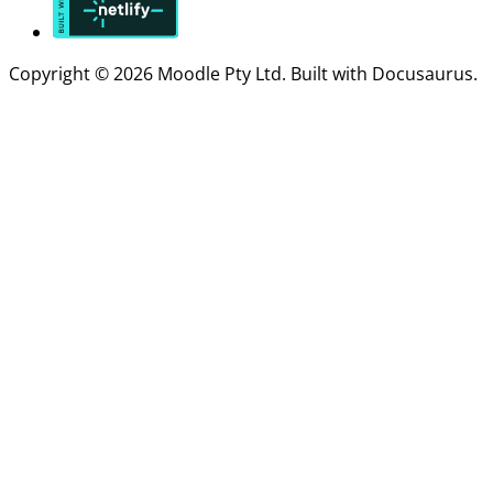
Copyright © 2026 Moodle Pty Ltd. Built with Docusaurus.