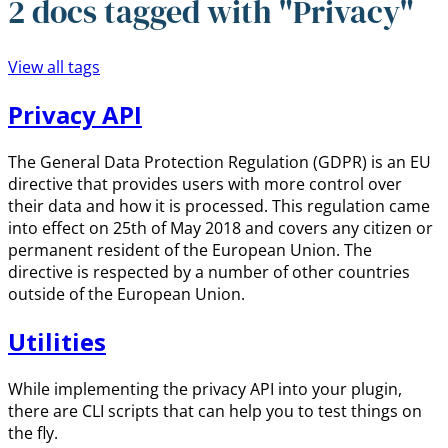
2 docs tagged with "Privacy"
View all tags
Privacy API
The General Data Protection Regulation (GDPR) is an EU
directive that provides users with more control over
their data and how it is processed. This regulation came
into effect on 25th of May 2018 and covers any citizen or
permanent resident of the European Union. The
directive is respected by a number of other countries
outside of the European Union.
Utilities
While implementing the privacy API into your plugin,
there are CLI scripts that can help you to test things on
the fly.