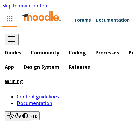
Skip to main content
Forums
Documentation
Guides
Community
Coding
Processes
Pr
App
Design System
Releases
Writing
Content guidelines
Documentation
Search
Ctrl
K