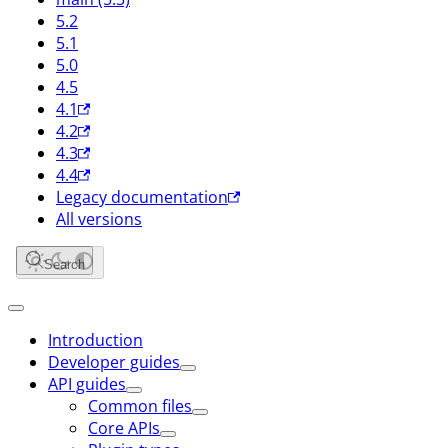
5.2
5.1
5.0
4.5
4.1
4.2
4.3
4.4
Legacy documentation
All versions
Search
Introduction
Developer guides
API guides
Common files
Core APIs