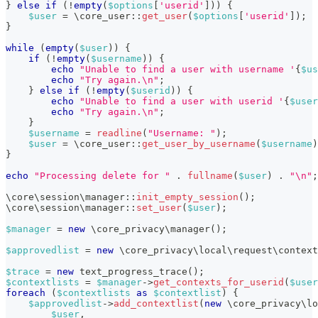
}
else
if
(
!
empty
(
$options
[
'userid'
]
)
)
{
$user
=
\
core_user
::
get_user
(
$options
[
'userid'
]
)
;
}
while
(
empty
(
$user
)
)
{
if
(
!
empty
(
$username
)
)
{
echo
"Unable to find a user with username '
{
$us
echo
"Try again.\n"
;
}
else
if
(
!
empty
(
$userid
)
)
{
echo
"Unable to find a user with userid '
{
$user
echo
"Try again.\n"
;
}
$username
=
readline
(
"Username: "
)
;
$user
=
\
core_user
::
get_user_by_username
(
$username
)
}
echo
"Processing delete for "
.
fullname
(
$user
)
.
"\n"
;
\
core
\
session
\
manager
::
init_empty_session
(
)
;
\
core
\
session
\
manager
::
set_user
(
$user
)
;
$manager
=
new
\
core_privacy
\
manager
(
)
;
$approvedlist
=
new
\
core_privacy
\
local
\
request
\
context
$trace
=
new
text_progress_trace
(
)
;
$contextlists
=
$manager
->
get_contexts_for_userid
(
$user
foreach
(
$contextlists
as
$contextlist
)
{
$approvedlist
->
add_contextlist
(
new
\
core_privacy
\
lo
$user
,