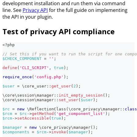
development installation and run them via command
line. See
Privacy API
for the full guide on implementing
the API in your plugin.
Test of privacy API compliance
<?php
// Set this if you want to run the script for one compo
$CHECK_COMPONENT
=
''
;
define
(
'CLI_SCRIPT'
,
true
)
;
require_once
(
'config.php'
)
;
$user
=
\
core_user
::
get_user
(
2
)
;
\
core
\
session
\
manager
::
init_empty_session
(
)
;
\
core
\
session
\
manager
::
set_user
(
$user
)
;
$rc
=
new
\
ReflectionClass
(
\
core_privacy
\
manager
::
class
$rcm
=
$rc
->
getMethod
(
'get_component_list'
)
;
$rcm
->
setAccessible
(
true
)
;
$manager
=
new
\
core_privacy
\
manager
(
)
;
$components
=
$rcm
->
invoke
(
$manager
)
;