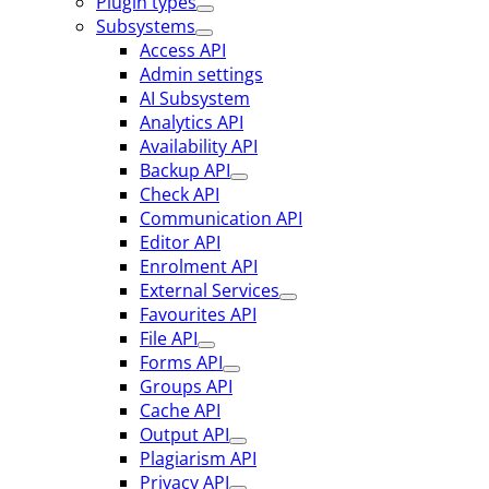
Plugin types
Subsystems
Access API
Admin settings
AI Subsystem
Analytics API
Availability API
Backup API
Check API
Communication API
Editor API
Enrolment API
External Services
Favourites API
File API
Forms API
Groups API
Cache API
Output API
Plagiarism API
Privacy API