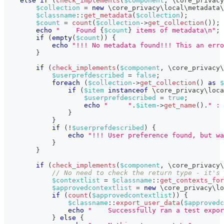
else
if
(
check_implements
(
$component
,
\
core_privacy
$collection
=
new
\
core_privacy
\
local
\
metadata
\
$classname
::
get_metadata
(
$collection
)
;
$count
=
count
(
$collection
->
get_collection
(
)
)
;
echo
"    Found 
{
$count
}
 items of metadata\n"
;
if
(
empty
(
$count
)
)
{
echo
"!!! No metadata found!!! This an erro
}
if
(
check_implements
(
$component
,
\
core_privacy
\
$userprefdescribed
=
false
;
foreach
(
$collection
->
get_collection
(
)
as
$
if
(
$item
instanceof
\
core_privacy
\
loca
$userprefdescribed
=
true
;
echo
"     "
.
$item
->
get_name
(
)
.
" : 
}
}
if
(
!
$userprefdescribed
)
{
echo
"!!! User preference found, but wa
}
}
if
(
check_implements
(
$component
,
\
core_privacy
\
// No need to check the return type - it's 
$contextlist
=
$classname
::
get_contexts_for
$approvedcontextlist
=
new
\
core_privacy
\
lo
if
(
count
(
$approvedcontextlist
)
)
{
$classname
::
export_user_data
(
$approvedc
echo
"    Successfully ran a test expor
}
else
{