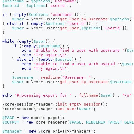
$username
=
$options
[
'username'
]
;
$userid
=
$options
[
'userid'
]
;
if
(
!
empty
(
$options
[
'username'
]
)
)
{
$user
=
\
core_user
::
get_user_by_username
(
$options
[
'
}
else
if
(
!
empty
(
$options
[
'userid'
]
)
)
{
$user
=
\
core_user
::
get_user
(
$options
[
'userid'
]
)
;
}
while
(
empty
(
$user
)
)
{
if
(
!
empty
(
$username
)
)
{
echo
"Unable to find a user with username '
{
$us
echo
"Try again.\n"
;
}
else
if
(
!
empty
(
$userid
)
)
{
echo
"Unable to find a user with userid '
{
$user
echo
"Try again.\n"
;
}
$username
=
readline
(
"Username: "
)
;
$user
=
\
core_user
::
get_user_by_username
(
$username
)
}
echo
"Processing export for "
.
fullname
(
$user
)
.
"\n"
;
\
core
\
session
\
manager
::
init_empty_session
(
)
;
\
core
\
session
\
manager
::
set_user
(
$user
)
;
$PAGE
=
new
moodle_page
(
)
;
$OUTPUT
=
new
core_renderer
(
$PAGE
,
RENDERER_TARGET_GENE
$manager
=
new
\
core_privacy
\
manager
(
)
;