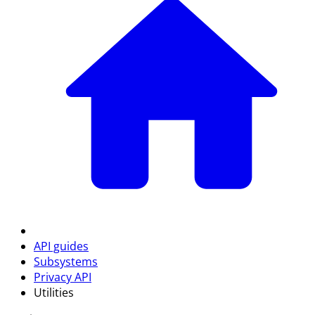
API guides
Subsystems
Privacy API
Utilities