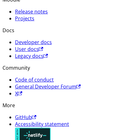
Release notes
Projects
Docs
Developer docs
User docs
Legacy docs
Community
Code of conduct
General Developer Forum
X
More
GitHub
Accessibility statement