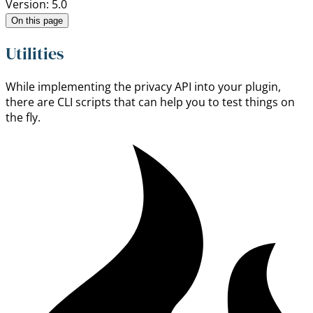
Version: 5.0
On this page
Utilities
While implementing the privacy API into your plugin,
there are CLI scripts that can help you to test things on
the fly.