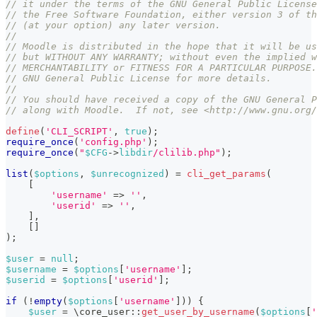
// it under the terms of the GNU General Public License
// the Free Software Foundation, either version 3 of th
// (at your option) any later version.
//
// Moodle is distributed in the hope that it will be us
// but WITHOUT ANY WARRANTY; without even the implied w
// MERCHANTABILITY or FITNESS FOR A PARTICULAR PURPOSE.
// GNU General Public License for more details.
//
// You should have received a copy of the GNU General P
// along with Moodle.  If not, see <http://www.gnu.org/
define
(
'CLI_SCRIPT'
,
true
)
;
require_once
(
'config.php'
)
;
require_once
(
"
$CFG
->
libdir
/clilib.php"
)
;
list
(
$options
,
$unrecognized
)
=
cli_get_params
(
[
'username'
=>
''
,
'userid'
=>
''
,
]
,
[
]
)
;
$user
=
null
;
$username
=
$options
[
'username'
]
;
$userid
=
$options
[
'userid'
]
;
if
(
!
empty
(
$options
[
'username'
]
)
)
{
$user
=
\
core_user
::
get_user_by_username
(
$options
[
'