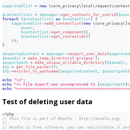
$approvedlist
=
new
\
core_privacy
\
local
\
request
\
context
$contextlists
=
$manager
->
get_contexts_for_userid
(
$user
foreach
(
$contextlists
as
$contextlist
)
{
$approvedlist
->
add_contextlist
(
new
\
core_privacy
\
lo
$user
,
$contextlist
->
get_component
(
)
,
$contextlist
->
get_contextids
(
)
)
)
;
}
$exportedcontent
=
$manager
->
export_user_data
(
$approved
$basedir
=
make_temp_directory
(
'privacy'
)
;
$exportpath
=
make_unique_writable_directory
(
$basedir
,
$fp
=
get_file_packer
(
)
;
$fp
->
extract_to_pathname
(
$exportedcontent
,
$exportpath
)
echo
"\n"
;
echo
"== File export was uncompressed to 
{
$exportpath
}
\
echo
"=================================================
Test of deleting user data
<?php
// This file is part of Moodle - http://moodle.org/
//
// Moodle is free software: you can redistribute it and