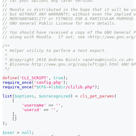
// (at your option) any later version.
//
// Moodle is distributed in the hope that it will be us
// but WITHOUT ANY WARRANTY; without even the implied w
// MERCHANTABILITY or FITNESS FOR A PARTICULAR PURPOSE.
// GNU General Public License for more details.
//
// You should have received a copy of the GNU General P
// along with Moodle.  If not, see <http://www.gnu.org/
/**
 * Helper utility to perform a test export.
 *
 * @copyright 2018 Andrew Nicols <andrew@nicols.co.uk>
 * @license http://www.gnu.org/copyleft/gpl.html GNU GP
 */
define
(
'CLI_SCRIPT'
,
true
)
;
require_once
(
'config.php'
)
;
require_once
(
"
$CFG
->
libdir
/clilib.php"
)
;
list
(
$options
,
$unrecognized
)
=
cli_get_params
(
[
'username'
=>
''
,
'userid'
=>
''
,
]
,
[
]
)
;
$user
=
null
;