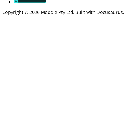
Copyright © 2026 Moodle Pty Ltd. Built with Docusaurus.