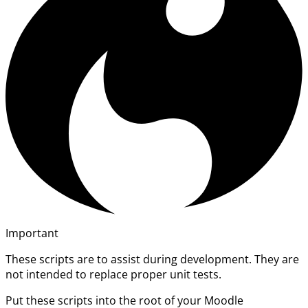
Important
These scripts are to assist during development. They are
not intended to replace proper unit tests.
Put these scripts into the root of your Moodle