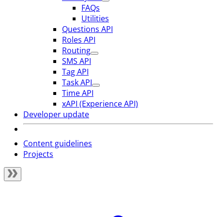
FAQs
Utilities
Questions API
Roles API
Routing
SMS API
Tag API
Task API
Time API
xAPI (Experience API)
Developer update
Content guidelines
Projects