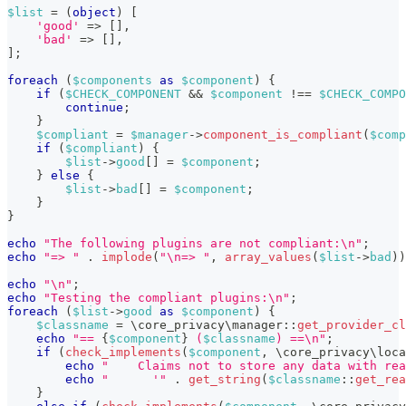
$list
=
(
object
)
[
'good'
=>
[
]
,
'bad'
=>
[
]
,
]
;
foreach
(
$components
as
$component
)
{
if
(
$CHECK_COMPONENT
&&
$component
!==
$CHECK_COMPO
continue
;
}
$compliant
=
$manager
->
component_is_compliant
(
$comp
if
(
$compliant
)
{
$list
->
good
[
]
=
$component
;
}
else
{
$list
->
bad
[
]
=
$component
;
}
}
echo
"The following plugins are not compliant:\n"
;
echo
"=> "
.
implode
(
"\n=> "
,
array_values
(
$list
->
bad
)
)
echo
"\n"
;
echo
"Testing the compliant plugins:\n"
;
foreach
(
$list
->
good
as
$component
)
{
$classname
=
\
core_privacy
\
manager
::
get_provider_cl
echo
"== 
{
$component
}
 (
$classname
) ==\n"
;
if
(
check_implements
(
$component
,
\
core_privacy
\
loca
echo
"    Claims not to store any data with rea
echo
"      '"
.
get_string
(
$classname
::
get_rea
}