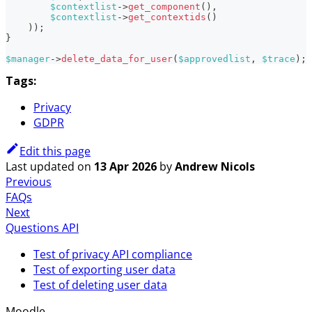
$contextlist
->
get_component
(
)
,
$contextlist
->
get_contextids
(
)
)
)
;
}
$manager
->
delete_data_for_user
(
$approvedlist
,
$trace
)
;
Tags:
Privacy
GDPR
Edit this page
Last updated
on
13 Apr 2026
by
Andrew Nicols
Previous
FAQs
Next
Questions API
Test of privacy API compliance
Test of exporting user data
Test of deleting user data
Moodle