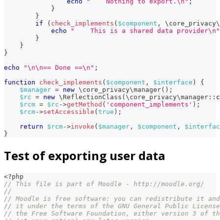
echo
"    Nothing to export.\n"
;
}
}
if
(
check_implements
(
$component
,
\
core_privacy
\
echo
"    This is a shared data provider\n"
}
}
}
echo
"\n\n== Done ==\n"
;
function
check_implements
(
$component
,
$interface
)
{
$manager
=
new
\
core_privacy
\
manager
(
)
;
$rc
=
new
\
ReflectionClass
(
\
core_privacy
\
manager
::
c
$rcm
=
$rc
->
getMethod
(
'component_implements'
)
;
$rcm
->
setAccessible
(
true
)
;
return
$rcm
->
invoke
(
$manager
,
$component
,
$interfac
}
Test of exporting user data
<?php
// This file is part of Moodle - http://moodle.org/
//
// Moodle is free software: you can redistribute it and
// it under the terms of the GNU General Public License
// the Free Software Foundation, either version 3 of th