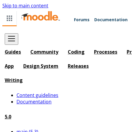
Skip to main content
Forums
Documentation
Guides
Community
Coding
Processes
Pr
App
Design System
Releases
Writing
Content guidelines
Documentation
5.0
main (5.3)