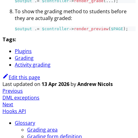
$output
.=
$controller
->
render_grade
(
...
)
;
To show the grading method to students before
they are actually graded:
$output
.=
$controller
->
render_preview
(
$PAGE
)
;
Tags:
Plugins
Grading
Activity grading
Edit this page
Last updated
on
13 Apr 2026
by
Andrew Nicols
Previous
DML exceptions
Next
Hooks API
Glossary
Grading area
Grading form definition