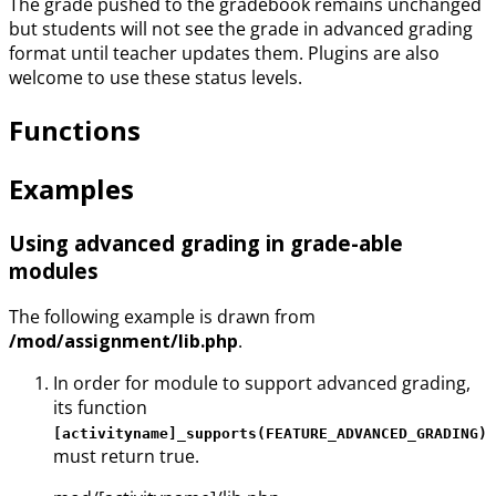
The grade pushed to the gradebook remains unchanged
but students will not see the grade in advanced grading
format until teacher updates them. Plugins are also
welcome to use these status levels.
Functions
Examples
Using advanced grading in grade-able
modules
The following example is drawn from
/mod/assignment/lib.php
.
In order for module to support advanced grading,
its function
[activityname]_supports(FEATURE_ADVANCED_GRADING)
must return true.