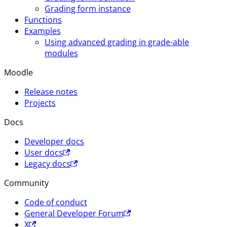
Grading form instance
Functions
Examples
Using advanced grading in grade-able
modules
Moodle
Release notes
Projects
Docs
Developer docs
User docs
Legacy docs
Community
Code of conduct
General Developer Forum
X