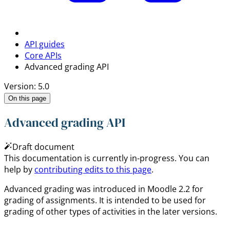
API guides
Core APIs
Advanced grading API
Version: 5.0
On this page
Advanced grading API
Draft document
This documentation is currently in-progress. You can
help by
contributing edits to this page
.
Advanced grading was introduced in Moodle 2.2 for
grading of assignments. It is intended to be used for
grading of other types of activities in the later versions.