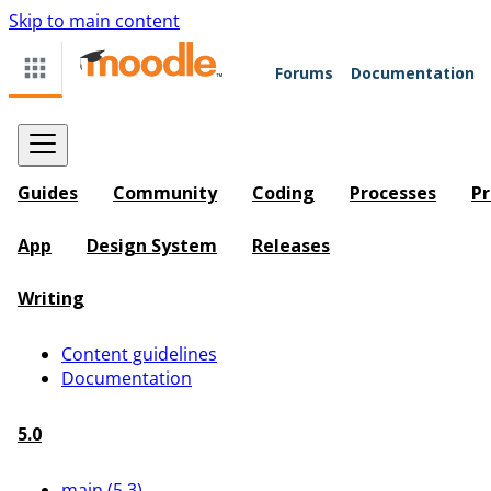
Skip to main content
Forums
Documentation
Guides
Community
Coding
Processes
Pr
App
Design System
Releases
Writing
Content guidelines
Documentation
5.0
main (5.3)