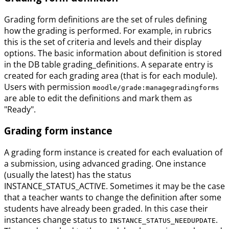
Grading form definitions are the set of rules defining
how the grading is performed. For example, in rubrics
this is the set of criteria and levels and their display
options. The basic information about definition is stored
in the DB table grading_definitions. A separate entry is
created for each grading area (that is for each module).
Users with permission
moodle/grade:managegradingforms
are able to edit the definitions and mark them as
"Ready".
Grading form instance
A grading form instance is created for each evaluation of
a submission, using advanced grading. One instance
(usually the latest) has the status
INSTANCE_STATUS_ACTIVE. Sometimes it may be the case
that a teacher wants to change the definition after some
students have already been graded. In this case their
instances change status to
.
INSTANCE_STATUS_NEEDUPDATE