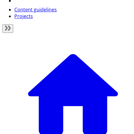
Content guidelines
Projects