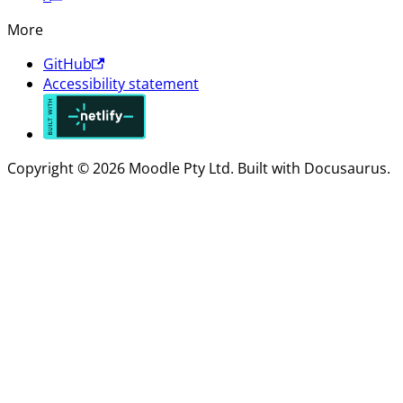
More
GitHub
Accessibility statement
Copyright © 2026 Moodle Pty Ltd. Built with Docusaurus.