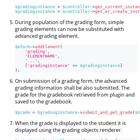
$gradinginstance
=
$controller
->
get_current_instan
$gradinginstance
=
$controller
->
get_or_create_inst
During population of the grading form, simple
grading elements can now be substituted with
advanced grading element.
$mform
->
addElement
(
'grading'
,
'ELEMENTNAME'
,
'...'
,
[
'gradinginstance'
=>
$gradinginstance
]
)
;
On submission of a grading form, the advanced
grading information shall be also submitted. The
grade for the gradebook retrieved from plugin and
saved to the gradebook.
$grade
=
$gradinginstance
->
submit_and_get_grade
(
$d
When the grade is displayed to the student it is
displayed using the grading objects renderer.