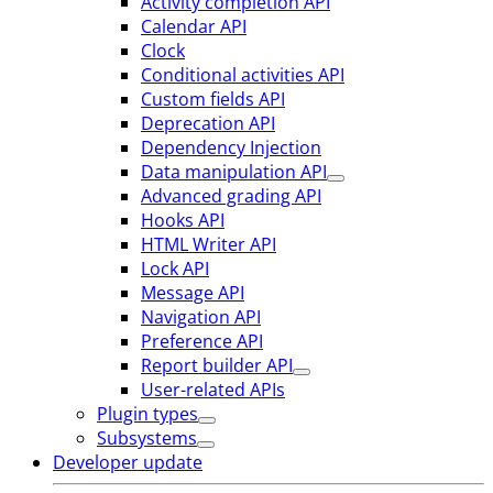
Activity completion API
Calendar API
Clock
Conditional activities API
Custom fields API
Deprecation API
Dependency Injection
Data manipulation API
Advanced grading API
Hooks API
HTML Writer API
Lock API
Message API
Navigation API
Preference API
Report builder API
User-related APIs
Plugin types
Subsystems
Developer update