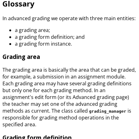
Glossary
In advanced grading we operate with three main entities:
a grading area;
a grading form definition; and
a grading form instance.
Grading area
The grading area is basically the area that can be graded,
for example, a submission in an assignment module.
Each grading area may have several grading definitions
but only one for each grading method. In an
assignment's edit form (or its Advanced grading page)
the teacher may set one of the advanced grading
methods as current. The class called
is
grading_manager
responsible for grading method operations in the
specified area.
Grading form definition