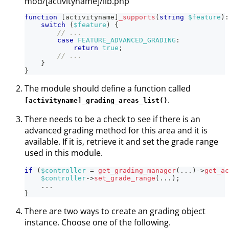
mod/[activityname]/lib.php
function
[
activityname
]
_supports
(
string
$feature
)
:
switch
(
$feature
)
{
// ...
case
FEATURE_ADVANCED_GRADING
:
return
true
;
// ...
}
}
The module should define a function called
.
[activityname]_grading_areas_list()
There needs to be a check to see if there is an
advanced grading method for this area and it is
available. If it is, retrieve it and set the grade range
used in this module.
if
(
$controller
=
get_grading_manager
(
...
)
->
get_ac
$controller
->
set_grade_range
(
...
)
;
...
}
There are two ways to create an grading object
instance. Choose one of the following.