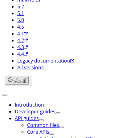
5.2
5.1
5.0
4.5
4.1
4.2
4.3
4.4
Legacy documentation
All versions
Search
Introduction
Developer guides
API guides
Common files
Core APIs