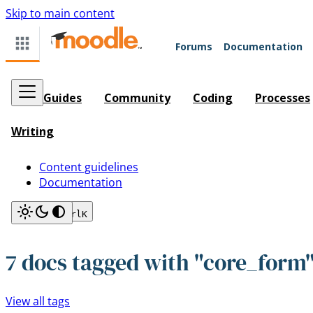
Skip to main content
Forums
Documentation
Guides
Community
Coding
Processes
Writing
Content guidelines
Documentation
Search
Ctrl
K
7 docs tagged with "core_form
View all tags