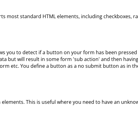
ts most standard HTML elements, including checkboxes, radi
you to detect if a button on your form has been pressed t
data but will result in some form 'sub action' and then havin
orm etc. You define a button as a no submit button as in the
rm elements. This is useful where you need to have an unknow