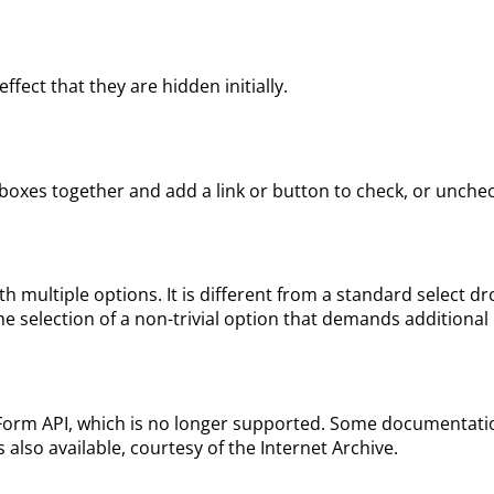
ect that they are hidden initially.
oxes together and add a link or button to check, or uncheck
h multiple options. It is different from a standard select 
e the selection of a non-trivial option that demands additional
orm API, which is no longer supported. Some documentation 
s also available, courtesy of the Internet Archive.