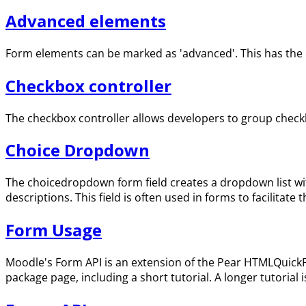
Advanced elements
Form elements can be marked as 'advanced'. This has the eff
Checkbox controller
The checkbox controller allows developers to group checkb
Choice Dropdown
The choicedropdown form field creates a dropdown list wit
descriptions. This field is often used in forms to facilitat
Form Usage
Moodle's Form API is an extension of the Pear HTMLQuickF
package page, including a short tutorial. A longer tutorial i