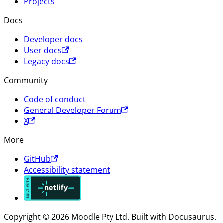
Projects
Docs
Developer docs
User docs
Legacy docs
Community
Code of conduct
General Developer Forum
X
More
GitHub
Accessibility statement
Copyright © 2026 Moodle Pty Ltd. Built with Docusaurus.