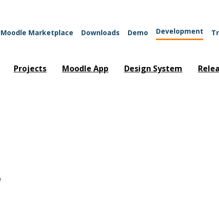
Development
Moodle Marketplace
Downloads
Demo
Tr
Projects
Moodle App
Design System
Rele
"