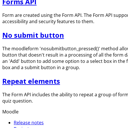
Forms API
Form are created using the Form API. The Form API suppor
accessibility and security features to them.
No submit button
The moodleform 'nosubmitbutton_pressed()' method allows 
button that doesn't result in a processing of all the form 
an 'Add' button to add some option to a select box in the f
box and a submit button in a group.
Repeat elements
The Form API includes the ability to repeat a group of fo
quiz question.
Moodle
Release notes