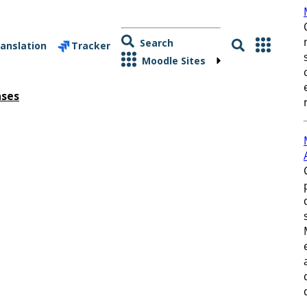
Search
anslation
Tracker
Moodle Sites
ases