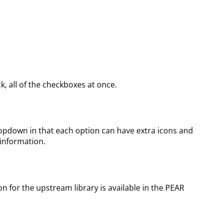
, all of the checkboxes at once.
dropdown in that each option can have extra icons and
 information.
for the upstream library is available in the PEAR