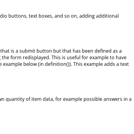
o buttons, text boxes, and so on, adding additional
hat is a submit button but that has been defined as a
g the form redisplayed. This is useful for example to have
 example below (in definition()). This example adds a text
n quantity of item data, for example possible answers in a