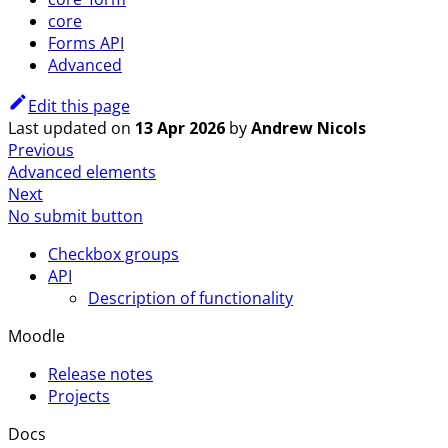
core
Forms API
Advanced
Edit this page
Last updated
on
13 Apr 2026
by
Andrew Nicols
Previous
Advanced elements
Next
No submit button
Checkbox groups
API
Description of functionality
Moodle
Release notes
Projects
Docs