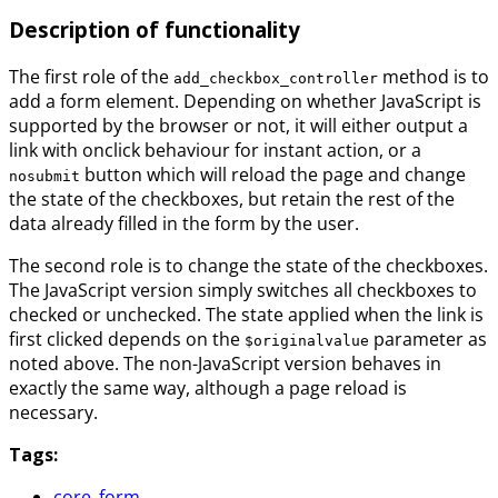
Description of functionality
The first role of the
method is to
add_checkbox_controller
add a form element. Depending on whether JavaScript is
supported by the browser or not, it will either output a
link with onclick behaviour for instant action, or a
button which will reload the page and change
nosubmit
the state of the checkboxes, but retain the rest of the
data already filled in the form by the user.
The second role is to change the state of the checkboxes.
The JavaScript version simply switches all checkboxes to
checked or unchecked. The state applied when the link is
first clicked depends on the
parameter as
$originalvalue
noted above. The non-JavaScript version behaves in
exactly the same way, although a page reload is
necessary.
Tags:
core_form