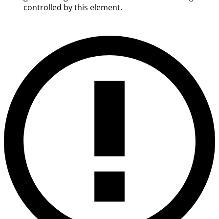
controlled by this element.