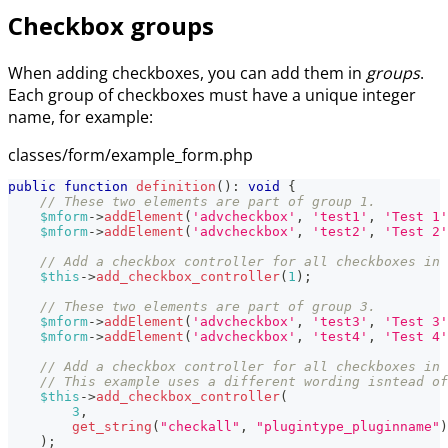
Checkbox groups
When adding checkboxes, you can add them in
groups
.
Each group of checkboxes must have a unique integer
name, for example:
classes/form/example_form.php
public
function
definition
(
)
:
void
{
// These two elements are part of group 1.
$mform
->
addElement
(
'advcheckbox'
,
'test1'
,
'Test 1'
$mform
->
addElement
(
'advcheckbox'
,
'test2'
,
'Test 2'
// Add a checkbox controller for all checkboxes in 
$this
->
add_checkbox_controller
(
1
)
;
// These two elements are part of group 3.
$mform
->
addElement
(
'advcheckbox'
,
'test3'
,
'Test 3'
$mform
->
addElement
(
'advcheckbox'
,
'test4'
,
'Test 4'
// Add a checkbox controller for all checkboxes in 
// This example uses a different wording isntead of
$this
->
add_checkbox_controller
(
3
,
get_string
(
"checkall"
,
"plugintype_pluginname"
)
)
;