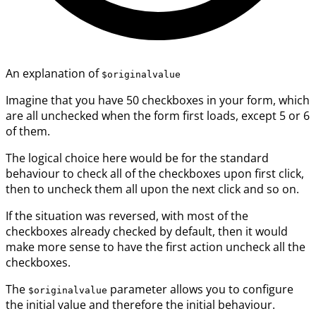
An explanation of
$originalvalue
Imagine that you have 50 checkboxes in your form, which
are all unchecked when the form first loads, except 5 or 6
of them.
The logical choice here would be for the standard
behaviour to check all of the checkboxes upon first click,
then to uncheck them all upon the next click and so on.
If the situation was reversed, with most of the
checkboxes already checked by default, then it would
make more sense to have the first action uncheck all the
checkboxes.
The
parameter allows you to configure
$originalvalue
the initial value and therefore the initial behaviour.