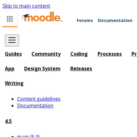
Skip to main content
Forums
Documentation
Guides
Community
Coding
Processes
Pr
App
Design System
Releases
Writing
Content guidelines
Documentation
4.5
main (5.3)