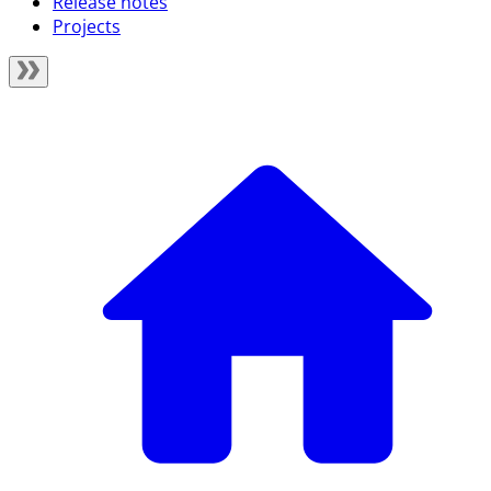
Release notes
Projects