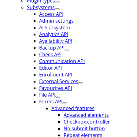
Plugin types
Subsystems
Access API
Admin settings
AI Subsystem
Analytics API
Availability API
Backup API
Check API
Communication API
Editor API
Enrolment API
External Services
Favourites API
File API
Forms API
Advanced features
Advanced elements
Checkbox controller
No submit button
Repeat elements