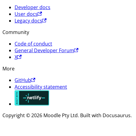
Developer docs
User docs
Legacy docs
Community
Code of conduct
General Developer Forum
X
More
GitHub
Accessibility statement
Copyright © 2026 Moodle Pty Ltd. Built with Docusaurus.