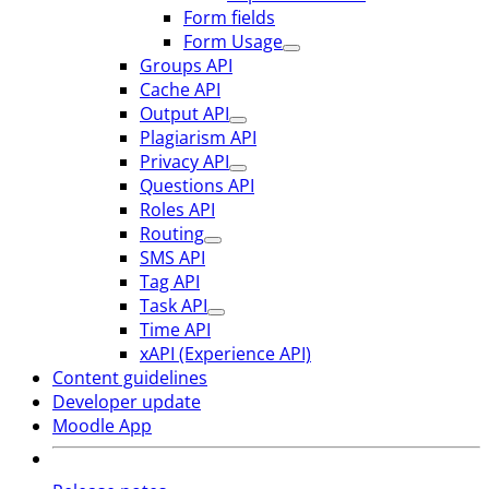
Form fields
Form Usage
Groups API
Cache API
Output API
Plagiarism API
Privacy API
Questions API
Roles API
Routing
SMS API
Tag API
Task API
Time API
xAPI (Experience API)
Content guidelines
Developer update
Moodle App