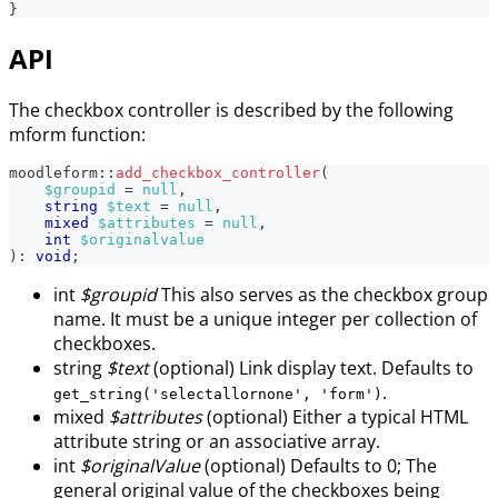
}
API
The checkbox controller is described by the following
mform function:
moodleform
::
add_checkbox_controller
(
$groupid
=
null
,
string
$text
=
null
,
mixed
$attributes
=
null
,
int
$originalvalue
)
:
void
;
int
$groupid
This also serves as the checkbox group
name. It must be a unique integer per collection of
checkboxes.
string
$text
(optional) Link display text. Defaults to
.
get_string('selectallornone', 'form')
mixed
$attributes
(optional) Either a typical HTML
attribute string or an associative array.
int
$originalValue
(optional) Defaults to 0; The
general original value of the checkboxes being