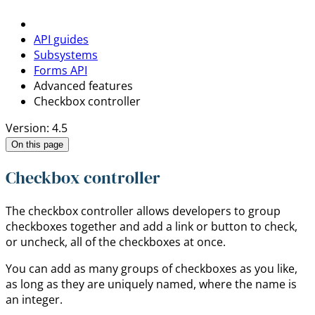
API guides
Subsystems
Forms API
Advanced features
Checkbox controller
Version: 4.5
On this page
Checkbox controller
The checkbox controller allows developers to group
checkboxes together and add a link or button to check,
or uncheck, all of the checkboxes at once.
You can add as many groups of checkboxes as you like,
as long as they are uniquely named, where the name is
an integer.