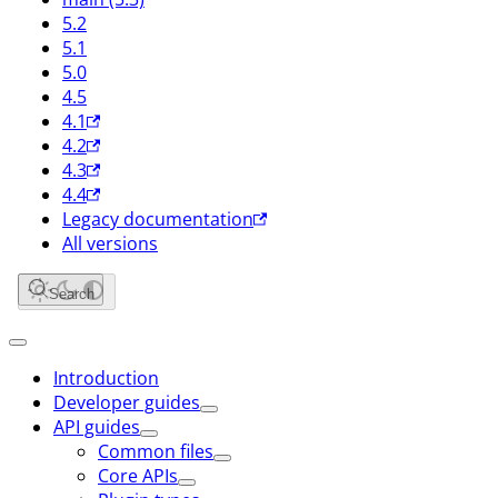
5.2
5.1
5.0
4.5
4.1
4.2
4.3
4.4
Legacy documentation
All versions
Search
Introduction
Developer guides
API guides
Common files
Core APIs