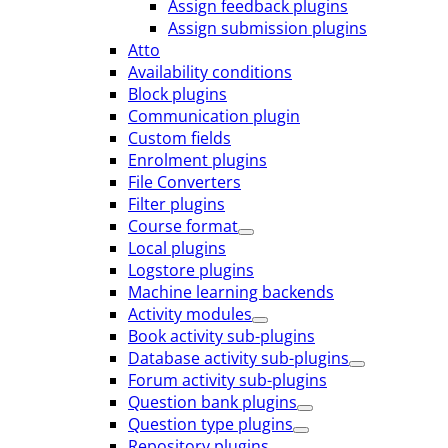
Assign feedback plugins
Assign submission plugins
Atto
Availability conditions
Block plugins
Communication plugin
Custom fields
Enrolment plugins
File Converters
Filter plugins
Course format
Local plugins
Logstore plugins
Machine learning backends
Activity modules
Book activity sub-plugins
Database activity sub-plugins
Forum activity sub-plugins
Question bank plugins
Question type plugins
Repository plugins