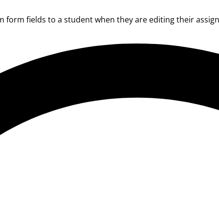
form fields to a student when they are editing their assignm