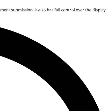
ent submission. It also has full control over the display