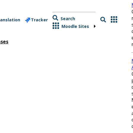
Search
anslation
Tracker
Moodle Sites
ases