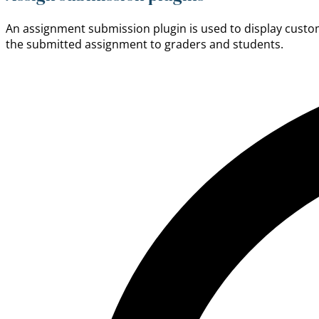
An assignment submission plugin is used to display custom 
the submitted assignment to graders and students.