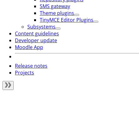
SMS gateway
Theme plugins
TinyMCE Editor Plugins
Subsystems
Content guidelines
Developer update
Moodle App
Release notes
Projects