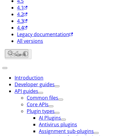
4.5
4.1
4.2
4.3
4.4
Legacy documentation
All versions
Search
Introduction
Developer guides
API guides
Common files
Core APIs
Plugin types
AI Plugins
Antivirus plugins
Assignment sub-plugins