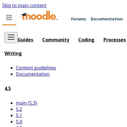
Skip to main content
Forums
Documentation
Guides
Community
Coding
Processes
Writing
Content guidelines
Documentation
4.5
main (5.3)
5.2
5.1
5.0