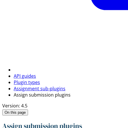
API guides
Plugin types
Assignment sub-plugins
Assign submission plugins
Version: 4.5
On this page
Assign submission plugins