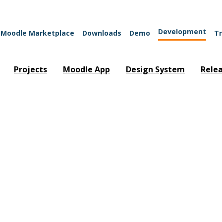
Development
Moodle Marketplace
Downloads
Demo
Tr
Projects
Moodle App
Design System
Rele